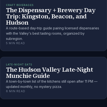
CRAFT BEVERAGES
The Dispensary + Brewery Day
Trip: Kingston, Beacon, and
Hudson
A route-based day-trip guide pairing licensed dispensaries
with the Valley's best tasting rooms, organized by
subregion.
5
MIN READ
LATE-NIGHT EATS
The Hudson Valley Late-Night
Munchie Guide
A town-by-town list of the kitchens still open after 11 PM —
updated monthly, no mystery pizza.
6
MIN READ