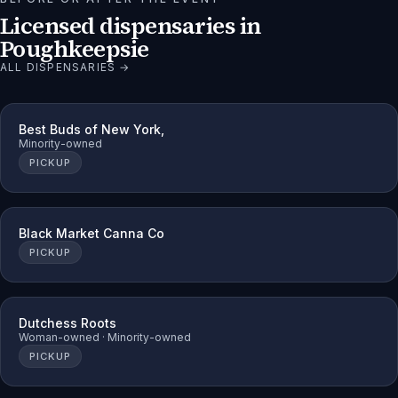
Licensed dispensaries in
Poughkeepsie
ALL DISPENSARIES →
Best Buds of New York,
Minority-owned
PICKUP
Black Market Canna Co
PICKUP
Dutchess Roots
Woman-owned · Minority-owned
PICKUP