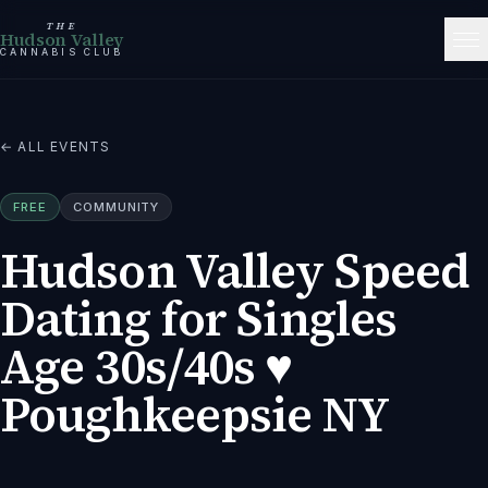
THE
Hudson Valley
CANNABIS CLUB
← ALL EVENTS
FREE
COMMUNITY
Hudson Valley Speed
Dating for Singles
Age 30s/40s ♥
Poughkeepsie NY