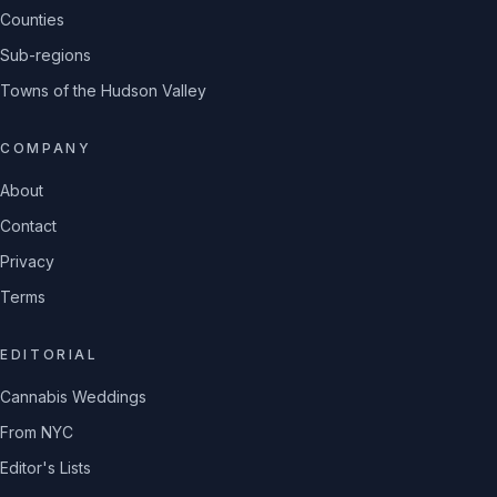
Counties
Sub-regions
Towns of the Hudson Valley
COMPANY
About
Contact
Privacy
Terms
EDITORIAL
Cannabis Weddings
From NYC
Editor's Lists