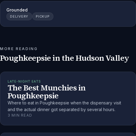
Grounded
DELIVERY
PICKUP
MORE READING
Poughkeepsie
in the Hudson Valley
LATE-NIGHT EATS
The Best Munchies in
Poughkeepsie
Where to eat in Poughkeepsie when the dispensary visit
and the actual dinner got separated by several hours.
3
MIN READ