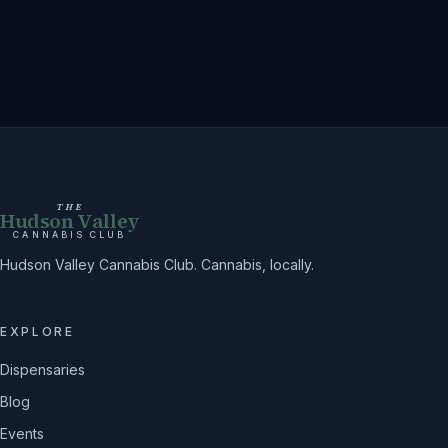
THE
Hudson Valley
CANNABIS CLUB
Hudson Valley Cannabis Club. Cannabis, locally.
EXPLORE
Dispensaries
Blog
Events