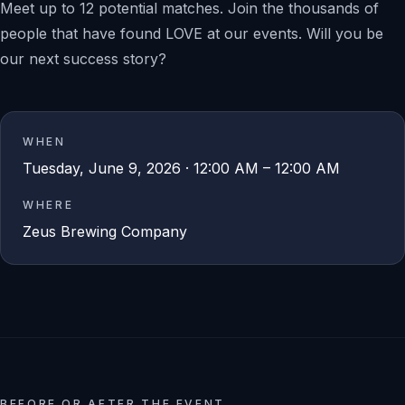
Meet up to 12 potential matches. Join the thousands of
people that have found LOVE at our events. Will you be
our next success story?
WHEN
Tuesday, June 9, 2026 · 12:00 AM – 12:00 AM
WHERE
Zeus Brewing Company
BEFORE OR AFTER THE EVENT