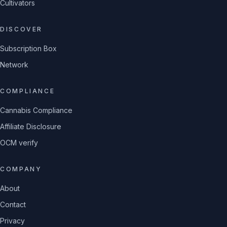
Cultivators
DISCOVER
Subscription Box
Network
COMPLIANCE
Cannabis Compliance
Affiliate Disclosure
OCM verify
COMPANY
About
Contact
Privacy