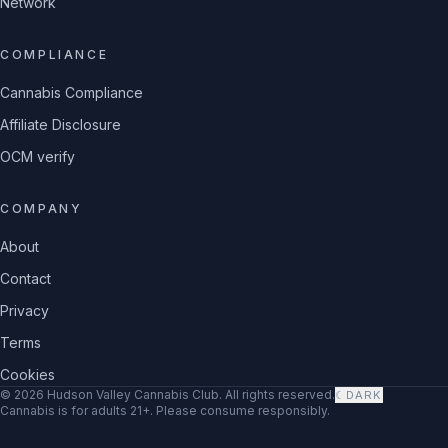
Network
COMPLIANCE
Cannabis Compliance
Affiliate Disclosure
OCM verify
COMPANY
About
Contact
Privacy
Terms
Cookies
©
2026
Hudson Valley Cannabis Club
. All rights reserved.
☾
DARK
Cannabis is for adults 21+. Please consume responsibly.