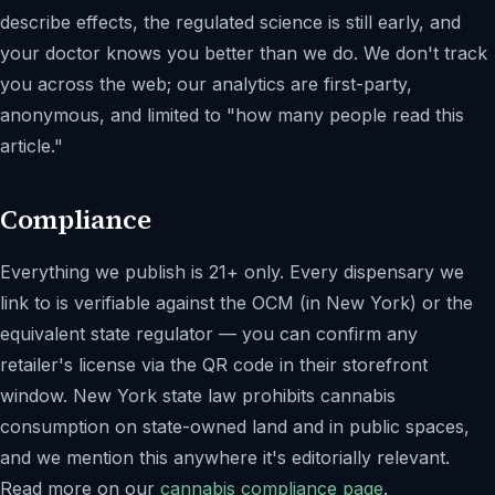
describe effects, the regulated science is still early, and
your doctor knows you better than we do. We don't track
you across the web; our analytics are first-party,
anonymous, and limited to "how many people read this
article."
Compliance
Everything we publish is 21+ only. Every dispensary we
link to is verifiable against the OCM (in New York) or the
equivalent state regulator — you can confirm any
retailer's license via the QR code in their storefront
window. New York state law prohibits cannabis
consumption on state-owned land and in public spaces,
and we mention this anywhere it's editorially relevant.
Read more on our
cannabis compliance page
.