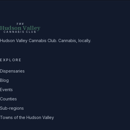
THE
Hudson Valley
CANNABIS CLUB
Hudson Valley Cannabis Club. Cannabis, locally.
EXPLORE
Dispensaries
Blog
Events
Counties
Sub-regions
Towns of the Hudson Valley