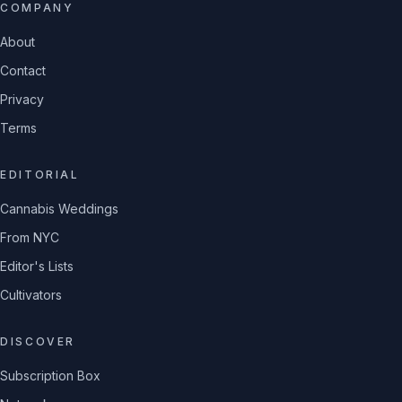
COMPANY
About
Contact
Privacy
Terms
EDITORIAL
Cannabis Weddings
From NYC
Editor's Lists
Cultivators
DISCOVER
Subscription Box