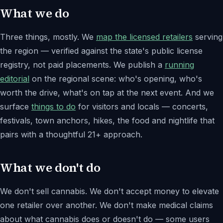
What we do
Three things, mostly. We
map the licensed retailers
serving
the region — verified against the state's public license
registry, not paid placements. We publish a
running
editorial
on the regional scene: who's opening, who's
worth the drive, what's on tap at the next event. And we
surface
things to do
for visitors and locals — concerts,
festivals, town anchors, hikes, the food and nightlife that
pairs with a thoughtful 21+ approach.
What we don't do
We don't sell cannabis. We don't accept money to elevate
one retailer over another. We don't make medical claims
about what cannabis does or doesn't do — some users