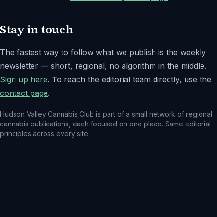
Stay in touch
The fastest way to follow what we publish is the weekly
newsletter — short, regional, no algorithm in the middle.
Sign up here
. To reach the editorial team directly, use the
contact page
.
Hudson Valley Cannabis Club
is part of a small network of regional
cannabis publications, each focused on one place. Same editorial
principles across every site.