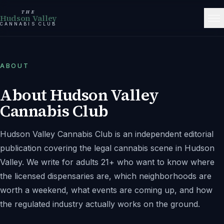
THE
Hudson Valley
CANNABIS CLUB
ABOUT
About
Hudson Valley
Cannabis Club
Hudson Valley Cannabis Club
is an independent editorial
publication covering the legal cannabis scene in
Hudson
Valley
. We write for adults 21+ who want to know where
the licensed dispensaries are, which neighborhoods are
worth a weekend, what events are coming up, and how
the regulated industry actually works on the ground.