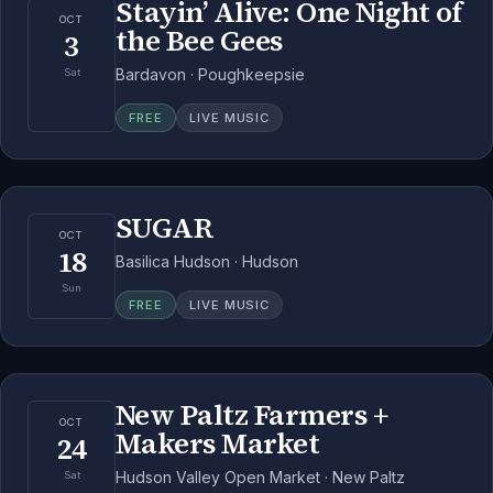
Stayin’ Alive: One Night of
OCT
the Bee Gees
3
Bardavon · Poughkeepsie
Sat
FREE
LIVE MUSIC
SUGAR
OCT
18
Basilica Hudson · Hudson
Sun
FREE
LIVE MUSIC
New Paltz Farmers +
OCT
Makers Market
24
Hudson Valley Open Market · New Paltz
Sat