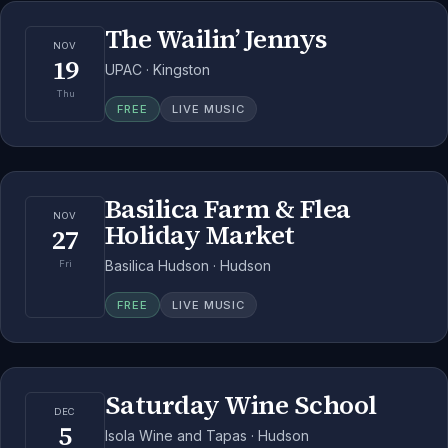
The Wailin’ Jennys
NOV
19
UPAC · Kingston
Thu
FREE
LIVE MUSIC
Basilica Farm & Flea
NOV
Holiday Market
27
Basilica Hudson · Hudson
Fri
FREE
LIVE MUSIC
Saturday Wine School
DEC
5
Isola Wine and Tapas · Hudson