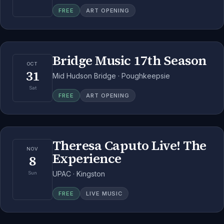
FREE
ART OPENING
Bridge Music 17th Season
OCT
31
Mid Hudson Bridge · Poughkeepsie
Sat
FREE
ART OPENING
Theresa Caputo Live! The
NOV
Experience
8
UPAC · Kingston
Sun
FREE
LIVE MUSIC