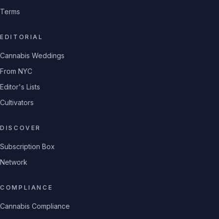
Terms
EDITORIAL
Cannabis Weddings
From NYC
Editor's Lists
Cultivators
DISCOVER
Subscription Box
Network
COMPLIANCE
Cannabis Compliance