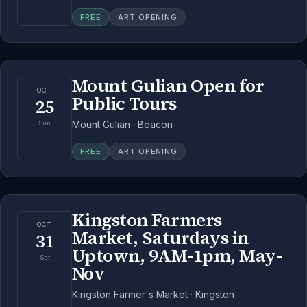
FREE
ART OPENING
Mount Gulian Open for
OCT
Public Tours
25
Mount Gulian · Beacon
Sun
FREE
ART OPENING
Kingston Farmers
OCT
Market, Saturdays in
31
Uptown, 9AM-1pm, May-
Sat
Nov
Kingston Farmer's Market · Kingston