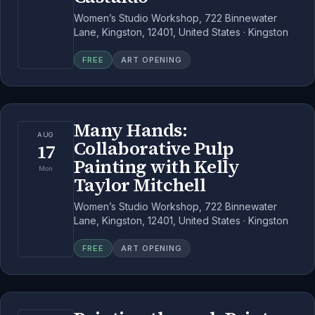
Women’s Studio Workshop, 722 Binnewater
Lane, Kingston, 12401, United States · Kingston
FREE
ART OPENING
Many Hands:
AUG
Collaborative Pulp
17
Painting with Kelly
Mon
Taylor Mitchell
Women’s Studio Workshop, 722 Binnewater
Lane, Kingston, 12401, United States · Kingston
FREE
ART OPENING