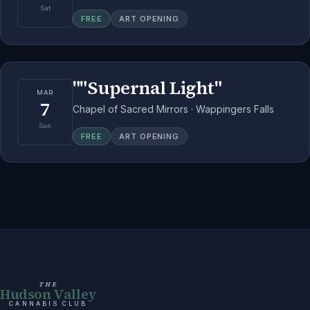
Sat
FREE
ART OPENING
""Supernal Light"
MAR
7
Chapel of Sacred Mirrors · Wappingers Falls
Sun
FREE
ART OPENING
THE
Hudson Valley
CANNABIS CLUB