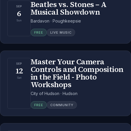
Beatles vs. Stones – A
SEP
Musical Showdown
6
Bardavon · Poughkeepsie
Sun
FREE
LIVE MUSIC
Master Your Camera
SEP
Controls and Composition
12
in the Field - Photo
Sat
Workshops
City of Hudson · Hudson
FREE
COMMUNITY