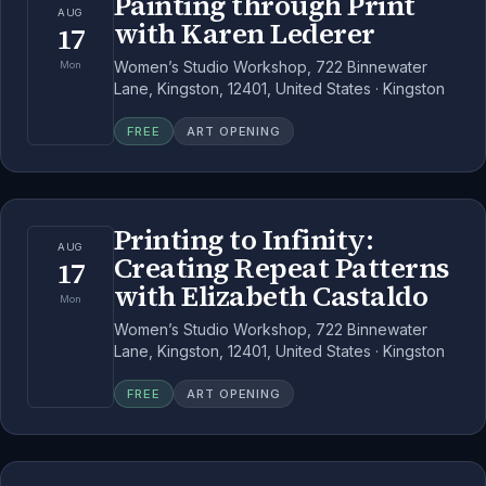
Painting through Print
AUG
with Karen Lederer
17
Women’s Studio Workshop, 722 Binnewater
Mon
Lane, Kingston, 12401, United States · Kingston
FREE
ART OPENING
Printing to Infinity:
AUG
Creating Repeat Patterns
17
with Elizabeth Castaldo
Mon
Women’s Studio Workshop, 722 Binnewater
Lane, Kingston, 12401, United States · Kingston
FREE
ART OPENING