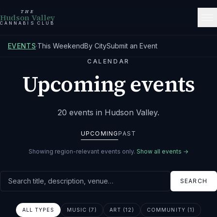
THE
Hudson Valley
CANNABIS CLUB
EVENTS
·
This Weekend
By City
Submit an Event
CALENDAR
Upcoming events
20
events
in Hudson Valley
.
UPCOMING
PAST
Showing region-relevant events only.
Show all events →
Search events
SEARCH
ALL TYPES
MUSIC (7)
ART (12)
COMMUNITY (1)