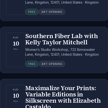
Lane, Kingston, 12401, United States · Kingston
FREE
ART OPENING
Southern Fiber Lab with
AUG
Kelly Taylor Mitchell
10
Women’s Studio Workshop, 722 Binnewater
Mon
Lane, Kingston, 12401, United States · Kingston
FREE
ART OPENING
Maximalize Your Prints:
AUG
Variable Editions in
10
Silkscreen with Elizabeth
Mon
Castaldo