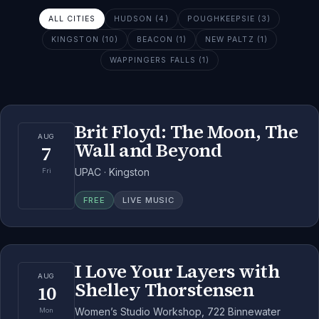
ALL CITIES
HUDSON (4)
POUGHKEEPSIE (3)
KINGSTON (10)
BEACON (1)
NEW PALTZ (1)
WAPPINGERS FALLS (1)
Brit Floyd: The Moon, The
AUG
Wall and Beyond
7
UPAC · Kingston
Fri
FREE
LIVE MUSIC
I Love Your Layers with
AUG
Shelley Thorstensen
10
Women’s Studio Workshop, 722 Binnewater
Mon