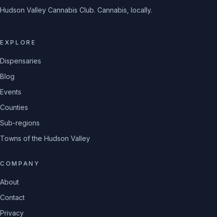
Hudson Valley Cannabis Club. Cannabis, locally.
EXPLORE
Dispensaries
Blog
Events
Counties
Sub-regions
Towns of the Hudson Valley
COMPANY
About
Contact
Privacy