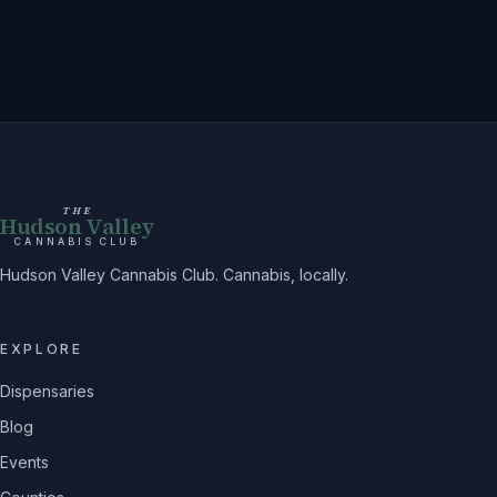
THE
Hudson Valley
CANNABIS CLUB
Hudson Valley Cannabis Club. Cannabis, locally.
EXPLORE
Dispensaries
Blog
Events