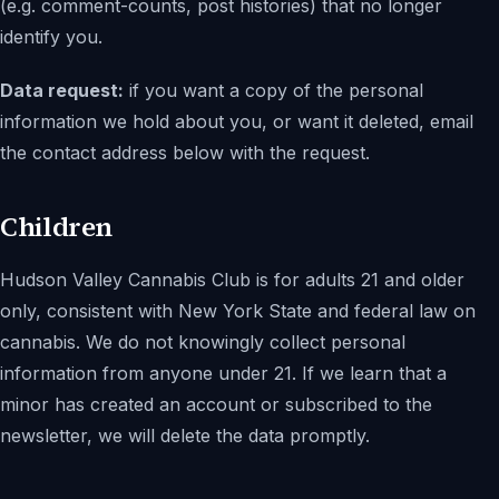
(e.g. comment-counts, post histories) that no longer
identify you.
Data request:
if you want a copy of the personal
information we hold about you, or want it deleted, email
the contact address below with the request.
Children
Hudson Valley Cannabis Club
is for adults 21 and older
only, consistent with New York State and federal law on
cannabis. We do not knowingly collect personal
information from anyone under 21. If we learn that a
minor has created an account or subscribed to the
newsletter, we will delete the data promptly.