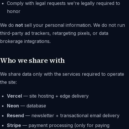
Comply with legal requests we're legally required to
honor
We do
not
sell your personal information. We do not run
third-party ad trackers, retargeting pixels, or data
brokerage integrations.
Who we share with
We share data only with the services required to operate
the site:
Vercel
— site hosting + edge delivery
Neon
— database
Resend
— newsletter + transactional email delivery
Stripe
— payment processing (only for paying