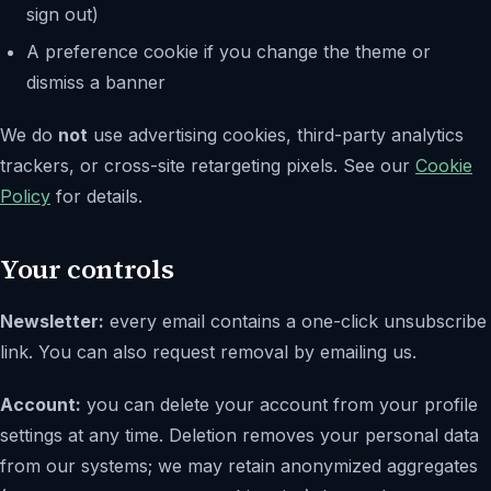
sign out)
A preference cookie if you change the theme or
dismiss a banner
We do
not
use advertising cookies, third-party analytics
trackers, or cross-site retargeting pixels. See our
Cookie
Policy
for details.
Your controls
Newsletter:
every email contains a one-click unsubscribe
link. You can also request removal by emailing us.
Account:
you can delete your account from your profile
settings at any time. Deletion removes your personal data
from our systems; we may retain anonymized aggregates