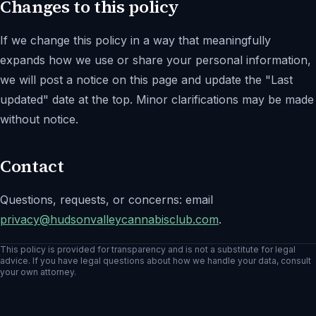
Changes to this policy
If we change this policy in a way that meaningfully
expands how we use or share your personal information,
we will post a notice on this page and update the "Last
updated" date at the top. Minor clarifications may be made
without notice.
Contact
Questions, requests, or concerns: email
privacy@
hudsonvalleycannabisclub.com
.
This policy is provided for transparency and is not a substitute for legal
advice. If you have legal questions about how we handle your data, consult
your own attorney.