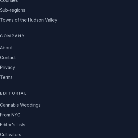
Counties
Sub-regions
Towns of the Hudson Valley
COMPANY
About
Contact
Privacy
Terms
EDITORIAL
Cannabis Weddings
From NYC
Editor's Lists
Cultivators