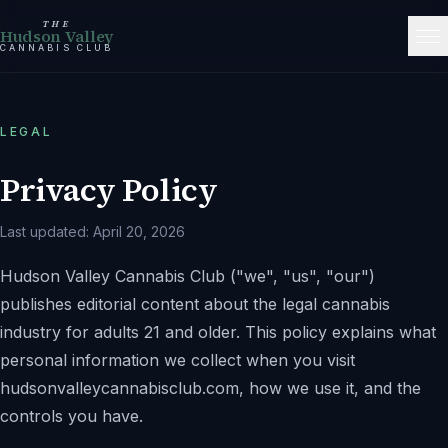
THE
Hudson Valley
CANNABIS CLUB
LEGAL
Privacy Policy
Last updated:
April 20, 2026
Hudson Valley Cannabis Club
(
"we"
,
"us"
,
"our"
)
publishes editorial content about the legal cannabis
industry for adults 21 and older. This policy explains what
personal information we collect when you visit
hudsonvalleycannabisclub.com
, how we use it, and the
controls you have.