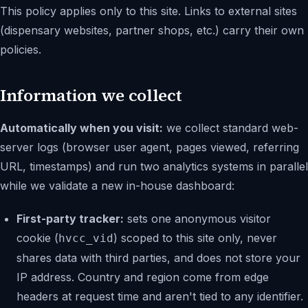
This policy applies only to this site. Links to external sites
(dispensary websites, partner shops, etc.) carry their own
policies.
Information we collect
Automatically when you visit:
we collect standard web-
server logs (browser user agent, pages viewed, referring
URL, timestamps) and run two analytics systems in parallel
while we validate a new in-house dashboard:
First-party tracker:
sets one anonymous visitor
cookie (
) scoped to this site only, never
hvcc_vid
shares data with third parties, and does not store your
IP address. Country and region come from edge
headers at request time and aren't tied to any identifier.