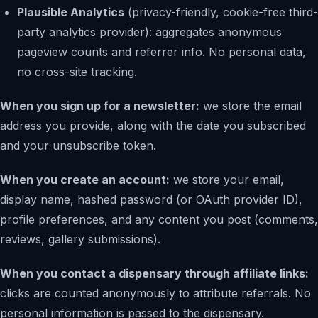
Plausible Analytics
(privacy-friendly, cookie-free third-
party analytics provider): aggregates anonymous
pageview counts and referrer info. No personal data,
no cross-site tracking.
When you sign up for a newsletter:
we store the email
address you provide, along with the date you subscribed
and your unsubscribe token.
When you create an account:
we store your email,
display name, hashed password (or OAuth provider ID),
profile preferences, and any content you post (comments,
reviews, gallery submissions).
When you contact a dispensary through affiliate links:
clicks are counted anonymously to attribute referrals. No
personal information is passed to the dispensary.