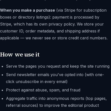
When you make a purchase
(via Stripe for subscription
boxes or directory listings): payment is processed by
Stripe, which has its own privacy policy. We store your
customer ID, order metadata, and shipping address if
applicable — we never see or store credit card numbers.
How we use it
Serve the pages you request and keep the site running
Send newsletter emails you've opted into (with one-
click unsubscribe in every email)
Protect against abuse, spam, and fraud
Aggregate traffic into anonymous reports (top pages,
referral sources) to improve the editorial product