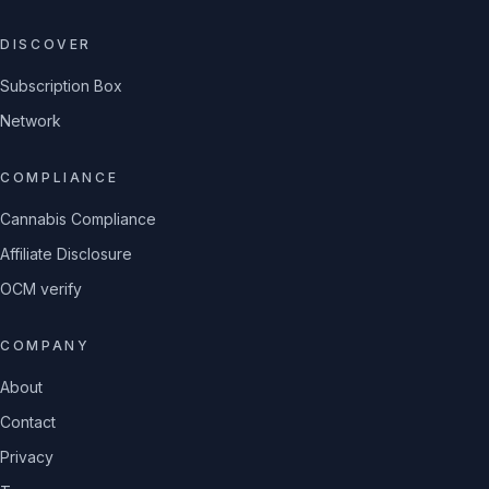
DISCOVER
Subscription Box
Network
COMPLIANCE
Cannabis Compliance
Affiliate Disclosure
OCM verify
COMPANY
About
Contact
Privacy