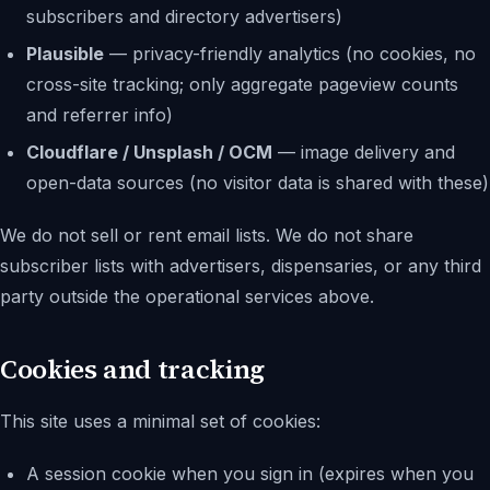
subscribers and directory advertisers)
Plausible
— privacy-friendly analytics (no cookies, no
cross-site tracking; only aggregate pageview counts
and referrer info)
Cloudflare / Unsplash / OCM
— image delivery and
open-data sources (no visitor data is shared with these)
We do not sell or rent email lists. We do not share
subscriber lists with advertisers, dispensaries, or any third
party outside the operational services above.
Cookies and tracking
This site uses a minimal set of cookies:
A session cookie when you sign in (expires when you