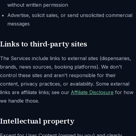
without written permission
Advertise, solicit sales, or send unsolicited commercial
messages
Links to third-party sites
The Services include links to external sites (dispensaries,
brands, news sources, booking platforms). We don't
control these sites and aren't responsible for their
content, privacy practices, or availability. Some external
links are affiliate links; see our
Affiliate Disclosure
for how
we handle those.
Intellectual property
Except for User Content (owned by you) and clearly