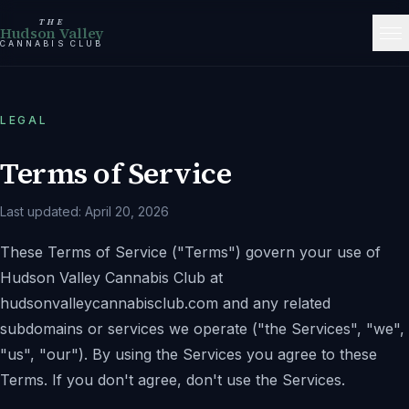
THE
Hudson Valley
CANNABIS CLUB
LEGAL
Terms of Service
Last updated:
April 20, 2026
These Terms of Service (
"Terms"
) govern your use of
Hudson Valley Cannabis Club
at
hudsonvalleycannabisclub.com
and any related
subdomains or services we operate (
"the Services"
,
"we"
,
"us"
,
"our"
). By using the Services you agree to these
Terms. If you don't agree, don't use the Services.