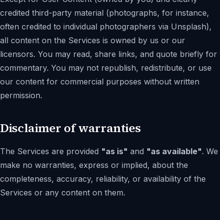
credited third-party material (photographs, for instance,
often credited to individual photographers via Unsplash),
all content on the Services is owned by us or our
licensors. You may read, share links, and quote briefly for
commentary. You may not republish, redistribute, or use
our content for commercial purposes without written
permission.
Disclaimer of warranties
The Services are provided
"as is"
and
"as available"
. We
make no warranties, express or implied, about the
completeness, accuracy, reliability, or availability of the
Services or any content on them.