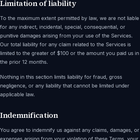
Limitation of liability
To the maximum extent permitted by law, we are not liable
for any indirect, incidental, special, consequential, or
punitive damages arising from your use of the Services.
Our total liability for any claim related to the Services is
limited to the greater of $100 or the amount you paid us in
the prior 12 months.
Nothing in this section limits liability for fraud, gross
negligence, or any liability that cannot be limited under
applicable law.
Indemnification
You agree to indemnify us against any claims, damages, or
expenses arising from your violation of these Terms, your