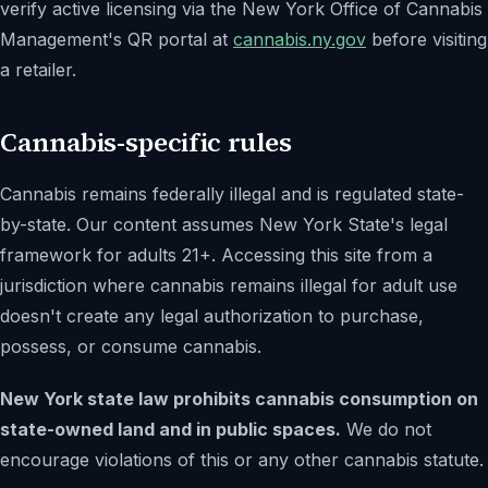
verify active licensing via the New York Office of Cannabis
Management's QR portal at
cannabis.ny.gov
before visiting
a retailer.
Cannabis-specific rules
Cannabis remains federally illegal and is regulated state-
by-state. Our content assumes New York State's legal
framework for adults 21+. Accessing this site from a
jurisdiction where cannabis remains illegal for adult use
doesn't create any legal authorization to purchase,
possess, or consume cannabis.
New York state law prohibits cannabis consumption on
state-owned land and in public spaces.
We do not
encourage violations of this or any other cannabis statute.