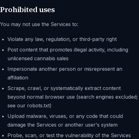
Prohibited uses
You may not use the Services to:
Violate any law, regulation, or third-party right
Post content that promotes illegal activity, including
unlicensed cannabis sales
Impersonate another person or misrepresent an
affiliation
Scrape, crawl, or systematically extract content
beyond normal browser use (search engines excluded;
see our robots.txt)
Upload malware, viruses, or any code that could
damage the Services or another user's system
Probe, scan, or test the vulnerability of the Services