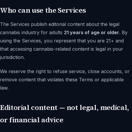
Who can use the Services
The Services publish editorial content about the legal
cannabis industry for adults
21 years of age or older
. By
using the Services, you represent that you are 21+ and
that accessing cannabis-related content is legal in your
jurisdiction.
We reserve the right to refuse service, close accounts, or
remove content that violates these Terms or applicable
law.
Editorial content — not legal, medical,
or financial advice