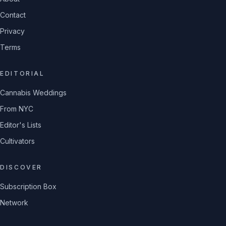
Contact
Privacy
Terms
EDITORIAL
Cannabis Weddings
From NYC
Editor's Lists
Cultivators
DISCOVER
Subscription Box
Network