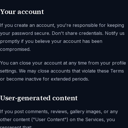
Your account
If you create an account, you're responsible for keeping
your password secure. Don't share credentials. Notify us
promptly if you believe your account has been
compromised.
You can close your account at any time from your profile
settings. We may close accounts that violate these Terms
or become inactive for extended periods.
User-generated content
If you post comments, reviews, gallery images, or any
other content (
"User Content"
) on the Services, you
represent that: