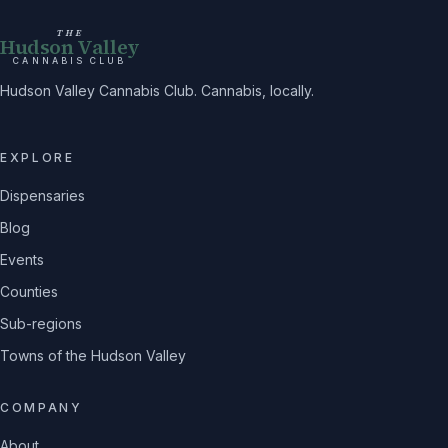
THE
Hudson Valley
CANNABIS CLUB
Hudson Valley Cannabis Club. Cannabis, locally.
EXPLORE
Dispensaries
Blog
Events
Counties
Sub-regions
Towns of the Hudson Valley
COMPANY
About