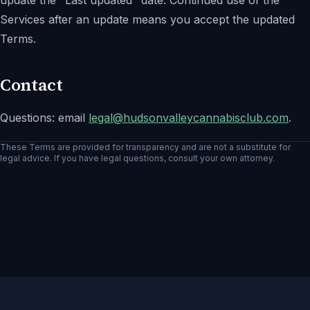
update the "Last updated" date. Continued use of the
Services after an update means you accept the updated
Terms.
Contact
Questions: email
legal@
hudsonvalleycannabisclub.com
.
These Terms are provided for transparency and are not a substitute for
legal advice. If you have legal questions, consult your own attorney.