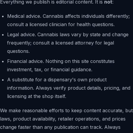
Everything we publish is editorial content. It is
not
:
Medical advice. Cannabis affects individuals differently;
consult a licensed clinician for health questions.
Legal advice. Cannabis laws vary by state and change
frequently; consult a licensed attorney for legal
questions.
Financial advice. Nothing on this site constitutes
investment, tax, or financial guidance.
A substitute for a dispensary's own product
information. Always verify product details, pricing, and
licensing at the shop itself.
We make reasonable efforts to keep content accurate, but
laws, product availability, retailer operations, and prices
change faster than any publication can track. Always