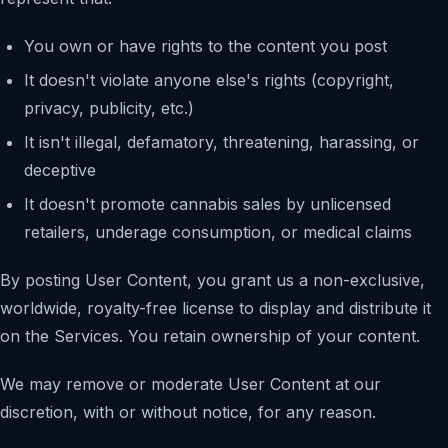
You own or have rights to the content you post
It doesn't violate anyone else's rights (copyright,
privacy, publicity, etc.)
It isn't illegal, defamatory, threatening, harassing, or
deceptive
It doesn't promote cannabis sales by unlicensed
retailers, underage consumption, or medical claims
By posting User Content, you grant us a non-exclusive,
worldwide, royalty-free license to display and distribute it
on the Services. You retain ownership of your content.
We may remove or moderate User Content at our
discretion, with or without notice, for any reason.