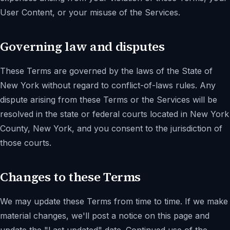
User Content, or your misuse of the Services.
Governing law and disputes
These Terms are governed by the laws of the State of
New York without regard to conflict-of-laws rules. Any
dispute arising from these Terms or the Services will be
resolved in the state or federal courts located in New York
County, New York, and you consent to the jurisdiction of
those courts.
Changes to these Terms
We may update these Terms from time to time. If we make
material changes, we'll post a notice on this page and