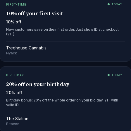
FIRST-TIME
● TODAY
10% off your first visit
10% off
New customers save on their first order. Just show ID at checkout
(21+).
Treehouse Cannabis
Nyack
BIRTHDAY
● TODAY
20% off on your birthday
20% off
Birthday bonus: 20% off the whole order on your big day. 21+ with
valid ID.
The Station
Beacon