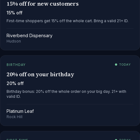
15% off for new customers
15% off
First-time shoppers get 15% off the whole cart. Bring a valid 21+ ID.
Riverbend Dispensary
Hudson
BIRTHDAY
● TODAY
20% off on your birthday
20% off
Birthday bonus: 20% off the whole order on your big day. 21+ with
valid ID.
Platinum Leaf
Rock Hill