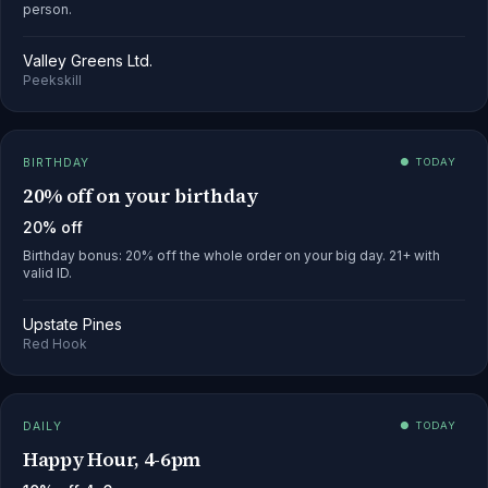
person.
Valley Greens Ltd.
Peekskill
BIRTHDAY
● TODAY
20% off on your birthday
20% off
Birthday bonus: 20% off the whole order on your big day. 21+ with
valid ID.
Upstate Pines
Red Hook
DAILY
● TODAY
Happy Hour, 4-6pm