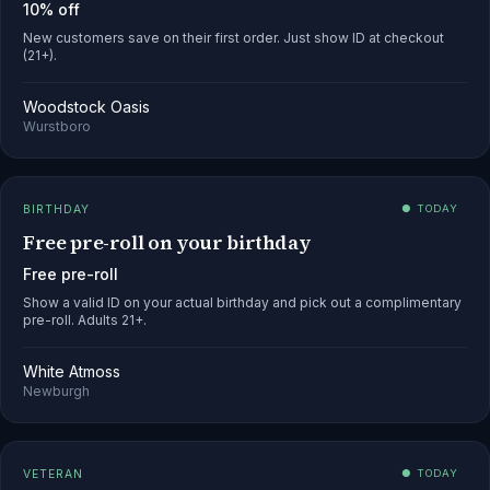
10% off
New customers save on their first order. Just show ID at checkout
(21+).
Woodstock Oasis
Wurstboro
BIRTHDAY
● TODAY
Free pre-roll on your birthday
Free pre-roll
Show a valid ID on your actual birthday and pick out a complimentary
pre-roll. Adults 21+.
White Atmoss
Newburgh
VETERAN
● TODAY