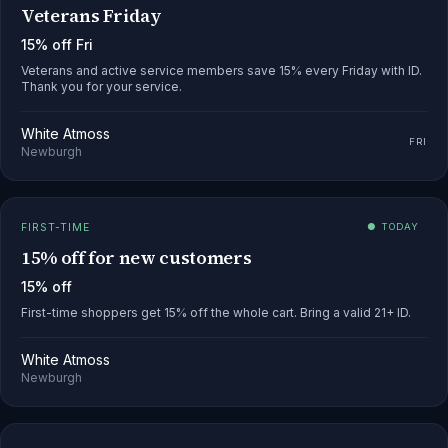
Veterans Friday
15% off Fri
Veterans and active service members save 15% every Friday with ID.
Thank you for your service.
White Atmoss
FRI
Newburgh
FIRST-TIME
● TODAY
15% off for new customers
15% off
First-time shoppers get 15% off the whole cart. Bring a valid 21+ ID.
White Atmoss
Newburgh