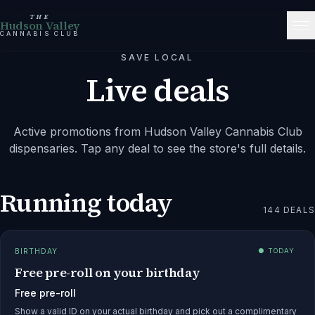
THE
Hudson Valley
CANNABIS CLUB
SAVE LOCAL
Live deals
Active promotions from
Hudson Valley Cannabis Club
dispensaries. Tap any deal to see the store's full details.
Running today
144
DEALS
BIRTHDAY
● TODAY
Free pre-roll on your birthday
Free pre-roll
Show a valid ID on your actual birthday and pick out a complimentary