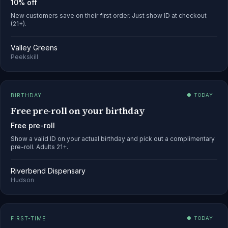
10% off
New customers save on their first order. Just show ID at checkout
(21+).
Valley Greens
Peekskill
BIRTHDAY
● TODAY
Free pre-roll on your birthday
Free pre-roll
Show a valid ID on your actual birthday and pick out a complimentary
pre-roll. Adults 21+.
Riverbend Dispensary
Hudson
FIRST-TIME
● TODAY