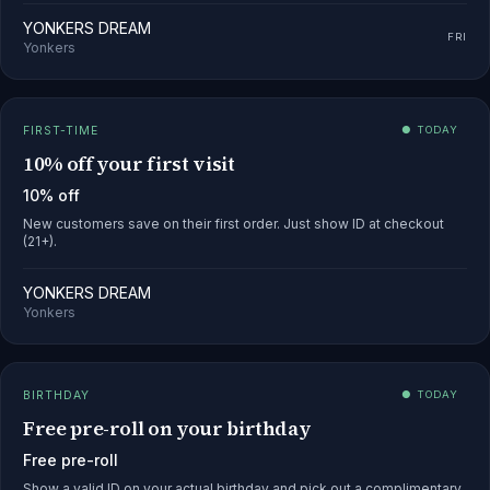
YONKERS DREAM
FRI
Yonkers
FIRST-TIME
● TODAY
10% off your first visit
10% off
New customers save on their first order. Just show ID at checkout
(21+).
YONKERS DREAM
Yonkers
BIRTHDAY
● TODAY
Free pre-roll on your birthday
Free pre-roll
Show a valid ID on your actual birthday and pick out a complimentary