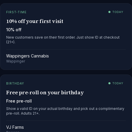
FIRST-TIME
● TODAY
10% off your first visit
10% off
New customers save on their first order. Just show ID at checkout
(21+).
Wappingers Cannabis
Wappinger
BIRTHDAY
● TODAY
Free pre-roll on your birthday
Free pre-roll
Show a valid ID on your actual birthday and pick out a complimentary
pre-roll. Adults 21+.
VJ Farms