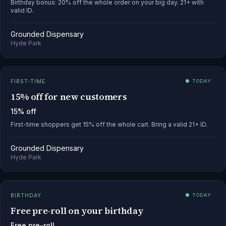
Birthday bonus: 20% off the whole order on your big day. 21+ with
valid ID.
Grounded Dispensary
Hyde Park
FIRST-TIME
● TODAY
15% off for new customers
15% off
First-time shoppers get 15% off the whole cart. Bring a valid 21+ ID.
Grounded Dispensary
Hyde Park
BIRTHDAY
● TODAY
Free pre-roll on your birthday
Free pre-roll