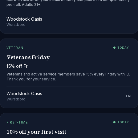
pre-roll. Adults 21+.
Woodstock Oasis
Wurstboro
VETERAN
● TODAY
Veterans Friday
15% off Fri
Veterans and active service members save 15% every Friday with ID.
Thank you for your service.
Woodstock Oasis
FRI
Wurstboro
FIRST-TIME
● TODAY
10% off your first visit