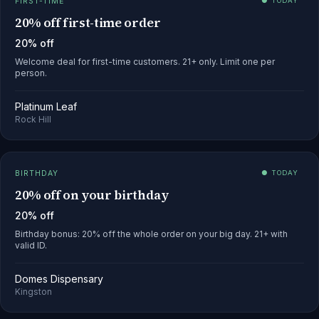
FIRST-TIME
● TODAY
20% off first-time order
20% off
Welcome deal for first-time customers. 21+ only. Limit one per
person.
Platinum Leaf
Rock Hill
BIRTHDAY
● TODAY
20% off on your birthday
20% off
Birthday bonus: 20% off the whole order on your big day. 21+ with
valid ID.
Domes Dispensary
Kingston