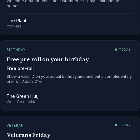
Welcome deal for first-time customers. 21+ only. Limit one per
person.
The Plant
Yonkers
BIRTHDAY
● TODAY
Free pre-roll on your birthday
Free pre-roll
Show a valid ID on your actual birthday and pick out a complimentary
pre-roll. Adults 21+.
The Green Hut,
West Coxsackie
VETERAN
● TODAY
Veterans Friday