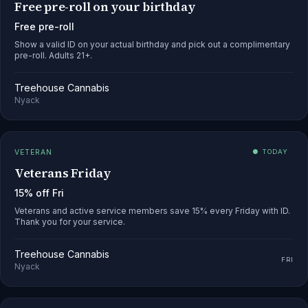
Free pre-roll on your birthday
Free pre-roll
Show a valid ID on your actual birthday and pick out a complimentary
pre-roll. Adults 21+.
Treehouse Cannabis
Nyack
VETERAN
● TODAY
Veterans Friday
15% off Fri
Veterans and active service members save 15% every Friday with ID.
Thank you for your service.
Treehouse Cannabis
FRI
Nyack