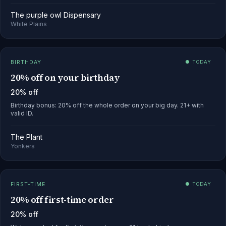
The purple owl Dispensary
White Plains
BIRTHDAY
● TODAY
20% off on your birthday
20% off
Birthday bonus: 20% off the whole order on your big day. 21+ with
valid ID.
The Plant
Yonkers
FIRST-TIME
● TODAY
20% off first-time order
20% off