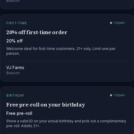
Beacon
FIRST-TIME
● TODAY
20% off first-time order
20% off
Welcome deal for first-time customers. 21+ only. Limit one per
person.
VJ Farms
Beacon
BIRTHDAY
● TODAY
Free pre-roll on your birthday
Free pre-roll
Show a valid ID on your actual birthday and pick out a complimentary
pre-roll. Adults 21+.