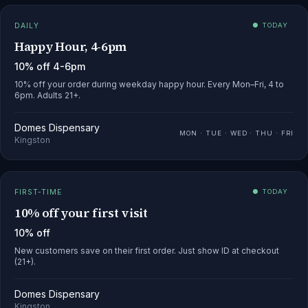
DAILY
● TODAY
Happy Hour, 4-6pm
10% off 4-6pm
10% off your order during weekday happy hour. Every Mon–Fri, 4 to
6pm. Adults 21+.
Domes Dispensary
MON · TUE · WED · THU · FRI
Kingston
FIRST-TIME
● TODAY
10% off your first visit
10% off
New customers save on their first order. Just show ID at checkout
(21+).
Domes Dispensary
Kingston