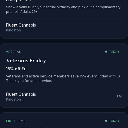
Show a valid ID on your actual birthday and pick out a complimentary
pre-roll. Adults 21+.
Fluent Cannabis
Kingston
VETERAN
● TODAY
Veterans Friday
15% off Fri
Veterans and active service members save 15% every Friday with ID.
Thank you for your service.
Fluent Cannabis
FRI
Kingston
FIRST-TIME
● TODAY