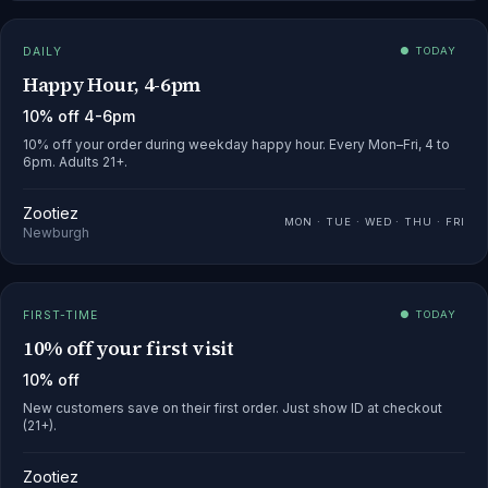
DAILY
● TODAY
Happy Hour, 4-6pm
10% off 4-6pm
10% off your order during weekday happy hour. Every Mon–Fri, 4 to
6pm. Adults 21+.
Zootiez
MON · TUE · WED · THU · FRI
Newburgh
FIRST-TIME
● TODAY
10% off your first visit
10% off
New customers save on their first order. Just show ID at checkout
(21+).
Zootiez