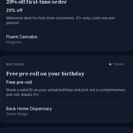
20% off first-time order
20% off
Welcome deal for first-time customers. 21+ only. Limit one per
person.
Fluent Cannabis
Kingston
BIRTHDAY
● TODAY
Free pre-roll on your birthday
Free pre-roll
Show a valid ID on your actual birthday and pick out a complimentary
pre-roll. Adults 21+.
Back Home Dispensary
Stone Ridge