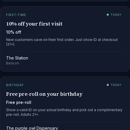
FIRST-TIME
● TODAY
10% off your first visit
10% off
New customers save on their first order. Just show ID at checkout
(21+).
The Station
Beacon
BIRTHDAY
● TODAY
Free pre-roll on your birthday
Free pre-roll
Show a valid ID on your actual birthday and pick out a complimentary
pre-roll. Adults 21+.
The purple owl Dispensary