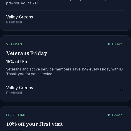
pre-roll. Adults 21+.
Valley Greens
Peekskill
VETERAN
● TODAY
Veterans Friday
15% off Fri
Veterans and active service members save 15% every Friday with ID.
Thank you for your service.
Valley Greens
FRI
Peekskill
FIRST-TIME
● TODAY
10% off your first visit