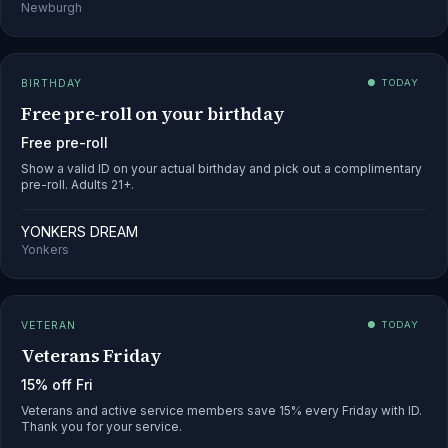
Newburgh
BIRTHDAY
● TODAY
Free pre-roll on your birthday
Free pre-roll
Show a valid ID on your actual birthday and pick out a complimentary
pre-roll. Adults 21+.
YONKERS DREAM
Yonkers
VETERAN
● TODAY
Veterans Friday
15% off Fri
Veterans and active service members save 15% every Friday with ID.
Thank you for your service.