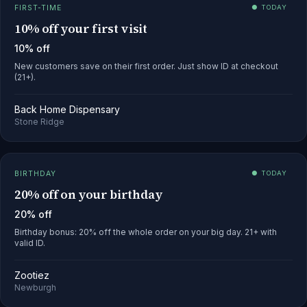
FIRST-TIME
● TODAY
10% off your first visit
10% off
New customers save on their first order. Just show ID at checkout
(21+).
Back Home Dispensary
Stone Ridge
BIRTHDAY
● TODAY
20% off on your birthday
20% off
Birthday bonus: 20% off the whole order on your big day. 21+ with
valid ID.
Zootiez
Newburgh