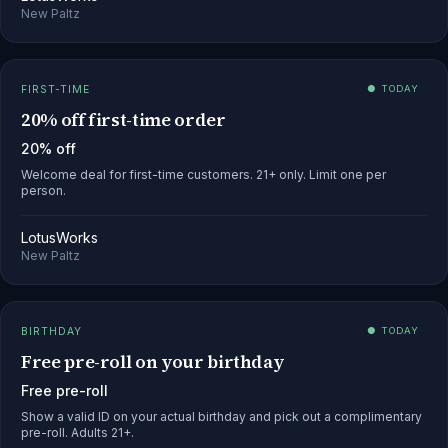
New Paltz
FIRST-TIME
● TODAY
20% off first-time order
20% off
Welcome deal for first-time customers. 21+ only. Limit one per
person.
LotusWorks
New Paltz
BIRTHDAY
● TODAY
Free pre-roll on your birthday
Free pre-roll
Show a valid ID on your actual birthday and pick out a complimentary
pre-roll. Adults 21+.