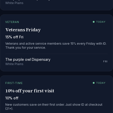
White Plains
VETERAN
● TODAY
Veterans Friday
15% off Fri
Veterans and active service members save 15% every Friday with ID.
Thank you for your service.
The purple owl Dispensary
FRI
White Plains
FIRST-TIME
● TODAY
10% off your first visit
10% off
New customers save on their first order. Just show ID at checkout
(21+).