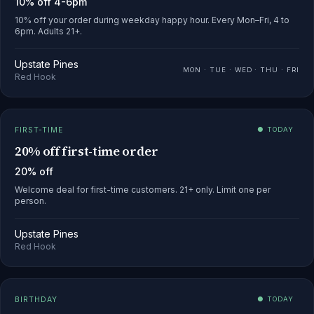
10% off 4-6pm
10% off your order during weekday happy hour. Every Mon–Fri, 4 to
6pm. Adults 21+.
Upstate Pines
MON · TUE · WED · THU · FRI
Red Hook
FIRST-TIME
● TODAY
20% off first-time order
20% off
Welcome deal for first-time customers. 21+ only. Limit one per
person.
Upstate Pines
Red Hook
BIRTHDAY
● TODAY