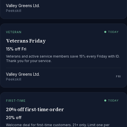
Valley Greens Ltd.
Peekskill
VETERAN
● TODAY
Veterans Friday
15% off Fri
Veterans and active service members save 15% every Friday with ID.
Thank you for your service.
Valley Greens Ltd.
FRI
Peekskill
FIRST-TIME
● TODAY
20% off first-time order
20% off
Welcome deal for first-time customers. 21+ only. Limit one per