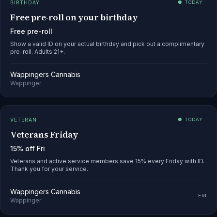
BIRTHDAY
● TODAY
Free pre-roll on your birthday
Free pre-roll
Show a valid ID on your actual birthday and pick out a complimentary
pre-roll. Adults 21+.
Wappingers Cannabis
Wappinger
VETERAN
● TODAY
Veterans Friday
15% off Fri
Veterans and active service members save 15% every Friday with ID.
Thank you for your service.
Wappingers Cannabis
FRI
Wappinger