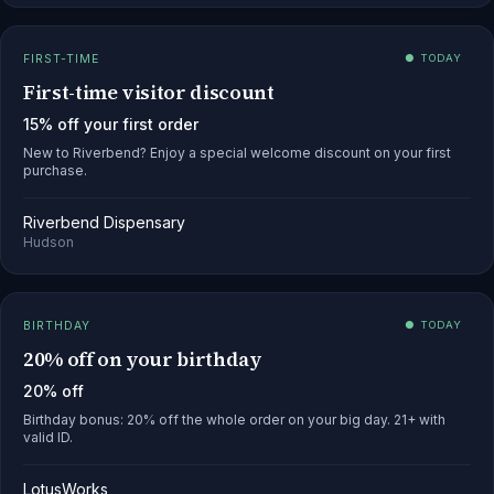
FIRST-TIME
● TODAY
First-time visitor discount
15% off your first order
New to Riverbend? Enjoy a special welcome discount on your first
purchase.
Riverbend Dispensary
Hudson
BIRTHDAY
● TODAY
20% off on your birthday
20% off
Birthday bonus: 20% off the whole order on your big day. 21+ with
valid ID.
LotusWorks