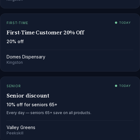
FIRST-TIME
● TODAY
First-Time Customer 20% Off
20% off
Domes Dispensary
Kingston
SENIOR
● TODAY
Senior discount
10% off for seniors 65+
Every day — seniors 65+ save on all products.
Valley Greens
Peekskill