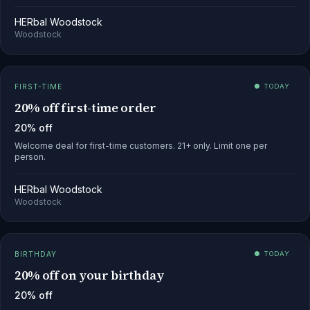
HERbal Woodstock
Woodstock
FIRST-TIME
● TODAY
20% off first-time order
20% off
Welcome deal for first-time customers. 21+ only. Limit one per
person.
HERbal Woodstock
Woodstock
BIRTHDAY
● TODAY
20% off on your birthday
20% off