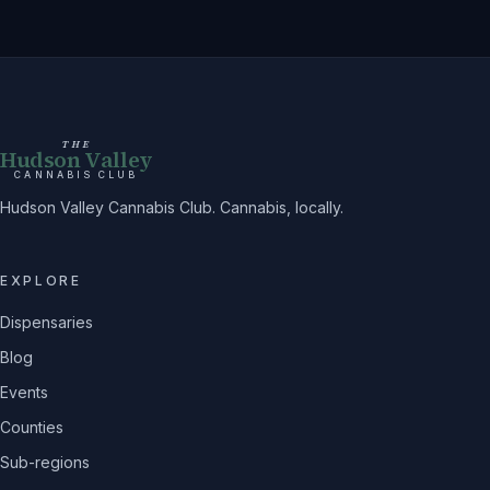
THE
Hudson Valley
CANNABIS CLUB
Hudson Valley Cannabis Club. Cannabis, locally.
EXPLORE
Dispensaries
Blog
Events
Counties
Sub-regions