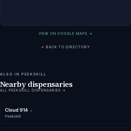
VIEW ON GOOGLE MAPS →
← BACK TO DIRECTORY
ALSO IN
PEEKSKILL
Nearby dispensaries
ALL
PEEKSKILL
DISPENSARIES →
Cloud 914
✓
Peekskill