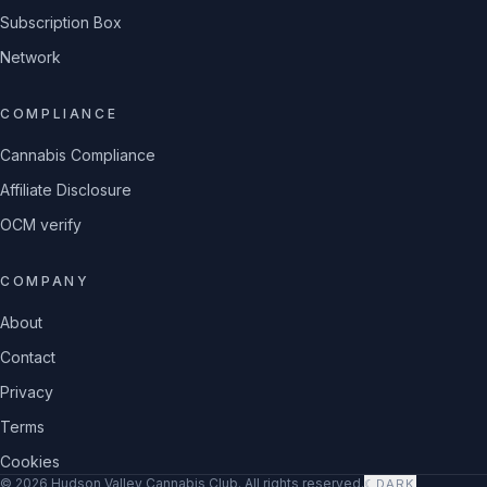
Subscription Box
Network
COMPLIANCE
Cannabis Compliance
Affiliate Disclosure
OCM verify
COMPANY
About
Contact
Privacy
Terms
Cookies
©
2026
Hudson Valley Cannabis Club
. All rights reserved.
☾
DARK