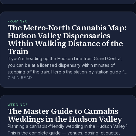
FROM NYC
The Metro-North Cannabis Map:
Hudson Valley Dispensaries
Within Walking Distance of the
Train
If you're heading up the Hudson Line from Grand Central,
you can be at a licensed dispensary within minutes of
stepping off the train. Here's the station-by-station guide for
7
MIN READ
the NYC weekender.
WEDDINGS
The Master Guide to Cannabis
Weddings in the Hudson Valley
Planning a cannabis-friendly wedding in the Hudson Valley?
This is the complete guide — venues, dosing, etiquette,