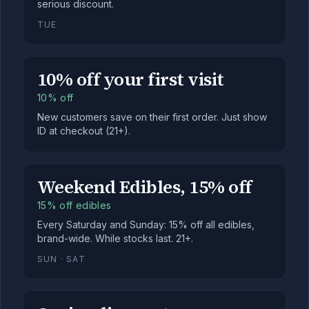
serious discount.
TUE
10% off your first visit
10% off
New customers save on their first order. Just show
ID at checkout (21+).
Weekend Edibles, 15% off
15% off edibles
Every Saturday and Sunday: 15% off all edibles,
brand-wide. While stocks last. 21+.
SUN · SAT