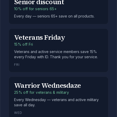
Senior discount
10% off for seniors 65+
Every day — seniors 65+ save on all products.
Veterans Friday
15% off Fri
Veterans and active service members save 15%
every Friday with ID. Thank you for your service.
FRI
Warrior Wednesdaze
25% off for veterans & military
Every Wednesday — veterans and active military
save all day.
WED