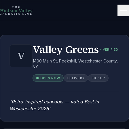
THE
Hudson Valley
CANNABIS CLUB
Valley Greens
✓ VERIFIED
V
1400 Main St, Peekskill, Westchester County,
NY
● OPEN NOW
DELIVERY
PICKUP
"
Retro-inspired cannabis — voted Best in
Westchester 2025
"