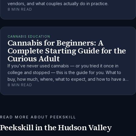
vendors, and what couples actually do in practice.
8
MIN READ
CANNABIS EDUCATION
Cannabis for Beginners: A
Complete Starting Guide for the
Curious Adult
If you've never used cannabis — or you tried it once in
college and stopped — this is the guide for you. What to
buy, how much, where, what to expect, and how to have a
8
MIN READ
genuinely good first experience as a Hudson Valley adult.
READ MORE ABOUT
PEEKSKILL
Peekskill
in the Hudson Valley