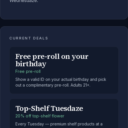
Wednesdaze.
CURRENT DEALS
Free pre-roll on your
birthday
Free pre-roll
Show a valid ID on your actual birthday and pick
out a complimentary pre-roll. Adults 21+.
Top-Shelf Tuesdaze
20% off top-shelf flower
Every Tuesday — premium shelf products at a