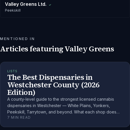
Valley Greens Ltd.
✓
Peekskill
MENTIONED IN
Articles featuring
Valley Greens
LISTS
The Best Dispensaries in
Westchester County (2026
Edition)
A county-level guide to the strongest licensed cannabis
dispensaries in Westchester — White Plains, Yonkers,
Peekskill, Tarrytown, and beyond. What each shop does
7
MIN READ
well and how to choose.