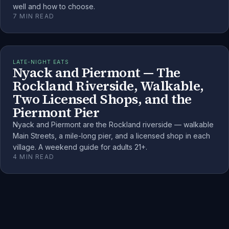
well and how to choose.
7
MIN READ
LATE-NIGHT EATS
Nyack and Piermont — The
Rockland Riverside, Walkable,
Two Licensed Shops, and the
Piermont Pier
Nyack and Piermont are the Rockland riverside — walkable
Main Streets, a mile-long pier, and a licensed shop in each
village. A weekend guide for adults 21+.
4
MIN READ