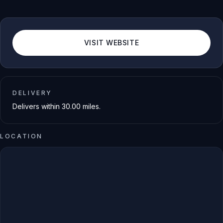
VISIT WEBSITE
DELIVERY
Delivers within
30.00
miles.
LOCATION