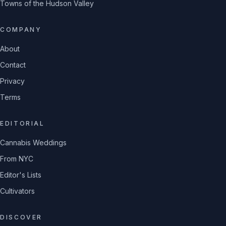
Towns of the Hudson Valley
COMPANY
About
Contact
Privacy
Terms
EDITORIAL
Cannabis Weddings
From NYC
Editor's Lists
Cultivators
DISCOVER