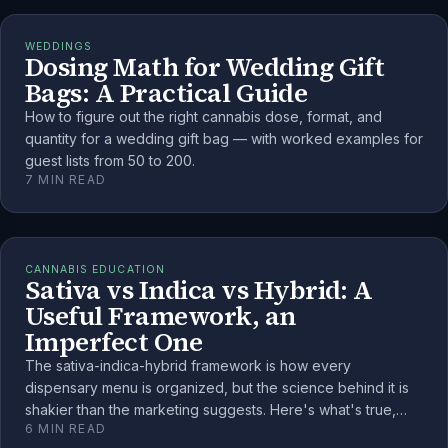
WEDDINGS
Dosing Math for Wedding Gift
Bags: A Practical Guide
How to figure out the right cannabis dose, format, and
quantity for a wedding gift bag — with worked examples for
guest lists from 50 to 200.
7
MIN READ
CANNABIS EDUCATION
Sativa vs Indica vs Hybrid: A
Useful Framework, an
Imperfect One
The sativa-indica-hybrid framework is how every
dispensary menu is organized, but the science behind it is
shakier than the marketing suggests. Here's what's true,
6
MIN READ
what isn't, and how to use the labels well anyway.