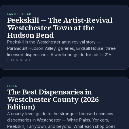
FARM-TO-TABLE
Peekskill — The Artist-Revival
Westchester Town at the
Hudson Bend
Peekskill is the Westchester artist-revival story —
Paramount Hudson Valley, galleries, Birdsall House, three
licensed dispensaries. A weekend guide for adults 21+.
3
MIN READ
LISTS
The Best Dispensaries in
Westchester County (2026
Edition)
A county-level guide to the strongest licensed cannabis
dispensaries in Westchester — White Plains, Yonkers,
Peekskill, Tarrytown, and beyond. What each shop does