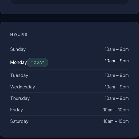
HOURS
Sunday
10am – 9pm
10am – 9pm
Monday
TODAY
Tuesday
10am – 9pm
Wednesday
10am – 9pm
Thursday
10am – 9pm
Friday
10am – 10pm
Saturday
10am – 10pm