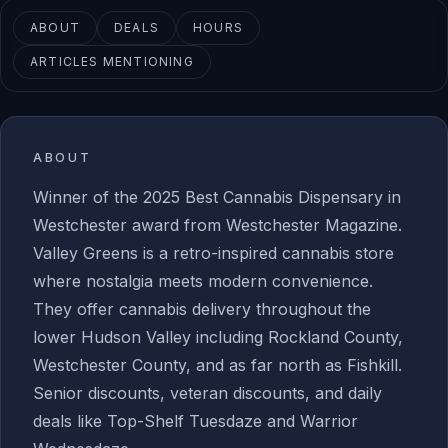
ABOUT
DEALS
HOURS
ARTICLES MENTIONING
ABOUT
Winner of the 2025 Best Cannabis Dispensary in
Westchester award from Westchester Magazine.
Valley Greens is a retro-inspired cannabis store
where nostalgia meets modern convenience.
They offer cannabis delivery throughout the
lower Hudson Valley including Rockland County,
Westchester County, and as far north as Fishkill.
Senior discounts, veteran discounts, and daily
deals like Top-Shelf Tuesdaze and Warrior