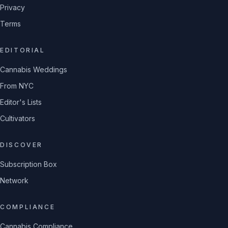
Privacy
Terms
EDITORIAL
Cannabis Weddings
From NYC
Editor's Lists
Cultivators
DISCOVER
Subscription Box
Network
COMPLIANCE
Cannabis Compliance