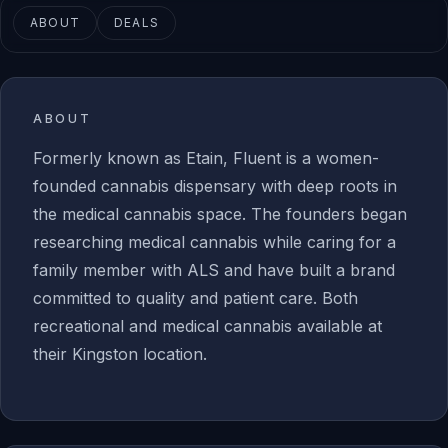
ABOUT
DEALS
ABOUT
Formerly known as Etain, Fluent is a women-
founded cannabis dispensary with deep roots in
the medical cannabis space. The founders began
researching medical cannabis while caring for a
family member with ALS and have built a brand
committed to quality and patient care. Both
recreational and medical cannabis available at
their Kingston location.