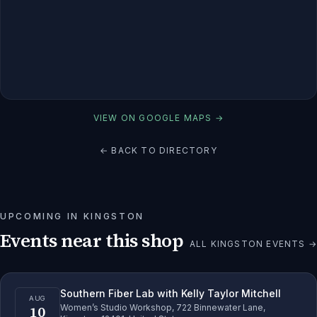
VIEW ON GOOGLE MAPS →
← BACK TO DIRECTORY
UPCOMING IN
KINGSTON
Events near this shop
ALL
KINGSTON
EVENTS →
Southern Fiber Lab with Kelly Taylor Mitchell
AUG
10
Women’s Studio Workshop, 722 Binnewater Lane,