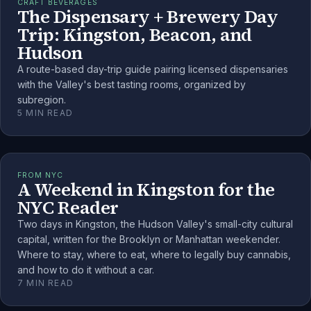
CRAFT BEVERAGES
The Dispensary + Brewery Day
Trip: Kingston, Beacon, and
Hudson
A route-based day-trip guide pairing licensed dispensaries
with the Valley's best tasting rooms, organized by
subregion.
5
MIN READ
FROM NYC
A Weekend in Kingston for the
NYC Reader
Two days in Kingston, the Hudson Valley's small-city cultural
capital, written for the Brooklyn or Manhattan weekender.
Where to stay, where to eat, where to legally buy cannabis,
and how to do it without a car.
7
MIN READ