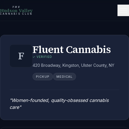
THE
Hudson Valley
CANNABIS CLUB
Fluent Cannabis
F
✓ VERIFIED
420 Broadway, Kingston, Ulster County, NY
PICKUP
MEDICAL
"
Women-founded, quality-obsessed cannabis
care
"