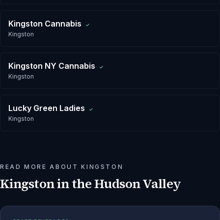
Kingston Cannabis
✓
Kingston
Kingston NY Cannabis
✓
Kingston
Lucky Green Ladies
✓
Kingston
READ MORE ABOUT
KINGSTON
Kingston
in the Hudson Valley