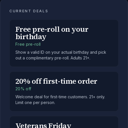
CURRENT DEALS
Free pre-roll on your
birthday
Free pre-roll
Show a valid ID on your actual birthday and pick
out a complimentary pre-roll. Adults 21+.
20% off first-time order
20% off
Welcome deal for first-time customers. 21+ only.
Limit one per person.
Veterans Friday