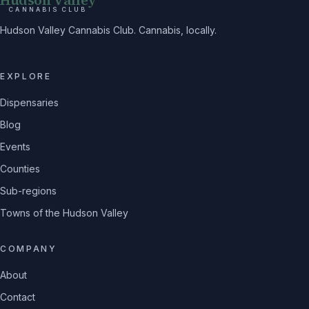
CANNABIS CLUB
Hudson Valley Cannabis Club. Cannabis, locally.
EXPLORE
Dispensaries
Blog
Events
Counties
Sub-regions
Towns of the Hudson Valley
COMPANY
About
Contact