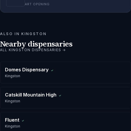
ART OPENING
ALSO IN
KINGSTON
Nearby dispensaries
ALL
KINGSTON
DISPENSARIES →
Domes Dispensary
✓
Kingston
Catskill Mountain High
✓
Kingston
Fluent
✓
Kingston