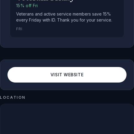
15% off Fri
Veterans and active service members save 15%
every Friday with ID. Thank you for your service.
FRI
VISIT WEBSITE
LOCATION