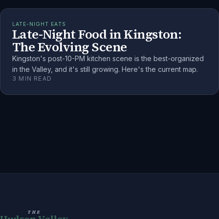
LATE-NIGHT EATS
Late-Night Food in Kingston:
The Evolving Scene
Kingston's post-10-PM kitchen scene is the best-organized
in the Valley, and it's still growing. Here's the current map.
3
MIN READ
THE
Hudson Valley