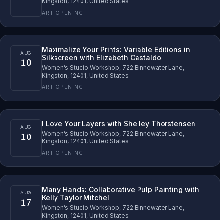
Kingston, 12401, United States
ART OPENING
Maximalize Your Prints: Variable Editions in
AUG
Silkscreen with Elizabeth Castaldo
10
Women’s Studio Workshop, 722 Binnewater Lane,
Kingston, 12401, United States
ART OPENING
I Love Your Layers with Shelley Thorstensen
AUG
10
Women’s Studio Workshop, 722 Binnewater Lane,
Kingston, 12401, United States
ART OPENING
Many Hands: Collaborative Pulp Painting with
AUG
Kelly Taylor Mitchell
17
Women’s Studio Workshop, 722 Binnewater Lane,
Kingston, 12401, United States