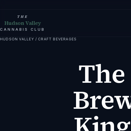
THE
Hudson Valley
CANNABIS CLUB
HUDSON VALLEY
/
CRAFT BEVERAGES
The 
Brew
King