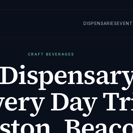
DISPENSARIES
EVENT
CRAFT BEVERAGES
Dispensary
ery Day Tr
ston, Beac