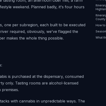
e tasting room, an afternoon cider mill, a farm
Itinera
lifestyle weekend. Planned badly, it's four hours
Highla
Itinera
County
es, one per subregion, each built to be executed
How to 
river required, obviously, we've flagged the
Season
ber makes the whole thing possible.
What th
e:
abis is purchased at the dispensary, consumed
rty only. Tasting rooms are alcohol-licensed
n premises.
tacks with cannabis in unpredictable ways. The