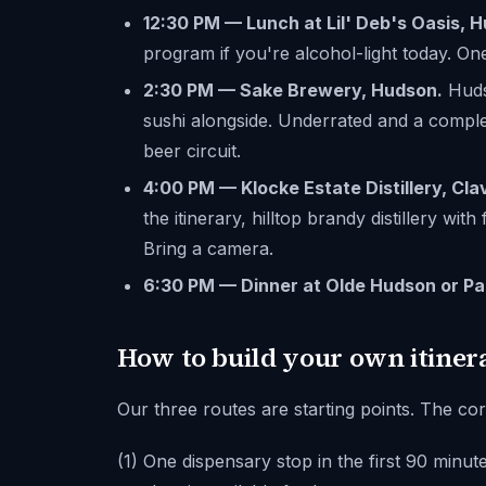
12:30 PM — Lunch at Lil' Deb's Oasis, 
program if you're alcohol-light today. One
2:30 PM — Sake Brewery, Hudson.
Hudso
sushi alongside. Underrated and a comple
beer circuit.
4:00 PM — Klocke Estate Distillery, Cla
the itinerary, hilltop brandy distillery with
Bring a camera.
6:30 PM — Dinner at Olde Hudson or Pa
How to build your own itiner
Our three routes are starting points. The cor
(1) One dispensary stop in the first 90 minut