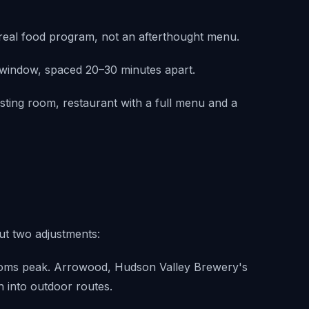
 real food program, not an afterthought menu.
M window, spaced 20–30 minutes apart.
asting room, restaurant with a full menu and a
ut two adjustments:
ooms peak. Arrowood, Hudson Valley Brewery's
an into outdoor routes.