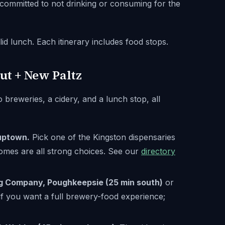
 committed to not drinking or consuming for the
d lunch. Each itinerary includes food stops.
ut + New Paltz
o breweries, a cidery, and a lunch stop, all
uptown.
Pick one of the Kingston dispensaries
mes are all strong choices. See our
directory
g Company, Poughkeepsie (25 min south)
or
 if you want a full brewery-food experience;