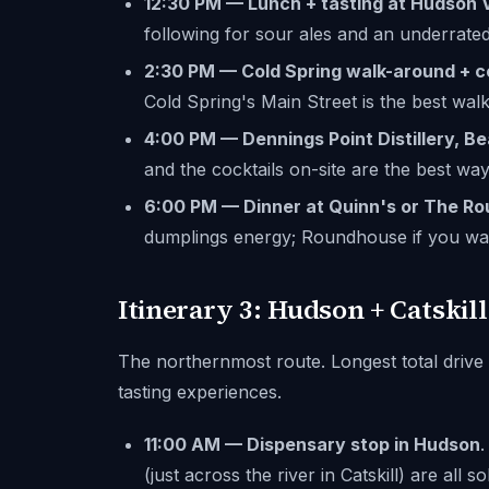
12:30 PM — Lunch + tasting at Hudson 
following for sour ales and an underrated
2:30 PM — Cold Spring walk-around + c
Cold Spring's Main Street is the best walk
4:00 PM — Dennings Point Distillery, B
and the cocktails on-site are the best wa
6:00 PM — Dinner at Quinn's or The R
dumplings energy; Roundhouse if you wan
Itinerary 3: Hudson + Catskil
The northernmost route. Longest total drive
tasting experiences.
11:00 AM — Dispensary stop in Hudson
.
(just across the river in Catskill) are all so