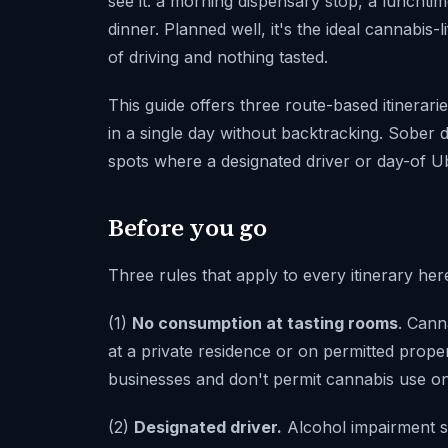
see it: a morning dispensary stop, a lunchtim
dinner. Planned well, it's the ideal cannabis-
of driving and nothing tasted.
This guide offers three route-based itinerari
in a single day without backtracking. Sober d
spots where a designated driver or day-of U
Before you go
Three rules that apply to every itinerary her
(1)
No consumption at tasting rooms
. Cann
at a private residence or on permitted prope
businesses and don't permit cannabis use o
(2)
Designated driver.
Alcohol impairment s