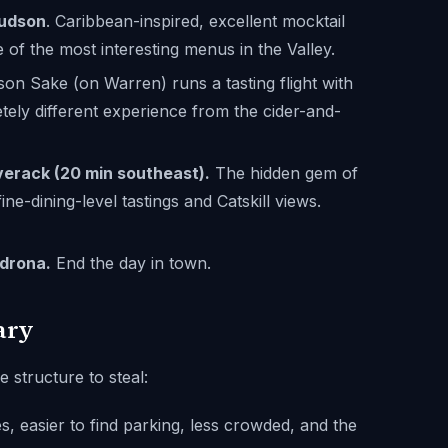
Hudson
. Caribbean-inspired, excellent mocktail
 of the most interesting menus in the Valley.
n Sake (on Warren) runs a tasting flight with
tely different experience from the cider-and-
verack (20 min southeast).
The hidden gem of
 fine-dining-level tastings and Catskill views.
drona.
End the day in town.
ary
e structure to steal:
es, easier to find parking, less crowded, and the