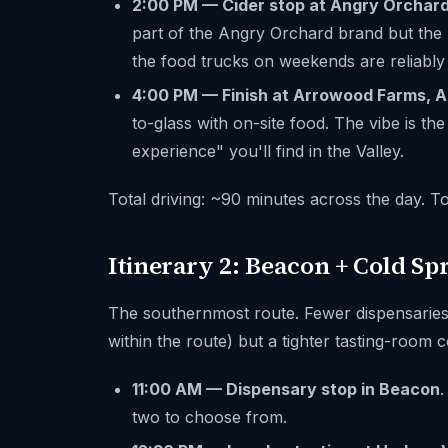
2:00 PM — Cider stop at Angry Orchard
part of the Angry Orchard brand but the l
the food trucks on weekends are reliably
4:00 PM — Finish at Arrowood Farms, A
to-glass with on-site food. The vibe is t
experience" you'll find in the Valley.
Total driving: ~90 minutes across the day. To
Itinerary 2: Beacon + Cold Sp
The southernmost route. Fewer dispensarie
within the route) but a tighter tasting-room 
11:00 AM — Dispensary stop in Beacon
.
two to choose from.