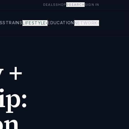
DEALS
SHOP
⚲
SEARCH
SIGN IN
S
STRAINS
EDUCATION
LIFESTYLE
NETWORK
▾
▾
 +
ip:
on,