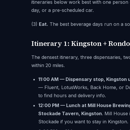
itineraries below work best with one person
day, or a pre-scheduled car.
(3)
Eat.
The best beverage days run on a soli
Itinerary 1: Kingston + Rondo
The densest itinerary, three dispensaries, tw
within 20 miles.
11:00 AM — Dispensary stop, Kingston 
— Fluent, LotusWorks, Back Home, or Do
to find hours and delivery info.
12:00 PM — Lunch at Mill House Brewin
Stockade Tavern, Kingston
. Mill House
Stockade if you want to stay in Kingston.