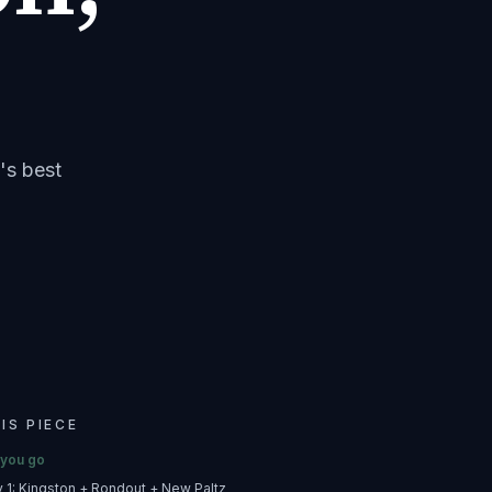
's best
HIS PIECE
 you go
ry 1: Kingston + Rondout + New Paltz