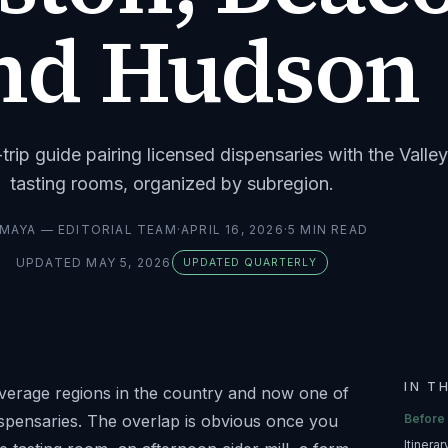
nd Hudson
rip guide pairing licensed dispensaries with the Valley
tasting rooms, organized by subregion.
MAYA — EDITORIAL TEAM
·
APRIL 16, 2026
·
5
MIN READ
UPDATED
MAY 5, 2026
UPDATED QUARTERLY
IN T
everage regions in the country and now one of
ispensaries. The overlap is obvious once you
Before
Itinera