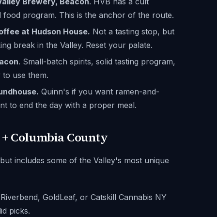
Valley Brewery, Beacon
. HVB has a cult
 food program. This is the anchor of the route.
offee at Hudson House.
Not a tasting stop, but
ing break in the Valley. Reset your palate.
eacon
. Small-batch spirits, solid tasting program,
y to use them.
oundhouse.
Quinn's if you want ramen-and-
t to end the day with a proper meal.
l + Columbia County
 but includes some of the Valley's most unique
 Riverbend, GoldLeaf, or Catskill Cannabis NY
lid picks.