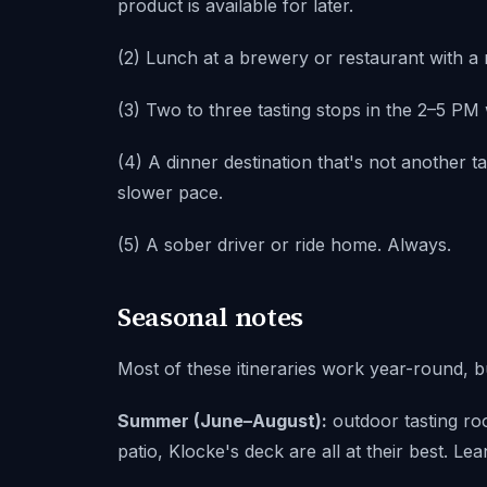
product is available for later.
(2) Lunch at a brewery or restaurant with a
(3) Two to three tasting stops in the 2–5 P
(4) A dinner destination that's not another t
slower pace.
(5) A sober driver or ride home. Always.
Seasonal notes
Most of these itineraries work year-round, b
Summer (June–August):
outdoor tasting r
patio, Klocke's deck are all at their best. Le