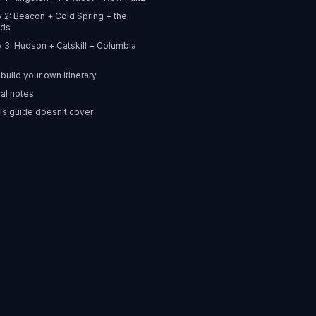
ry 2: Beacon + Cold Spring + the
nds
ry 3: Hudson + Catskill + Columbia
build your own itinerary
al notes
is guide doesn't cover