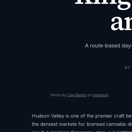
a
A route-based day-t
BY
Photo by
Clay Banks
on
Unsplash
Hudson Valley is one of the premier craft b
the densest markets for licensed cannabis d