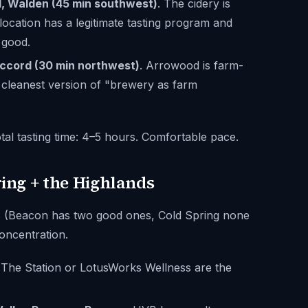
, Walden (45 min southwest)
. The cidery is
ocation has a legitimate tasting program and
 good.
ccord (30 min northwest)
. Arrowood is farm-
he cleanest version of "brewery as farm
tal tasting time: 4–5 hours. Comfortable pace.
ring + the Highlands
s (Beacon has two good ones, Cold Spring none
concentration.
 The Station or LotusWorks Wellness are the