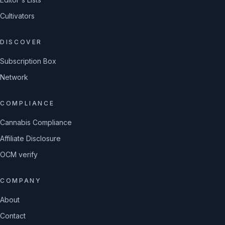
Cultivators
DISCOVER
Subscription Box
Network
COMPLIANCE
Cannabis Compliance
Affiliate Disclosure
OCM verify
COMPANY
About
Contact