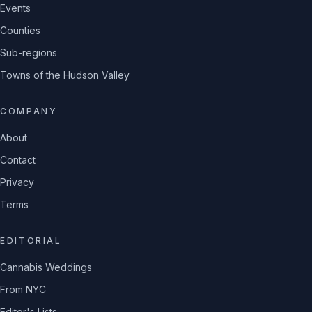
Events
Counties
Sub-regions
Towns of the Hudson Valley
COMPANY
About
Contact
Privacy
Terms
EDITORIAL
Cannabis Weddings
From NYC
Editor's Lists