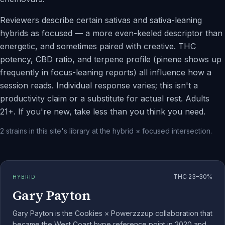
Reviewers describe certain sativas and sativa-leaning
hybrids as focused — a more even-keeled descriptor than
energetic, and sometimes paired with creative. THC
potency, CBD ratio, and terpene profile (pinene shows up
frequently in focus-leaning reports) all influence how a
session reads. Individual response varies; this isn't a
productivity claim or a substitute for actual rest. Adults
21+. If you're new, take less than you think you need.
2
strains
in this site's library at the
hybrid
×
focused
intersection.
THC
23–30%
HYBRID
Gary Payton
Gary Payton is the Cookies × Powerzzzup collaboration that
became the West Coast hype reference point in 2020 and