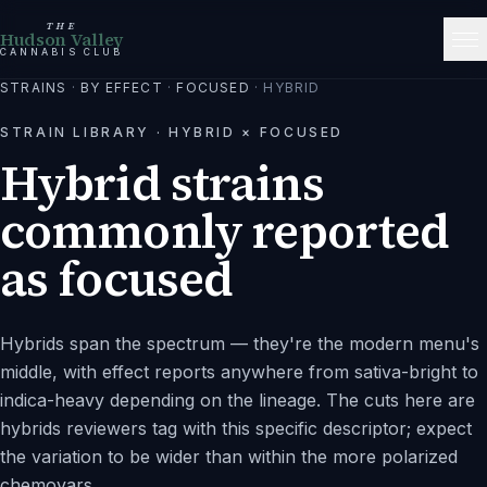
THE
Hudson Valley
CANNABIS CLUB
STRAINS
·
BY EFFECT
·
FOCUSED
·
HYBRID
STRAIN LIBRARY ·
HYBRID
×
FOCUSED
Hybrid strains
commonly reported
as focused
Hybrids span the spectrum — they're the modern menu's
middle, with effect reports anywhere from sativa-bright to
indica-heavy depending on the lineage. The cuts here are
hybrids reviewers tag with this specific descriptor; expect
the variation to be wider than within the more polarized
chemovars.