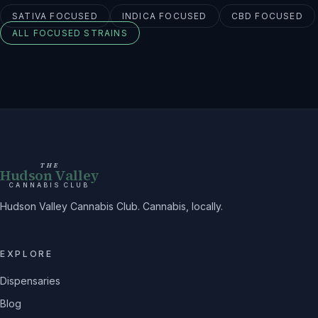
SATIVA
FOCUSED
INDICA
FOCUSED
CBD
FOCUSED
ALL
FOCUSED
STRAINS
THE
Hudson Valley
CANNABIS CLUB
Hudson Valley Cannabis Club. Cannabis, locally.
EXPLORE
Dispensaries
Blog