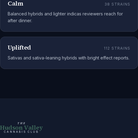
Calm
38
STRAINS
Balanced hybrids and lighter indicas reviewers reach for
after dinner.
Uplifted
112
STRAINS
Sativas and sativa-leaning hybrids with bright effect reports.
THE
Hudson Valley
CANNABIS CLUB