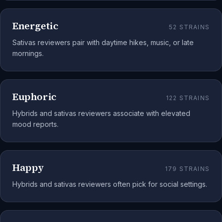
Energetic
52
STRAINS
Sativas reviewers pair with daytime hikes, music, or late
mornings.
Euphoric
122
STRAINS
Hybrids and sativas reviewers associate with elevated
mood reports.
Happy
179
STRAINS
Hybrids and sativas reviewers often pick for social settings.