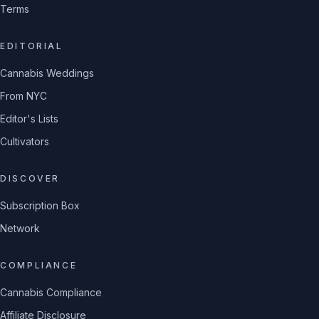
Terms
EDITORIAL
Cannabis Weddings
From NYC
Editor's Lists
Cultivators
DISCOVER
Subscription Box
Network
COMPLIANCE
Cannabis Compliance
Affiliate Disclosure