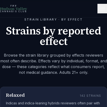
THE
Hudson Valley
CANNABIS CLUB
STRAIN LIBRARY · BY EFFECT
Strains by reported
effect
Browse the strain library grouped by effects reviewers
most often describe. Effects vary by individual, format, and
dose — these categories reflect what consumers report,
not medical guidance. Adults 21+ only.
Relaxed
142
STRAINS
Indicas and indica-leaning hybrids reviewers often pair with