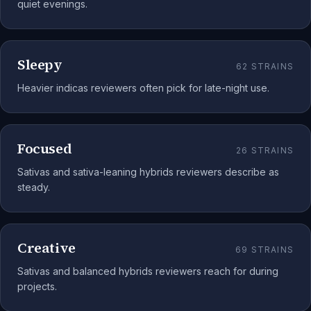
quiet evenings.
Sleepy
62
STRAINS
Heavier indicas reviewers often pick for late-night use.
Focused
26
STRAINS
Sativas and sativa-leaning hybrids reviewers describe as
steady.
Creative
69
STRAINS
Sativas and balanced hybrids reviewers reach for during
projects.