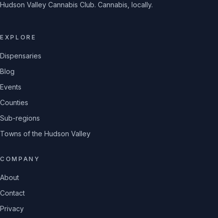
Hudson Valley Cannabis Club. Cannabis, locally.
EXPLORE
Dispensaries
Blog
Events
Counties
Sub-regions
Towns of the Hudson Valley
COMPANY
About
Contact
Privacy