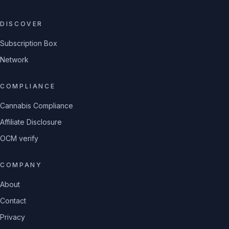
DISCOVER
Subscription Box
Network
COMPLIANCE
Cannabis Compliance
Affiliate Disclosure
OCM verify
COMPANY
About
Contact
Privacy