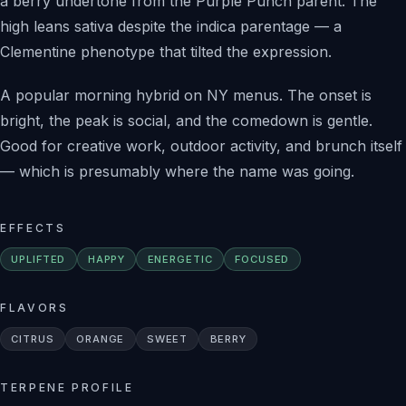
a berry undertone from the Purple Punch parent. The
high leans sativa despite the indica parentage — a
Clementine phenotype that tilted the expression.
A popular morning hybrid on NY menus. The onset is
bright, the peak is social, and the comedown is gentle.
Good for creative work, outdoor activity, and brunch itself
— which is presumably where the name was going.
EFFECTS
UPLIFTED
HAPPY
ENERGETIC
FOCUSED
FLAVORS
CITRUS
ORANGE
SWEET
BERRY
TERPENE PROFILE