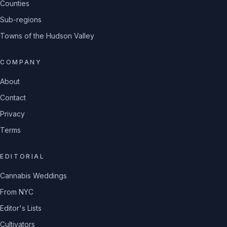
Counties
Sub-regions
Towns of the Hudson Valley
COMPANY
About
Contact
Privacy
Terms
EDITORIAL
Cannabis Weddings
From NYC
Editor's Lists
Cultivators