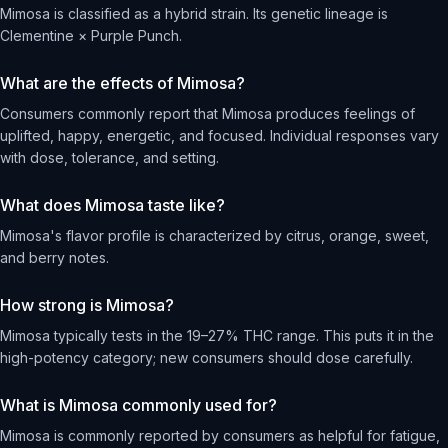
Mimosa is classified as a hybrid strain. Its genetic lineage is
Clementine × Purple Punch.
What are the effects of Mimosa?
Consumers commonly report that Mimosa produces feelings of
uplifted, happy, energetic, and focused. Individual responses vary
with dose, tolerance, and setting.
What does Mimosa taste like?
Mimosa's flavor profile is characterized by citrus, orange, sweet,
and berry notes.
How strong is Mimosa?
Mimosa typically tests in the 19–27% THC range. This puts it in the
high-potency category; new consumers should dose carefully.
What is Mimosa commonly used for?
Mimosa is commonly reported by consumers as helpful for fatigue,