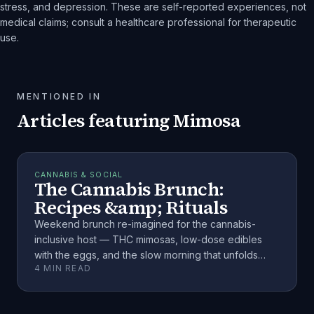
stress, and depression. These are self-reported experiences, not
medical claims; consult a healthcare professional for therapeutic
use.
MENTIONED IN
Articles featuring
Mimosa
CANNABIS & SOCIAL
The Cannabis Brunch:
Recipes &amp; Rituals
Weekend brunch re-imagined for the cannabis-
inclusive host — THC mimosas, low-dose edibles
with the eggs, and the slow morning that unfolds
4
MIN READ
when you plan it right.