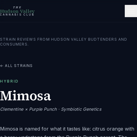
THE
Hudson Valley
CANNABIS CLUB
STRAIN REVIEWS FROM HUDSON VALLEY BUDTENDERS AND
CONSUMERS.
← ALL STRAINS
HYBRID
Mimosa
Clementine × Purple Punch
· Symbiotic Genetics
Mimosa is named for what it tastes like: citrus orange with