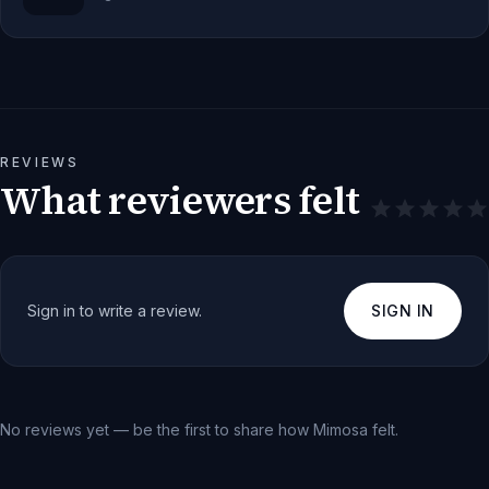
REVIEWS
What reviewers felt
Sign in to write a review.
SIGN IN
No reviews yet — be the first to share how
Mimosa
felt.