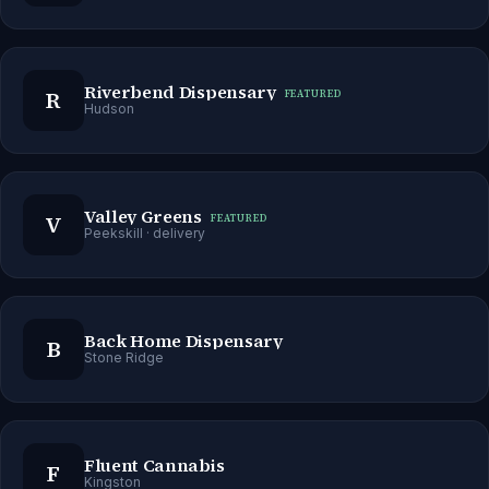
Riverbend Dispensary
R
FEATURED
Hudson
Valley Greens
V
FEATURED
Peekskill
· delivery
Back Home Dispensary
B
Stone Ridge
Fluent Cannabis
F
Kingston