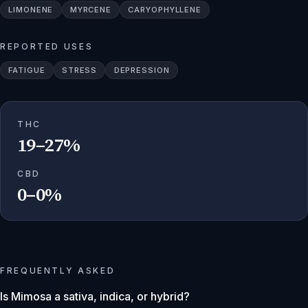
LIMONENE
MYRCENE
CARYOPHYLLENE
REPORTED USES
FATIGUE
STRESS
DEPRESSION
THC
19–27%
CBD
0–0%
FREQUENTLY ASKED
Is Mimosa a sativa, indica, or hybrid?