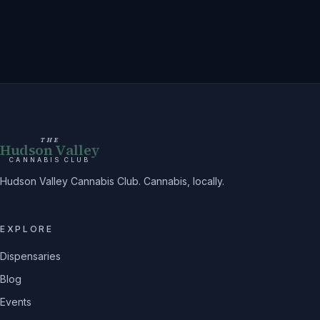
THE
Hudson Valley
CANNABIS CLUB
Hudson Valley Cannabis Club. Cannabis, locally.
EXPLORE
Dispensaries
Blog
Events