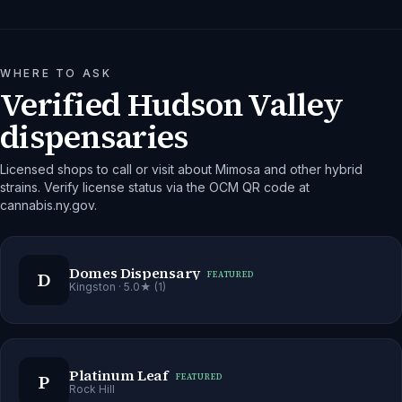
WHERE TO ASK
Verified Hudson Valley
dispensaries
Licensed shops to call or visit about Mimosa and other hybrid
strains. Verify license status via the OCM QR code at
cannabis.ny.gov.
Domes Dispensary
D
FEATURED
Kingston
· 5.0★ (1)
Platinum Leaf
P
FEATURED
Rock Hill