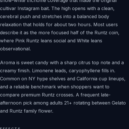
snow-white trichome coverage that made the original
cultivar Instagram bait. The high opens with a clean,
cerebral push and stretches into a balanced body
relaxation that holds for about two hours. Most users
describe it as the more focused half of the Runtz coin,
where Pink Runtz leans social and White leans
observational.
Aroma is sweet candy with a sharp citrus top note and a
creamy finish. Limonene leads, caryophyllene fills in.
Common on NY hype shelves and California cup lineups,
and a reliable benchmark when shoppers want to
compare premium Runtz crosses. A frequent late-
afternoon pick among adults 21+ rotating between Gelato
and Runtz family flower.
EFFECTS