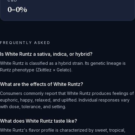
CBD
0–0%
FREQUENTLY ASKED
Is White Runtz a sativa, indica, or hybrid?
White Runtz is classified as a hybrid strain. Its genetic lineage is
Runtz phenotype (Zkittlez × Gelato).
What are the effects of White Runtz?
Consumers commonly report that White Runtz produces feelings of
euphoric, happy, relaxed, and uplifted. Individual responses vary
with dose, tolerance, and setting.
What does White Runtz taste like?
White Runtz's flavor profile is characterized by sweet, tropical,