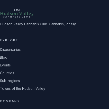
THE
Hudson Valley
CANNABIS CLUB
Hudson Valley Cannabis Club. Cannabis, locally.
EXPLORE
Dispensaries
Blog
Events
Counties
Sub-regions
Towns of the Hudson Valley
COMPANY