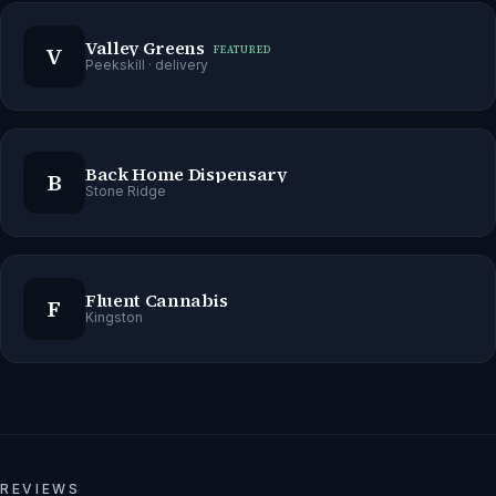
Valley Greens
V
FEATURED
Peekskill
· delivery
Back Home Dispensary
B
Stone Ridge
Fluent Cannabis
F
Kingston
REVIEWS