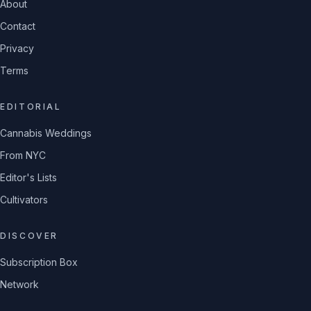
About
Contact
Privacy
Terms
EDITORIAL
Cannabis Weddings
From NYC
Editor's Lists
Cultivators
DISCOVER
Subscription Box
Network