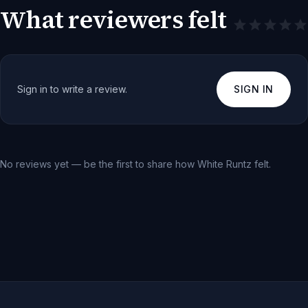
What reviewers felt
Sign in to write a review.
SIGN IN
No reviews yet — be the first to share how
White Runtz
felt.