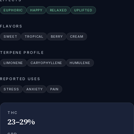
EUPHORIC
HAPPY
RELAXED
UPLIFTED
FLAVORS
SWEET
TROPICAL
BERRY
CREAM
TERPENE PROFILE
LIMONENE
CARYOPHYLLENE
HUMULENE
REPORTED USES
STRESS
ANXIETY
PAIN
THC
23–29%