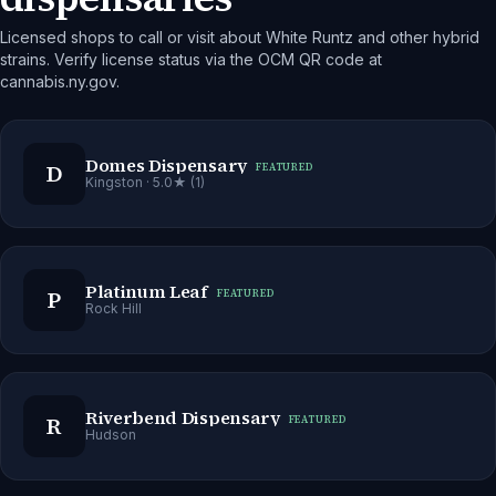
Licensed shops to call or visit about White Runtz and other hybrid
strains. Verify license status via the OCM QR code at
cannabis.ny.gov.
Domes Dispensary
D
FEATURED
Kingston
· 5.0★ (1)
Platinum Leaf
P
FEATURED
Rock Hill
Riverbend Dispensary
R
FEATURED
Hudson