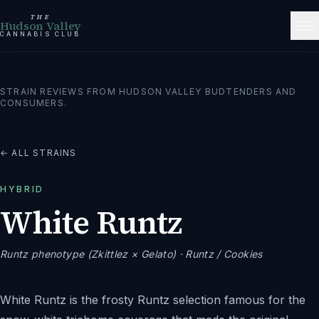
THE
Hudson Valley
CANNABIS CLUB
STRAIN REVIEWS FROM HUDSON VALLEY BUDTENDERS AND
CONSUMERS.
← ALL STRAINS
HYBRID
White Runtz
Runtz phenotype (Zkittlez × Gelato)
· Runtz / Cookies
White Runtz is the frosty Runtz selection famous for the