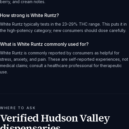
berry, and cream notes.
How strong is White Runtz?
White Runtz typically tests in the 23–29% THC range. This puts it in
the high-potency category; new consumers should dose carefully.
What is White Runtz commonly used for?
White Runtz is commonly reported by consumers as helpful for
stress, anxiety, and pain. These are self-reported experiences, not
medical claims; consult a healthcare professional for therapeutic
use.
WHERE TO ASK
Verified Hudson Valley
dispensaries