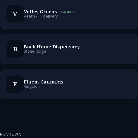
Valley Greens
V
FEATURED
Peekskill
· delivery
Back Home Dispensary
B
Stone Ridge
Fluent Cannabis
F
Kingston
REVIEWS