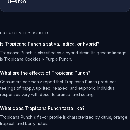
0–0%
FREQUENTLY ASKED
Is Tropicana Punch a sativa, indica, or hybrid?
Tropicana Punch is classified as a hybrid strain. Its genetic lineage
is Tropicana Cookies × Purple Punch.
What are the effects of Tropicana Punch?
Consumers commonly report that Tropicana Punch produces
feelings of happy, uplifted, relaxed, and euphoric. Individual
responses vary with dose, tolerance, and setting.
What does Tropicana Punch taste like?
Tropicana Punch's flavor profile is characterized by citrus, orange,
tropical, and berry notes.