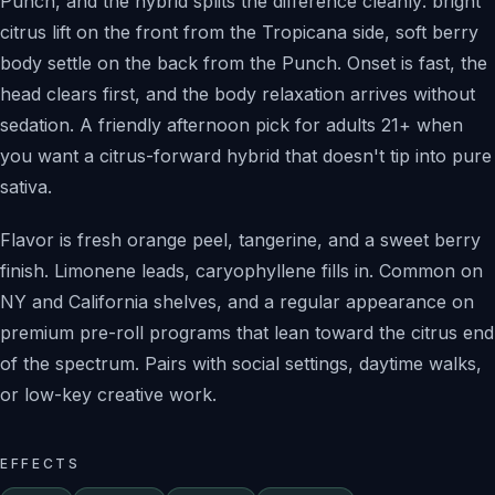
Punch, and the hybrid splits the difference cleanly: bright
citrus lift on the front from the Tropicana side, soft berry
body settle on the back from the Punch. Onset is fast, the
head clears first, and the body relaxation arrives without
sedation. A friendly afternoon pick for adults 21+ when
you want a citrus-forward hybrid that doesn't tip into pure
sativa.
Flavor is fresh orange peel, tangerine, and a sweet berry
finish. Limonene leads, caryophyllene fills in. Common on
NY and California shelves, and a regular appearance on
premium pre-roll programs that lean toward the citrus end
of the spectrum. Pairs with social settings, daytime walks,
or low-key creative work.
EFFECTS