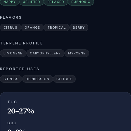
HAPPY
UPLIFTED
RELAXED
EUPHORIC
FLAVORS
CITRUS
ORANGE
TROPICAL
BERRY
TERPENE PROFILE
LIMONENE
CARYOPHYLLENE
MYRCENE
REPORTED USES
STRESS
DEPRESSION
FATIGUE
THC
20–27%
CBD