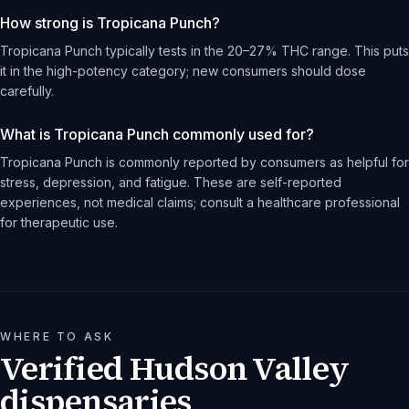
How strong is Tropicana Punch?
Tropicana Punch typically tests in the 20–27% THC range. This puts
it in the high-potency category; new consumers should dose
carefully.
What is Tropicana Punch commonly used for?
Tropicana Punch is commonly reported by consumers as helpful for
stress, depression, and fatigue. These are self-reported
experiences, not medical claims; consult a healthcare professional
for therapeutic use.
WHERE TO ASK
Verified Hudson Valley
dispensaries