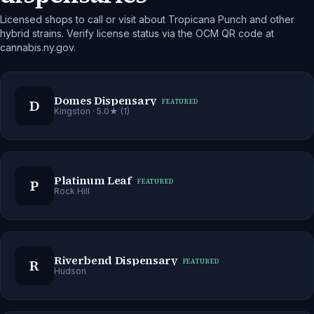
Licensed shops to call or visit about Tropicana Punch and other
hybrid strains. Verify license status via the OCM QR code at
cannabis.ny.gov.
Domes Dispensary
D
FEATURED
Kingston
· 5.0★ (1)
Platinum Leaf
P
FEATURED
Rock Hill
Riverbend Dispensary
R
FEATURED
Hudson