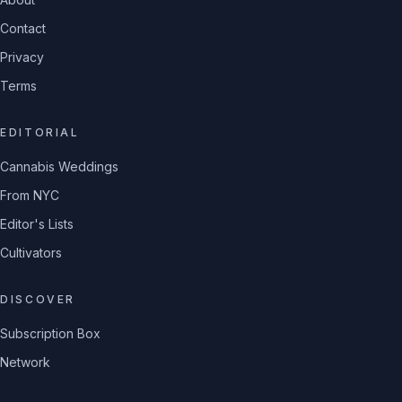
Contact
Privacy
Terms
EDITORIAL
Cannabis Weddings
From NYC
Editor's Lists
Cultivators
DISCOVER
Subscription Box
Network