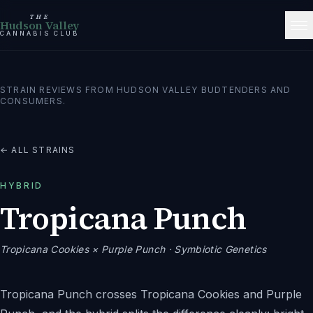
THE
Hudson Valley
CANNABIS CLUB
STRAIN REVIEWS FROM HUDSON VALLEY BUDTENDERS AND
CONSUMERS.
← ALL STRAINS
HYBRID
Tropicana Punch
Tropicana Cookies × Purple Punch
· Symbiotic Genetics
Tropicana Punch crosses Tropicana Cookies and Purple