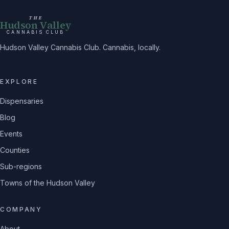
THE
Hudson Valley
CANNABIS CLUB
Hudson Valley Cannabis Club. Cannabis, locally.
EXPLORE
Dispensaries
Blog
Events
Counties
Sub-regions
Towns of the Hudson Valley
COMPANY
About