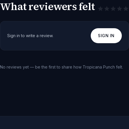
What reviewers felt
Sign in to write a review.
SIGN IN
No reviews yet — be the first to share how
Tropicana Punch
felt.