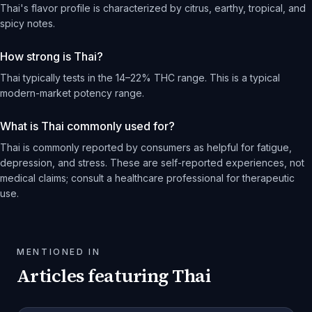
Thai's flavor profile is characterized by citrus, earthy, tropical, and
spicy notes.
How strong is Thai?
Thai typically tests in the 14–22% THC range. This is a typical
modern-market potency range.
What is Thai commonly used for?
Thai is commonly reported by consumers as helpful for fatigue,
depression, and stress. These are self-reported experiences, not
medical claims; consult a healthcare professional for therapeutic
use.
MENTIONED IN
Articles featuring
Thai