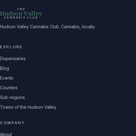
THE
Hudson Valley
CANNABIS CLUB
Hudson Valley Cannabis Club. Cannabis, locally.
EXPLORE
Dispensaries
Blog
Events
Counties
Sub-regions
Towns of the Hudson Valley
COMPANY
About