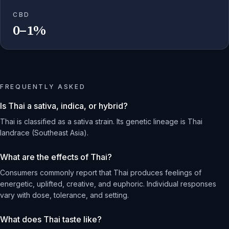
CBD
0–1%
FREQUENTLY ASKED
Is Thai a sativa, indica, or hybrid?
Thai is classified as a sativa strain. Its genetic lineage is Thai
landrace (Southeast Asia).
What are the effects of Thai?
Consumers commonly report that Thai produces feelings of
energetic, uplifted, creative, and euphoric. Individual responses
vary with dose, tolerance, and setting.
What does Thai taste like?