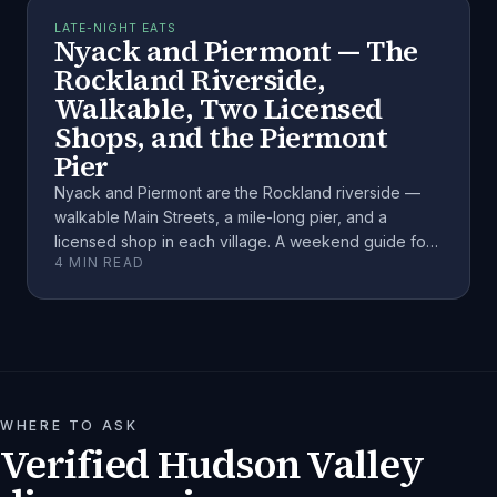
LATE-NIGHT EATS
Nyack and Piermont — The
Rockland Riverside,
Walkable, Two Licensed
Shops, and the Piermont
Pier
Nyack and Piermont are the Rockland riverside —
walkable Main Streets, a mile-long pier, and a
licensed shop in each village. A weekend guide for
4
MIN READ
adults 21+.
WHERE TO ASK
Verified Hudson Valley