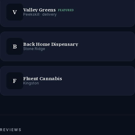
Valley Greens
V
FEATURED
Peekskill
· delivery
Back Home Dispensary
B
Stone Ridge
Fluent Cannabis
F
Kingston
REVIEWS