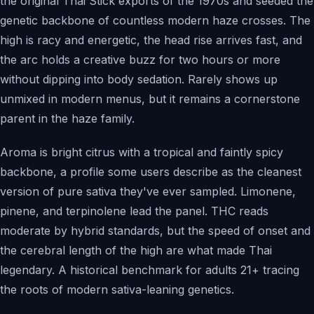
the original Thai Stick exports of the 1970s and seeded the
genetic backbone of countless modern haze crosses. The
high is racy and energetic, the head rise arrives fast, and
the arc holds a creative buzz for two hours or more
without dipping into body sedation. Rarely shows up
unmixed in modern menus, but it remains a cornerstone
parent in the haze family.
Aroma is bright citrus with a tropical and faintly spicy
backbone, a profile some users describe as the cleanest
version of pure sativa they've ever sampled. Limonene,
pinene, and terpinolene lead the panel. THC reads
moderate by hybrid standards, but the speed of onset and
the cerebral length of the high are what made Thai
legendary. A historical benchmark for adults 21+ tracing
the roots of modern sativa-leaning genetics.