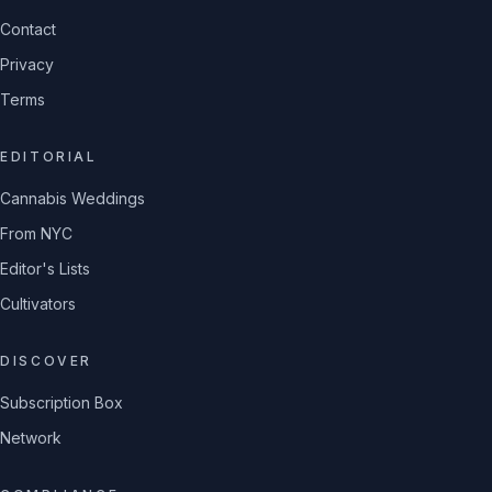
Contact
Privacy
Terms
EDITORIAL
Cannabis Weddings
From NYC
Editor's Lists
Cultivators
DISCOVER
Subscription Box
Network