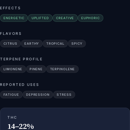
EFFECTS
ENERGETIC
UPLIFTED
CREATIVE
EUPHORIC
FLAVORS
CITRUS
EARTHY
TROPICAL
SPICY
TERPENE PROFILE
LIMONENE
PINENE
TERPINOLENE
REPORTED USES
FATIGUE
DEPRESSION
STRESS
THC
14–22%