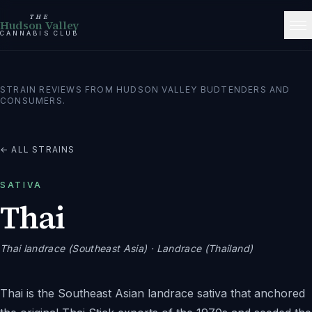
THE
Hudson Valley
CANNABIS CLUB
STRAIN REVIEWS FROM HUDSON VALLEY BUDTENDERS AND
CONSUMERS.
← ALL STRAINS
SATIVA
Thai
Thai landrace (Southeast Asia)
· Landrace (Thailand)
Thai is the Southeast Asian landrace sativa that anchored