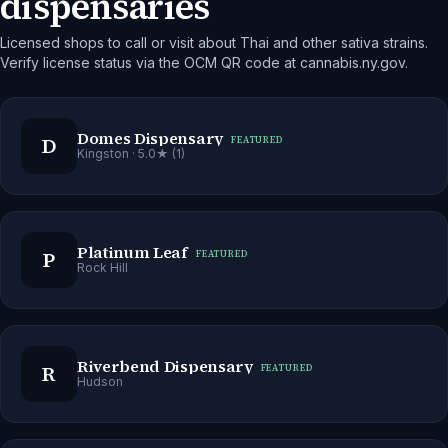
dispensaries
Licensed shops to call or visit about Thai and other sativa strains.
Verify license status via the OCM QR code at cannabis.ny.gov.
Domes Dispensary
D
FEATURED
Kingston
· 5.0★ (1)
Platinum Leaf
P
FEATURED
Rock Hill
Riverbend Dispensary
R
FEATURED
Hudson