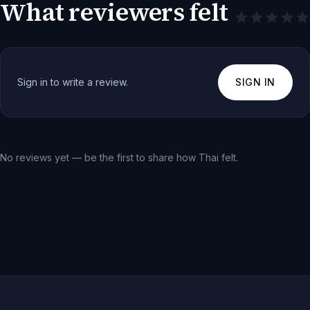
What reviewers felt
Sign in to write a review.
SIGN IN
No reviews yet — be the first to share how
Thai
felt.