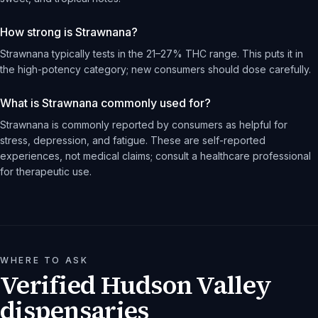
How strong is Strawnana?
Strawnana typically tests in the 21–27% THC range. This puts it in
the high-potency category; new consumers should dose carefully.
What is Strawnana commonly used for?
Strawnana is commonly reported by consumers as helpful for
stress, depression, and fatigue. These are self-reported
experiences, not medical claims; consult a healthcare professional
for therapeutic use.
WHERE TO ASK
Verified Hudson Valley
dispensaries