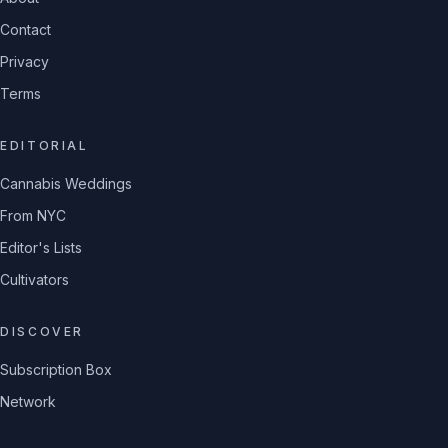
Contact
Privacy
Terms
EDITORIAL
Cannabis Weddings
From NYC
Editor's Lists
Cultivators
DISCOVER
Subscription Box
Network