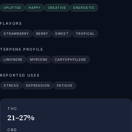
UPLIFTED
HAPPY
CREATIVE
ENERGETIC
FLAVORS
STRAWBERRY
BERRY
SWEET
TROPICAL
TERPENE PROFILE
LIMONENE
MYRCENE
CARYOPHYLLENE
REPORTED USES
STRESS
DEPRESSION
FATIGUE
THC
21–27%
CBD