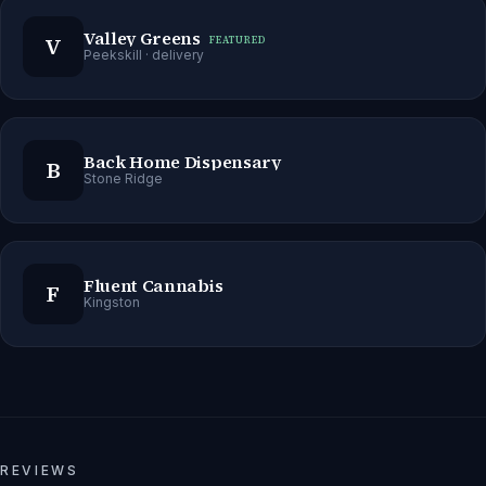
Valley Greens
V
FEATURED
Peekskill
· delivery
Back Home Dispensary
B
Stone Ridge
Fluent Cannabis
F
Kingston
REVIEWS