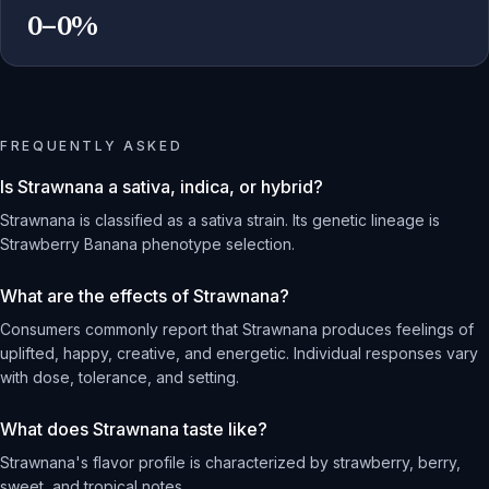
0–0%
FREQUENTLY ASKED
Is Strawnana a sativa, indica, or hybrid?
Strawnana is classified as a sativa strain. Its genetic lineage is
Strawberry Banana phenotype selection.
What are the effects of Strawnana?
Consumers commonly report that Strawnana produces feelings of
uplifted, happy, creative, and energetic. Individual responses vary
with dose, tolerance, and setting.
What does Strawnana taste like?
Strawnana's flavor profile is characterized by strawberry, berry,
sweet, and tropical notes.