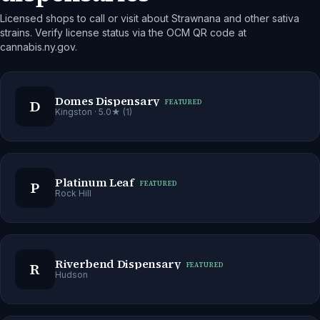
Licensed shops to call or visit about Strawnana and other sativa
strains. Verify license status via the OCM QR code at
cannabis.ny.gov.
Domes Dispensary
D
FEATURED
Kingston
· 5.0★ (1)
Platinum Leaf
P
FEATURED
Rock Hill
Riverbend Dispensary
R
FEATURED
Hudson