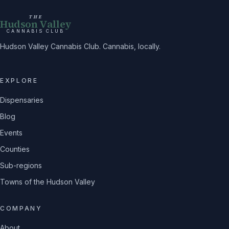
THE
Hudson Valley
CANNABIS CLUB
Hudson Valley Cannabis Club. Cannabis, locally.
EXPLORE
Dispensaries
Blog
Events
Counties
Sub-regions
Towns of the Hudson Valley
COMPANY
About