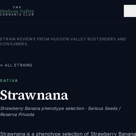
THE
Hudson Valley
CANNABIS CLUB
STRAIN REVIEWS FROM HUDSON VALLEY BUDTENDERS AND
CONSUMERS.
← ALL STRAINS
SATIVA
Strawnana
Strawberry Banana phenotype selection
· Serious Seeds /
Reserva Privada
Strawnana is a phenotype selection of Strawberry Banana