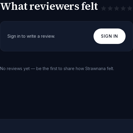
What reviewers felt
Sign in to write a review.
SIGN IN
No reviews yet — be the first to share how
Strawnana
felt.