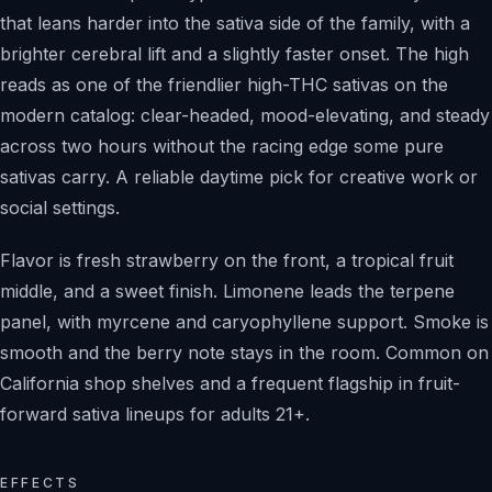
that leans harder into the sativa side of the family, with a
brighter cerebral lift and a slightly faster onset. The high
reads as one of the friendlier high-THC sativas on the
modern catalog: clear-headed, mood-elevating, and steady
across two hours without the racing edge some pure
sativas carry. A reliable daytime pick for creative work or
social settings.
Flavor is fresh strawberry on the front, a tropical fruit
middle, and a sweet finish. Limonene leads the terpene
panel, with myrcene and caryophyllene support. Smoke is
smooth and the berry note stays in the room. Common on
California shop shelves and a frequent flagship in fruit-
forward sativa lineups for adults 21+.
EFFECTS