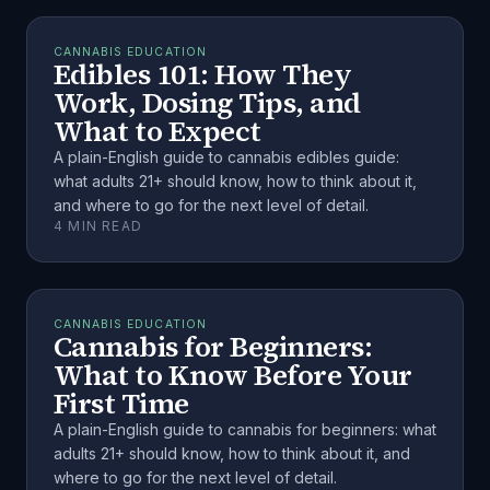
CANNABIS EDUCATION
Edibles 101: How They
Work, Dosing Tips, and
What to Expect
A plain-English guide to cannabis edibles guide:
what adults 21+ should know, how to think about it,
and where to go for the next level of detail.
4
MIN READ
CANNABIS EDUCATION
Cannabis for Beginners:
What to Know Before Your
First Time
A plain-English guide to cannabis for beginners: what
adults 21+ should know, how to think about it, and
where to go for the next level of detail.