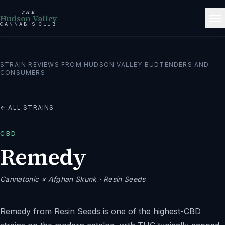
THE
Hudson Valley
CANNABIS CLUB
STRAIN REVIEWS FROM HUDSON VALLEY BUDTENDERS AND
CONSUMERS.
← ALL STRAINS
CBD
Remedy
Cannatonic × Afghan Skunk
· Resin Seeds
Remedy from Resin Seeds is one of the highest-CBD