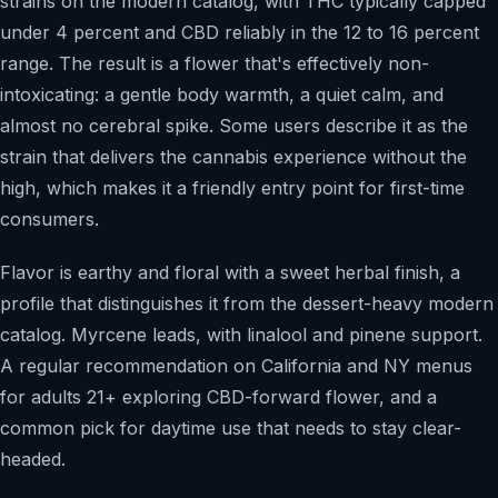
strains on the modern catalog, with THC typically capped
under 4 percent and CBD reliably in the 12 to 16 percent
range. The result is a flower that's effectively non-
intoxicating: a gentle body warmth, a quiet calm, and
almost no cerebral spike. Some users describe it as the
strain that delivers the cannabis experience without the
high, which makes it a friendly entry point for first-time
consumers.
Flavor is earthy and floral with a sweet herbal finish, a
profile that distinguishes it from the dessert-heavy modern
catalog. Myrcene leads, with linalool and pinene support.
A regular recommendation on California and NY menus
for adults 21+ exploring CBD-forward flower, and a
common pick for daytime use that needs to stay clear-
headed.