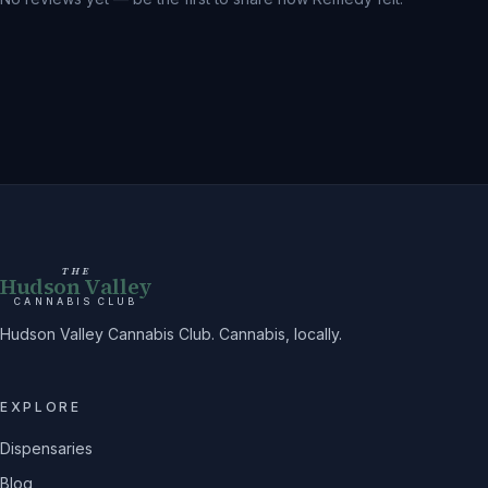
THE
Hudson Valley
CANNABIS CLUB
Hudson Valley Cannabis Club. Cannabis, locally.
EXPLORE
Dispensaries
Blog