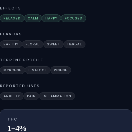
EFFECTS
RELAXED
CALM
HAPPY
FOCUSED
FLAVORS
EARTHY
FLORAL
SWEET
HERBAL
TERPENE PROFILE
MYRCENE
LINALOOL
PINENE
REPORTED USES
ANXIETY
PAIN
INFLAMMATION
THC
1–4%