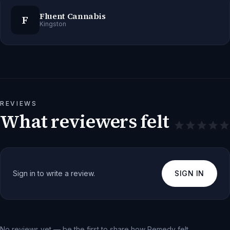
Fluent Cannabis
F
Kingston
REVIEWS
What reviewers felt
Sign in to write a review.
SIGN IN
No reviews yet — be the first to share how
Remedy
felt.