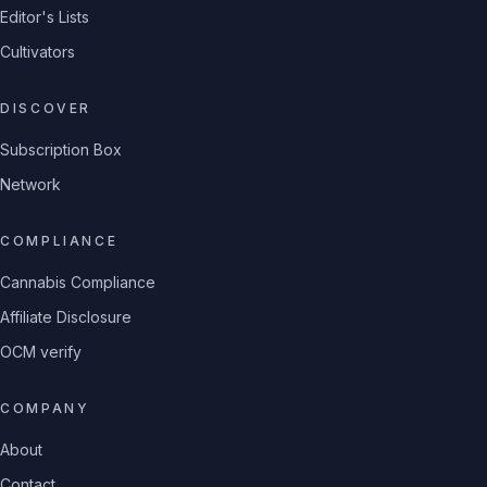
Editor's Lists
Cultivators
DISCOVER
Subscription Box
Network
COMPLIANCE
Cannabis Compliance
Affiliate Disclosure
OCM verify
COMPANY
About
Contact