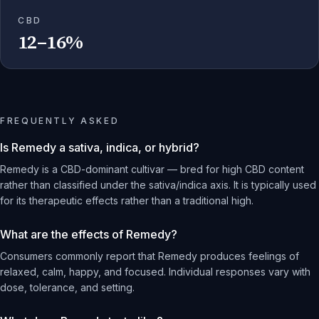
CBD
12–16%
FREQUENTLY ASKED
Is Remedy a sativa, indica, or hybrid?
Remedy is a CBD-dominant cultivar — bred for high CBD content
rather than classified under the sativa/indica axis. It is typically used
for its therapeutic effects rather than a traditional high.
What are the effects of Remedy?
Consumers commonly report that Remedy produces feelings of
relaxed, calm, happy, and focused. Individual responses vary with
dose, tolerance, and setting.