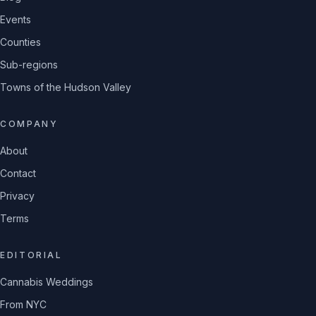
Events
Counties
Sub-regions
Towns of the Hudson Valley
COMPANY
About
Contact
Privacy
Terms
EDITORIAL
Cannabis Weddings
From NYC