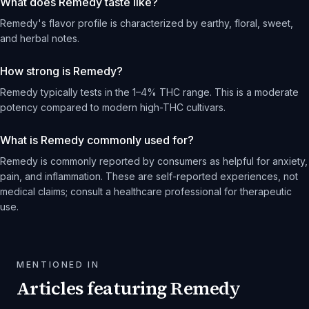
What does Remedy taste like?
Remedy's flavor profile is characterized by earthy, floral, sweet,
and herbal notes.
How strong is Remedy?
Remedy typically tests in the 1–4% THC range. This is a moderate
potency compared to modern high-THC cultivars.
What is Remedy commonly used for?
Remedy is commonly reported by consumers as helpful for anxiety,
pain, and inflammation. These are self-reported experiences, not
medical claims; consult a healthcare professional for therapeutic
use.
MENTIONED IN
Articles featuring
Remedy