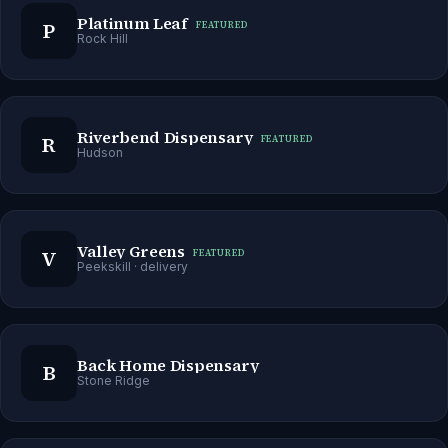
Platinum Leaf
P
FEATURED
Rock Hill
Riverbend Dispensary
R
FEATURED
Hudson
Valley Greens
V
FEATURED
Peekskill
· delivery
Back Home Dispensary
B
Stone Ridge