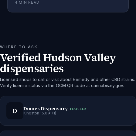
4
MIN READ
WHERE TO ASK
Verified Hudson Valley
dispensaries
Licensed shops to call or visit about Remedy and other CBD strains.
Verify license status via the OCM QR code at cannabis.ny.gov.
Domes Dispensary
D
FEATURED
Kingston
· 5.0★ (1)