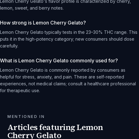
Lemon Cherry Gelato's flavor profile is characterized by cherry,
lemon, sweet, and berry notes.
How strong is Lemon Cherry Gelato?
Lemon Cherry Gelato typically tests in the 23–30% THC range. This
puts it in the high-potency category; new consumers should dose
carefully.
What is Lemon Cherry Gelato commonly used for?
Lemon Cherry Gelato is commonly reported by consumers as
helpful for stress, anxiety, and pain. These are self-reported
experiences, not medical claims; consult a healthcare professional
for therapeutic use.
MENTIONED IN
Articles featuring
Lemon
Cherry Gelato