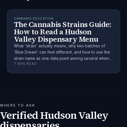
CANNABIS EDUCATION
The Cannabis Strains Guide:
How to Read a Hudson
Valley Dispensary Menu
What 'strain' actually means, why two batches of
'Blue Dream' can feel different, and how to use the
strain name as one data point among several when
7
MIN READ
choosing cannabis.
WHERE TO ASK
Verified Hudson Valley
dispensaries