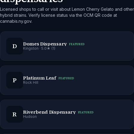
Licensed shops to call or visit about Lemon Cherry Gelato and other
hybrid strains. Verify license status via the OCM QR code at
cannabis.ny.gov.
Domes Dispensary
D
FEATURED
Kingston
· 5.0★ (1)
Platinum Leaf
P
FEATURED
Rock Hill
Riverbend Dispensary
R
FEATURED
Hudson