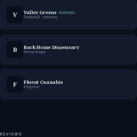
Valley Greens
V
FEATURED
Peekskill
· delivery
Back Home Dispensary
B
Stone Ridge
Fluent Cannabis
F
Kingston
REVIEWS