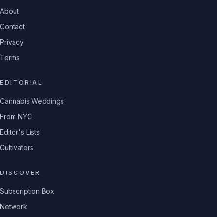
About
Contact
Privacy
Terms
EDITORIAL
Cannabis Weddings
From NYC
Editor's Lists
Cultivators
DISCOVER
Subscription Box
Network