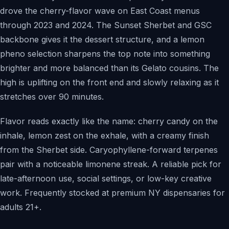
drove the cherry-flavor wave on East Coast menus
through 2023 and 2024. The Sunset Sherbet and GSC
backbone gives it the dessert structure, and a lemon
pheno selection sharpens the top note into something
brighter and more balanced than its Gelato cousins. The
high is uplifting on the front end and slowly relaxing as it
stretches over 90 minutes.
Flavor reads exactly like the name: cherry candy on the
inhale, lemon zest on the exhale, with a creamy finish
from the Sherbet side. Caryophyllene-forward terpenes
pair with a noticeable limonene streak. A reliable pick for
late-afternoon use, social settings, or low-key creative
work. Frequently stocked at premium NY dispensaries for
adults 21+.