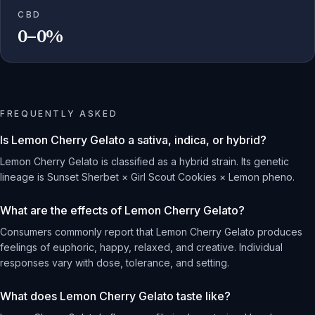
CBD
0–0%
FREQUENTLY ASKED
Is Lemon Cherry Gelato a sativa, indica, or hybrid?
Lemon Cherry Gelato is classified as a hybrid strain. Its genetic
lineage is Sunset Sherbet × Girl Scout Cookies × Lemon pheno.
What are the effects of Lemon Cherry Gelato?
Consumers commonly report that Lemon Cherry Gelato produces
feelings of euphoric, happy, relaxed, and creative. Individual
responses vary with dose, tolerance, and setting.
What does Lemon Cherry Gelato taste like?