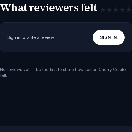
What reviewers felt
Sign in to write a review.
SIGN IN
No reviews yet — be the first to share how
Lemon Cherry Gelato
felt.