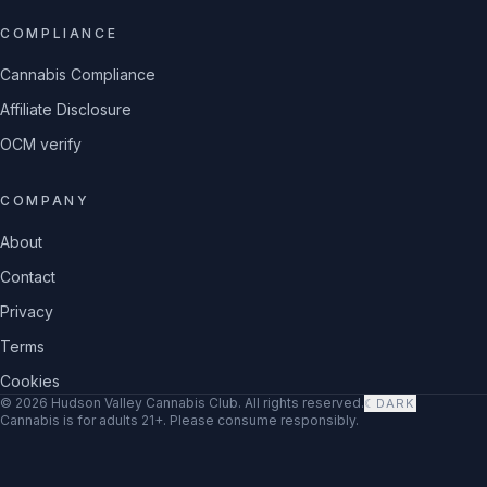
COMPLIANCE
Cannabis Compliance
Affiliate Disclosure
OCM verify
COMPANY
About
Contact
Privacy
Terms
Cookies
©
2026
Hudson Valley Cannabis Club
. All rights reserved.
☾
DARK
Cannabis is for adults 21+. Please consume responsibly.