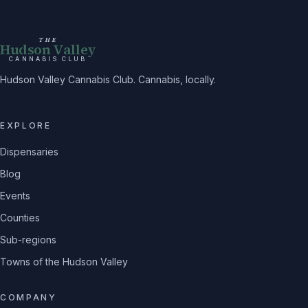
THE
Hudson Valley
CANNABIS CLUB
Hudson Valley Cannabis Club. Cannabis, locally.
EXPLORE
Dispensaries
Blog
Events
Counties
Sub-regions
Towns of the Hudson Valley
COMPANY