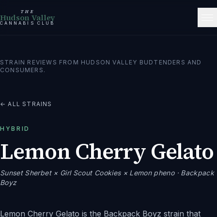
THE
Hudson Valley
CANNABIS CLUB
STRAIN REVIEWS FROM HUDSON VALLEY BUDTENDERS AND
CONSUMERS.
← ALL STRAINS
HYBRID
Lemon Cherry Gelato
Sunset Sherbet × Girl Scout Cookies × Lemon pheno
· Backpack
Boyz
Lemon Cherry Gelato is the Backpack Boyz strain that