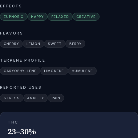
EFFECTS
EUPHORIC
HAPPY
RELAXED
CREATIVE
FLAVORS
CHERRY
LEMON
SWEET
BERRY
TERPENE PROFILE
CARYOPHYLLENE
LIMONENE
HUMULENE
REPORTED USES
STRESS
ANXIETY
PAIN
THC
23–30%