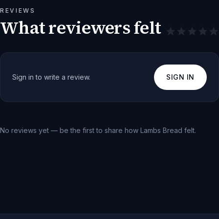
REVIEWS
What reviewers felt
Sign in to write a review.
SIGN IN
No reviews yet — be the first to share how
Lambs Bread
felt.