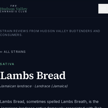
THE
Hudson Valley
CANNABIS CLUB
STRAIN REVIEWS FROM HUDSON VALLEY BUDTENDERS AND
CONSUMERS.
← ALL STRAINS
SATIVA
Lambs Bread
Jamaican landrace
· Landrace (Jamaica)
Lambs Bread, sometimes spelled Lambs Breath, is the