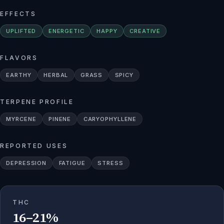
EFFECTS
UPLIFTED
ENERGETIC
HAPPY
CREATIVE
FLAVORS
EARTHY
HERBAL
GRASS
SPICY
TERPENE PROFILE
MYRCENE
PINENE
CARYOPHYLLENE
REPORTED USES
DEPRESSION
FATIGUE
STRESS
THC
16–21%