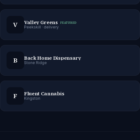
Valley Greens
V
FEATURED
Peekskill
· delivery
Back Home Dispensary
B
Stone Ridge
Fluent Cannabis
F
Kingston