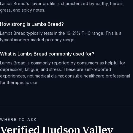
Lambs Bread's flavor profile is characterized by earthy, herbal,
grass, and spicy notes.
How strong is Lambs Bread?
Lambs Bread typically tests in the 16–21% THC range. This is a
typical modern-market potency range.
What is Lambs Bread commonly used for?
Lambs Bread is commonly reported by consumers as helpful for
depression, fatigue, and stress. These are self-reported
experiences, not medical claims; consult a healthcare professional
for therapeutic use.
WHERE TO ASK
Verified Hudson Valley