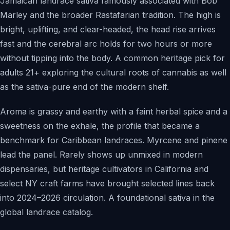
Jamaican landrace sativa famously associated with Bob
Marley and the broader Rastafarian tradition. The high is
bright, uplifting, and clear-headed, the head rise arrives
fast and the cerebral arc holds for two hours or more
without tipping into the body. A common heritage pick for
adults 21+ exploring the cultural roots of cannabis as well
as the sativa-pure end of the modern shelf.
Aroma is grassy and earthy with a faint herbal spice and a
sweetness on the exhale, the profile that became a
benchmark for Caribbean landraces. Myrcene and pinene
lead the panel. Rarely shows up unmixed in modern
dispensaries, but heritage cultivators in California and
select NY craft farms have brought selected lines back
into 2024–2026 circulation. A foundational sativa in the
global landrace catalog.