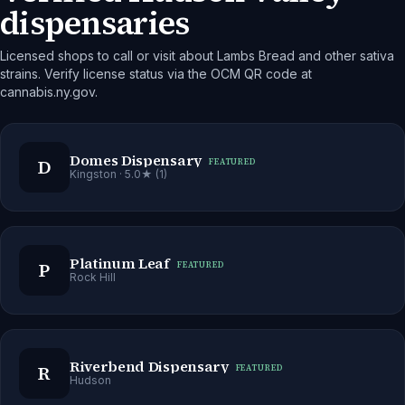
dispensaries
Licensed shops to call or visit about Lambs Bread and other sativa
strains. Verify license status via the OCM QR code at
cannabis.ny.gov.
Domes Dispensary
D
FEATURED
Kingston
· 5.0★ (1)
Platinum Leaf
P
FEATURED
Rock Hill
Riverbend Dispensary
R
FEATURED
Hudson