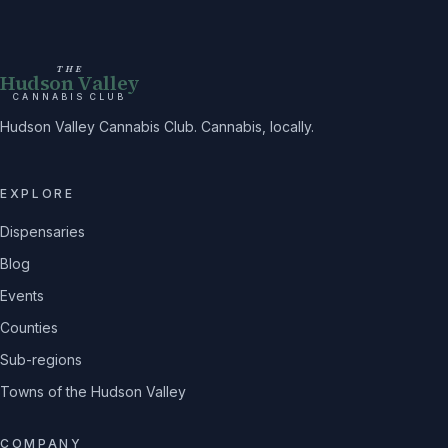
THE
Hudson Valley
CANNABIS CLUB
Hudson Valley Cannabis Club. Cannabis, locally.
EXPLORE
Dispensaries
Blog
Events
Counties
Sub-regions
Towns of the Hudson Valley
COMPANY