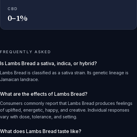
CBD
0–1%
FREQUENTLY ASKED
Is Lambs Bread a sativa, indica, or hybrid?
Lambs Bread is classified as a sativa strain. Its genetic lineage is
Jamaican landrace.
What are the effects of Lambs Bread?
Consumers commonly report that Lambs Bread produces feelings
of uplifted, energetic, happy, and creative. Individual responses
vary with dose, tolerance, and setting.
What does Lambs Bread taste like?