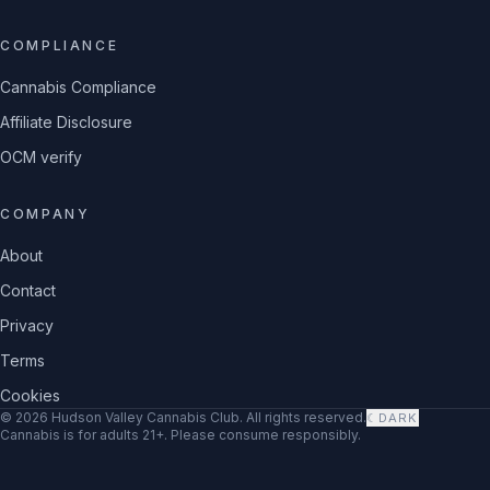
COMPLIANCE
Cannabis Compliance
Affiliate Disclosure
OCM verify
COMPANY
About
Contact
Privacy
Terms
Cookies
©
2026
Hudson Valley Cannabis Club
. All rights reserved.
☾
DARK
Cannabis is for adults 21+. Please consume responsibly.