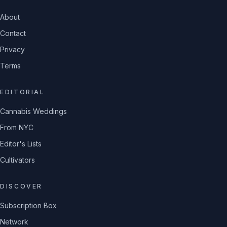
About
Contact
Privacy
Terms
EDITORIAL
Cannabis Weddings
From NYC
Editor's Lists
Cultivators
DISCOVER
Subscription Box
Network