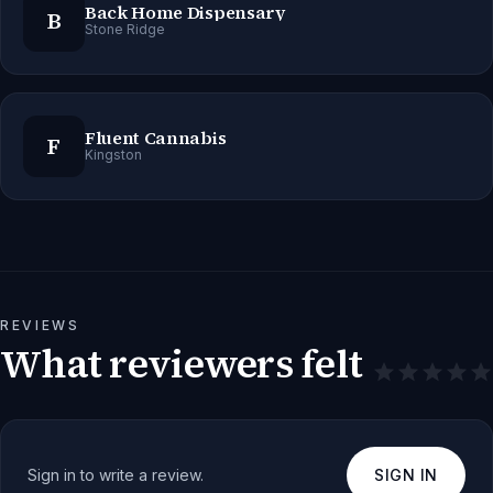
Back Home Dispensary
B
Stone Ridge
Fluent Cannabis
F
Kingston
REVIEWS
What reviewers felt
Sign in to write a review.
SIGN IN