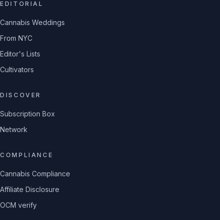
EDITORIAL
Cannabis Weddings
From NYC
Editor's Lists
Cultivators
DISCOVER
Subscription Box
Network
COMPLIANCE
Cannabis Compliance
Affiliate Disclosure
OCM verify