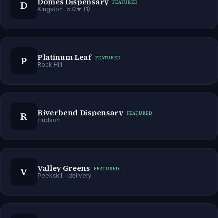
Domes Dispensary
D
FEATURED
Kingston
· 5.0★ (1)
Platinum Leaf
P
FEATURED
Rock Hill
Riverbend Dispensary
R
FEATURED
Hudson
Valley Greens
V
FEATURED
Peekskill
· delivery