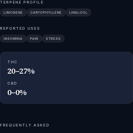
TERPENE PROFILE
LIMONENE
CARYOPHYLLENE
LINALOOL
REPORTED USES
INSOMNIA
PAIN
STRESS
THC
20–27%
CBD
0–0%
FREQUENTLY ASKED