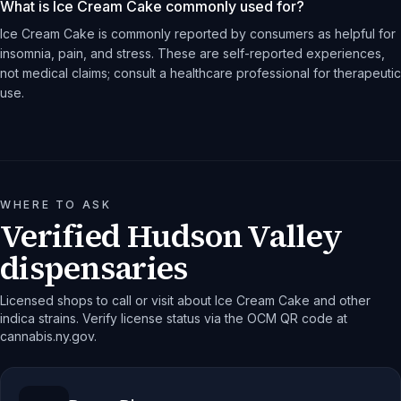
What is Ice Cream Cake commonly used for?
Ice Cream Cake is commonly reported by consumers as helpful for
insomnia, pain, and stress. These are self-reported experiences,
not medical claims; consult a healthcare professional for therapeutic
use.
WHERE TO ASK
Verified Hudson Valley
dispensaries
Licensed shops to call or visit about Ice Cream Cake and other
indica strains. Verify license status via the OCM QR code at
cannabis.ny.gov.