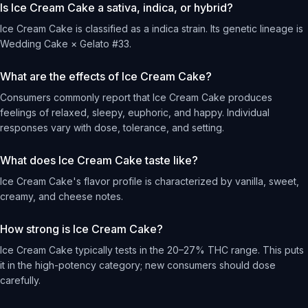
Is Ice Cream Cake a sativa, indica, or hybrid?
Ice Cream Cake is classified as a indica strain. Its genetic lineage is
Wedding Cake × Gelato #33.
What are the effects of Ice Cream Cake?
Consumers commonly report that Ice Cream Cake produces
feelings of relaxed, sleepy, euphoric, and happy. Individual
responses vary with dose, tolerance, and setting.
What does Ice Cream Cake taste like?
Ice Cream Cake's flavor profile is characterized by vanilla, sweet,
creamy, and cheese notes.
How strong is Ice Cream Cake?
Ice Cream Cake typically tests in the 20–27% THC range. This puts
it in the high-potency category; new consumers should dose
carefully.