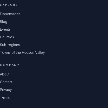
EXPLORE
Dispensaries
Blog
Events
Counties
Sub-regions
Towns of the Hudson Valley
COMPANY
About
Contact
Privacy
Terms