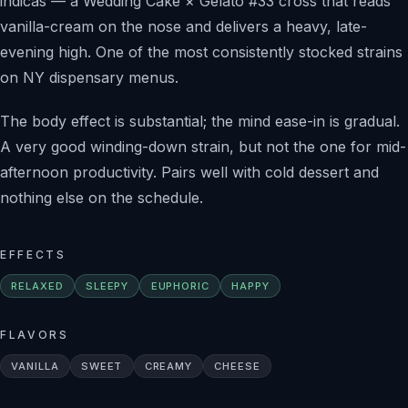
indicas — a Wedding Cake × Gelato #33 cross that reads
vanilla-cream on the nose and delivers a heavy, late-
evening high. One of the most consistently stocked strains
on NY dispensary menus.
The body effect is substantial; the mind ease-in is gradual.
A very good winding-down strain, but not the one for mid-
afternoon productivity. Pairs well with cold dessert and
nothing else on the schedule.
EFFECTS
RELAXED
SLEEPY
EUPHORIC
HAPPY
FLAVORS
VANILLA
SWEET
CREAMY
CHEESE