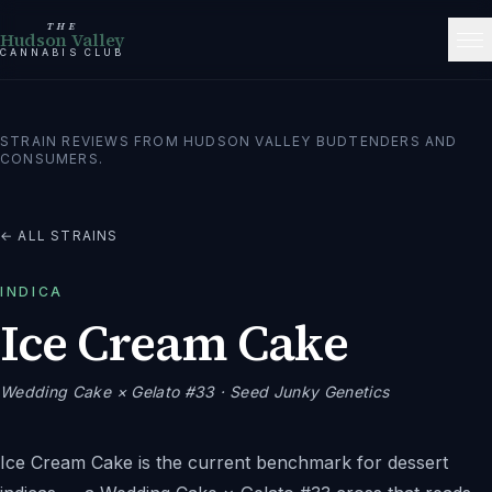
THE
Hudson Valley
CANNABIS CLUB
STRAIN REVIEWS FROM HUDSON VALLEY BUDTENDERS AND
CONSUMERS.
← ALL STRAINS
INDICA
Ice Cream Cake
Wedding Cake × Gelato #33
· Seed Junky Genetics
Ice Cream Cake is the current benchmark for dessert