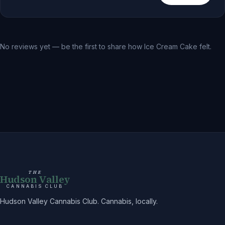
No reviews yet — be the first to share how
Ice Cream Cake
felt.
THE
Hudson Valley
CANNABIS CLUB
Hudson Valley Cannabis Club. Cannabis, locally.