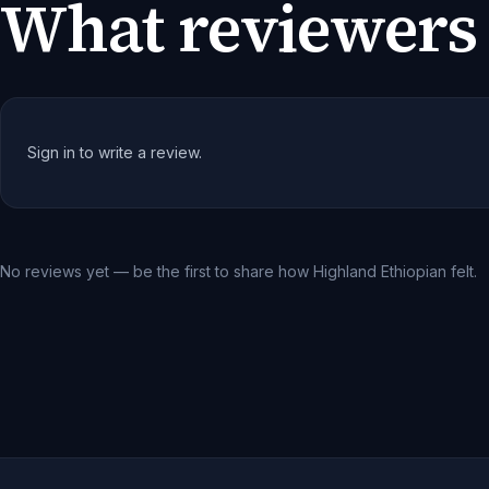
What reviewers 
Sign in to write a review.
No reviews yet — be the first to share how
Highland Ethiopian
felt.