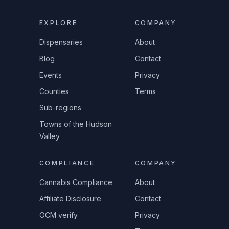
EXPLORE
COMPANY
Dispensaries
About
Blog
Contact
Events
Privacy
Counties
Terms
Sub-regions
Towns of the Hudson
Valley
COMPLIANCE
COMPANY
Cannabis Compliance
About
Affiliate Disclosure
Contact
OCM verify
Privacy