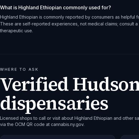
What is Highland Ethiopian commonly used for?
Highland Ethiopian is commonly reported by consumers as helpful fo
These are self-reported experiences, not medical claims; consult a 
therapeutic use.
WHERE TO ASK
Verified Hudson
dispensaries
Licensed shops to call or visit about Highland Ethiopian and other sat
via the OCM QR code at cannabis.ny.gov.