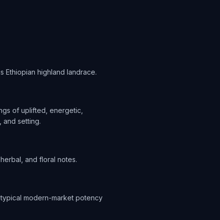
 is Ethiopian highland landrace.
s of uplifted, energetic,
 and setting.
herbal, and floral notes.
 a typical modern-market potency