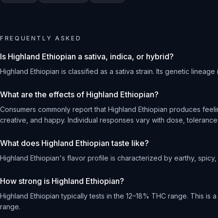
FREQUENTLY ASKED
Is Highland Ethiopian a sativa, indica, or hybrid?
Highland Ethiopian is classified as a sativa strain. Its genetic lineage
What are the effects of Highland Ethiopian?
Consumers commonly report that Highland Ethiopian produces feeling
creative, and happy. Individual responses vary with dose, tolerance,
What does Highland Ethiopian taste like?
Highland Ethiopian's flavor profile is characterized by earthy, spicy, 
How strong is Highland Ethiopian?
Highland Ethiopian typically tests in the 12–18% THC range. This is
range.