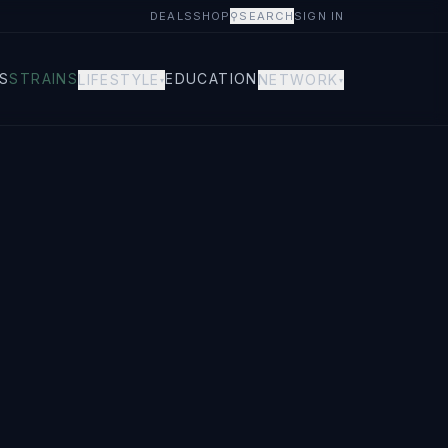
DEALS
SHOP
⚲
SEARCH
SIGN IN
S
STRAINS
EDUCATION
LIFESTYLE
NETWORK
▾
▾