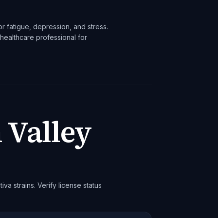
r fatigue, depression, and stress.
healthcare professional for
 Valley
iva strains. Verify license status