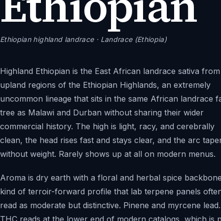
Ethiopian
Ethiopian highland landrace
· Landrace (Ethiopia)
Highland Ethiopian is the East African landrace sativa from
upland regions of the Ethiopian Highlands, an extremely
uncommon lineage that sits in the same African landrace f
tree as Malawi and Durban without sharing their wider
commercial history. The high is light, racy, and cerebrally
clean, the head rises fast and stays clear, and the arc tape
without weight. Rarely shows up at all on modern menus.
Aroma is dry earth with a floral and herbal spice backbone
kind of terroir-forward profile that lab terpene panels ofte
read as moderate but distinctive. Pinene and myrcene lead.
THC reads at the lower end of modern catalogs, which is p