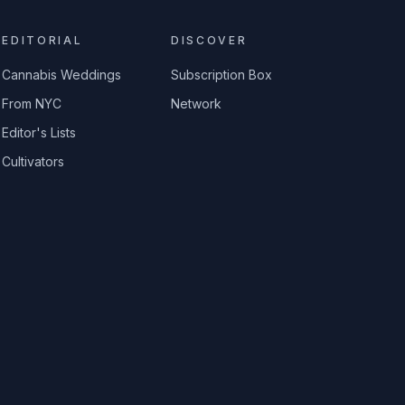
EDITORIAL
DISCOVER
Cannabis Weddings
Subscription Box
From NYC
Network
Editor's Lists
Cultivators