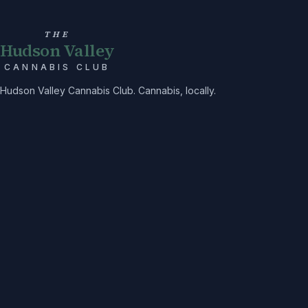
THE
Hudson Valley
CANNABIS CLUB
Hudson Valley Cannabis Club. Cannabis, locally.