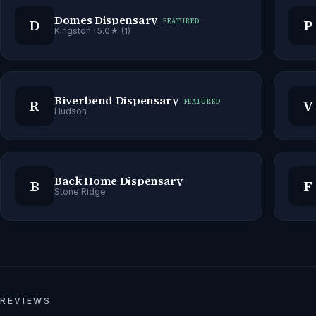
Domes Dispensary
D
P
FEATURED
Kingston
· 5.0★ (1)
Riverbend Dispensary
R
V
FEATURED
Hudson
Back Home Dispensary
B
F
Stone Ridge
REVIEWS