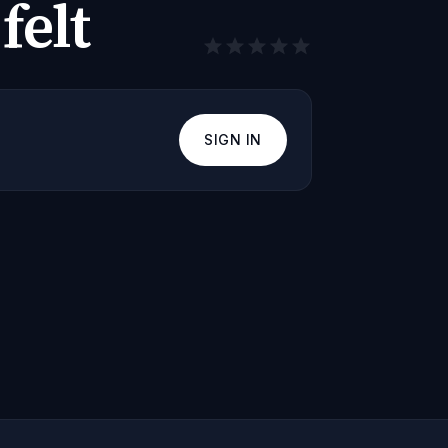
felt
SIGN IN