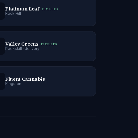
Platinum Leaf
FEATURED
Rock Hill
Valley Greens
FEATURED
Peekskill
· delivery
Fluent Cannabis
Kingston