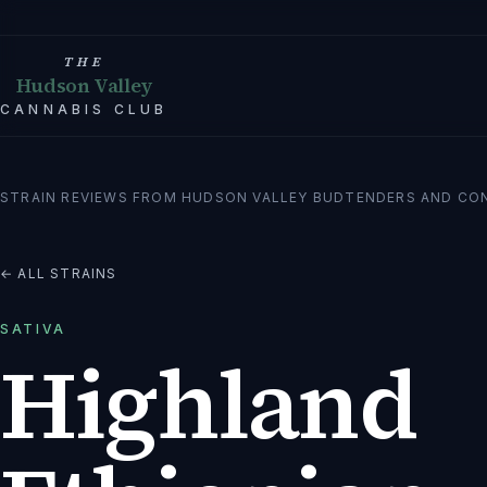
THE
Hudson Valley
CANNABIS CLUB
STRAIN REVIEWS FROM HUDSON VALLEY BUDTENDERS AND CO
← ALL STRAINS
SATIVA
Highland