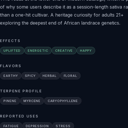
of why some users describe it as a session-length sativa r
than a one-hit cultivar. A heritage curiosity for adults 21+
exploring the deepest end of African landrace genetics.
EFFECTS
UPLIFTED
ENERGETIC
CREATIVE
HAPPY
FLAVORS
EARTHY
SPICY
HERBAL
FLORAL
TERPENE PROFILE
PINENE
MYRCENE
CARYOPHYLLENE
REPORTED USES
FATIGUE
DEPRESSION
STRESS