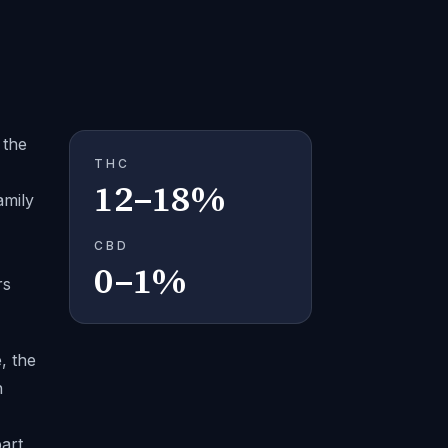
 the
THC
12–18%
amily
CBD
0–1%
rs
, the
n
art