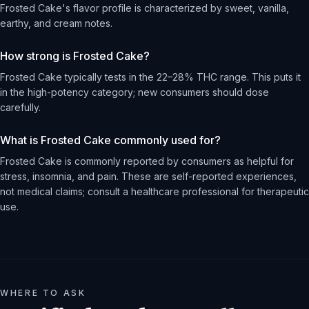
Frosted Cake's flavor profile is characterized by sweet, vanilla,
earthy, and cream notes.
How strong is Frosted Cake?
Frosted Cake typically tests in the 22–28% THC range. This puts it
in the high-potency category; new consumers should dose
carefully.
What is Frosted Cake commonly used for?
Frosted Cake is commonly reported by consumers as helpful for
stress, insomnia, and pain. These are self-reported experiences,
not medical claims; consult a healthcare professional for therapeutic
use.
WHERE TO ASK