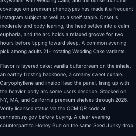
Skywalker with Wedding Cake, and the dense trichome
coverage on premium phenotypes has made it a frequent
Instagram subject as well as a shelf staple. Onset is
moderate and body-leaning, the head settles into a calm
euphoria, and the arc holds a relaxed groove for two
hours before tipping toward sleep. A common evening
pick among adults 21+ rotating Wedding Cake variants.
Flavor is layered cake: vanilla buttercream on the inhale,
an earthy frosting backbone, a creamy sweet exhale.
Caryophyllene and linalool lead the panel, lining up with
the heavier body arc some users describe. Stocked on
NY, MA, and California premium shelves through 2026.
Verify licensed status via the OCM QR code at
cannabis.ny.gov before buying. A clear evening
counterpart to Honey Bun on the same Seed Junky drop.