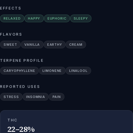
EFFECTS
RELAXED
HAPPY
EUPHORIC
SLEEPY
FLAVORS
SWEET
VANILLA
EARTHY
CREAM
TERPENE PROFILE
CARYOPHYLLENE
LIMONENE
LINALOOL
REPORTED USES
STRESS
INSOMNIA
PAIN
THC
22–28%