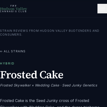
THE
Hudson Valley
CANNABIS CLUB
STRAIN REVIEWS FROM HUDSON VALLEY BUDTENDERS AND
CONSUMERS.
← ALL STRAINS
HYBRID
Frosted Cake
Frosted Skywalker × Wedding Cake
· Seed Junky Genetics
Frosted Cake is the Seed Junky cross of Frosted