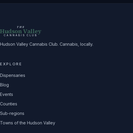
THE
Hudson Valley
CANNABIS CLUB
Hudson Valley Cannabis Club. Cannabis, locally.
EXPLORE
Dispensaries
Blog
Events
Counties
Sub-regions
Towns of the Hudson Valley