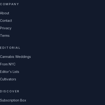
COMPANY
About
Contact
Privacy
Terms
EDITORIAL
Cannabis Weddings
From NYC
Editor's Lists
Cultivators
DISCOVER
Subscription Box