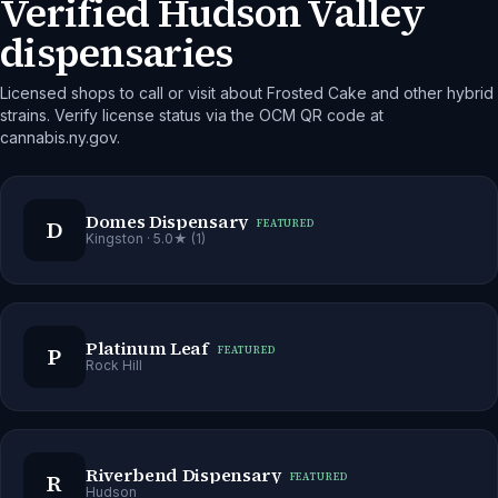
Verified Hudson Valley
dispensaries
Licensed shops to call or visit about Frosted Cake and other hybrid
strains. Verify license status via the OCM QR code at
cannabis.ny.gov.
Domes Dispensary
D
FEATURED
Kingston
· 5.0★ (1)
Platinum Leaf
P
FEATURED
Rock Hill
Riverbend Dispensary
R
FEATURED
Hudson