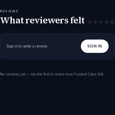
REVIEWS
What reviewers felt
Sign in to write a review.
SIGN IN
No reviews yet — be the first to share how
Frosted Cake
felt.