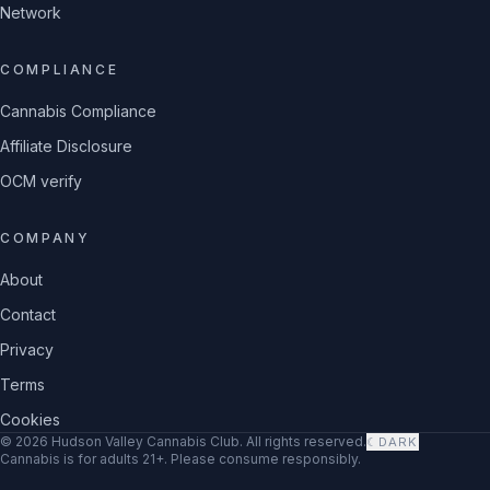
Network
COMPLIANCE
Cannabis Compliance
Affiliate Disclosure
OCM verify
COMPANY
About
Contact
Privacy
Terms
Cookies
©
2026
Hudson Valley Cannabis Club
. All rights reserved.
☾
DARK
Cannabis is for adults 21+. Please consume responsibly.