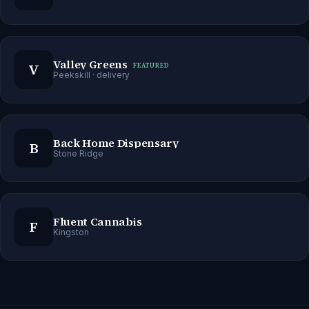
Valley Greens
V
FEATURED
Peekskill
· delivery
Back Home Dispensary
B
Stone Ridge
Fluent Cannabis
F
Kingston