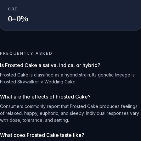
CBD
0–0%
FREQUENTLY ASKED
Is Frosted Cake a sativa, indica, or hybrid?
Frosted Cake is classified as a hybrid strain. Its genetic lineage is
Frosted Skywalker × Wedding Cake.
What are the effects of Frosted Cake?
Consumers commonly report that Frosted Cake produces feelings
of relaxed, happy, euphoric, and sleepy. Individual responses vary
with dose, tolerance, and setting.
What does Frosted Cake taste like?