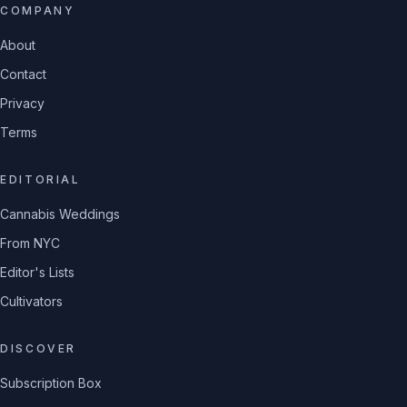
COMPANY
About
Contact
Privacy
Terms
EDITORIAL
Cannabis Weddings
From NYC
Editor's Lists
Cultivators
DISCOVER
Subscription Box