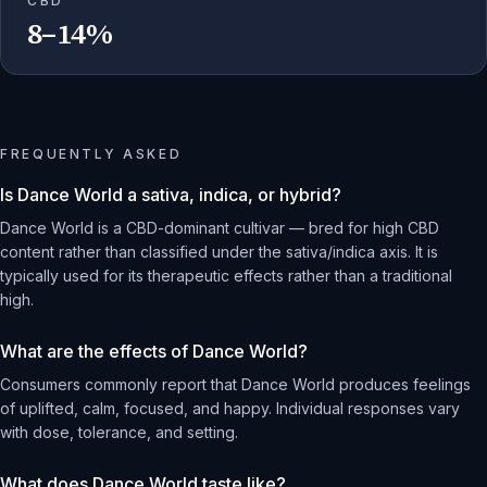
CBD
8–14%
FREQUENTLY ASKED
Is Dance World a sativa, indica, or hybrid?
Dance World is a CBD-dominant cultivar — bred for high CBD
content rather than classified under the sativa/indica axis. It is
typically used for its therapeutic effects rather than a traditional
high.
What are the effects of Dance World?
Consumers commonly report that Dance World produces feelings
of uplifted, calm, focused, and happy. Individual responses vary
with dose, tolerance, and setting.
What does Dance World taste like?