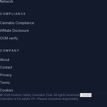
Network
COMPLIANCE
Cannabis Compliance
Affiliate Disclosure
OCM verify
COMPANY
About
Contact
Privacy
Terms
Cookies
©
2026
Hudson Valley Cannabis Club
. All rights reserved.
☾
DARK
Cannabis is for adults 21+. Please consume responsibly.