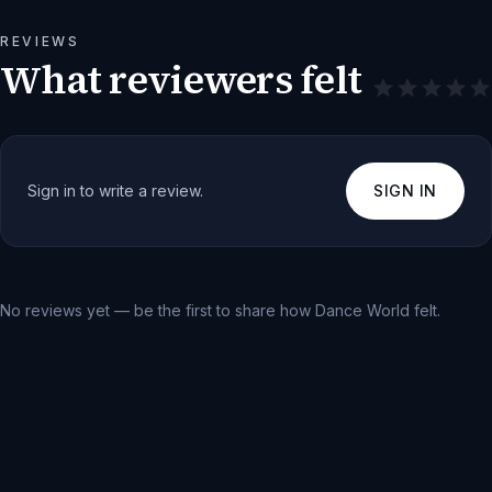
REVIEWS
What reviewers felt
Sign in to write a review.
SIGN IN
No reviews yet — be the first to share how
Dance World
felt.