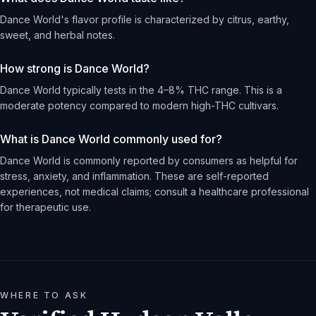
Dance World's flavor profile is characterized by citrus, earthy,
sweet, and herbal notes.
How strong is Dance World?
Dance World typically tests in the 4–8% THC range. This is a
moderate potency compared to modern high-THC cultivars.
What is Dance World commonly used for?
Dance World is commonly reported by consumers as helpful for
stress, anxiety, and inflammation. These are self-reported
experiences, not medical claims; consult a healthcare professional
for therapeutic use.
WHERE TO ASK