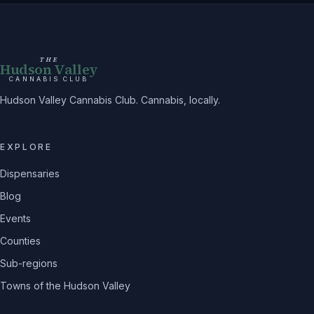
THE
Hudson Valley
CANNABIS CLUB
Hudson Valley Cannabis Club. Cannabis, locally.
EXPLORE
Dispensaries
Blog
Events
Counties
Sub-regions
Towns of the Hudson Valley