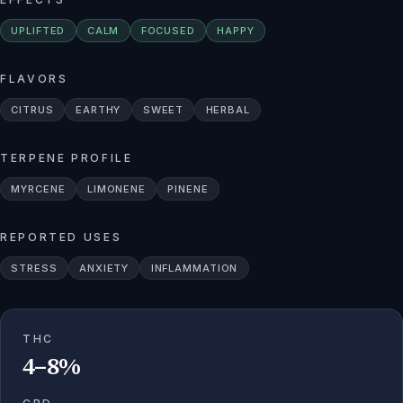
UPLIFTED
CALM
FOCUSED
HAPPY
FLAVORS
CITRUS
EARTHY
SWEET
HERBAL
TERPENE PROFILE
MYRCENE
LIMONENE
PINENE
REPORTED USES
STRESS
ANXIETY
INFLAMMATION
THC
4–8%