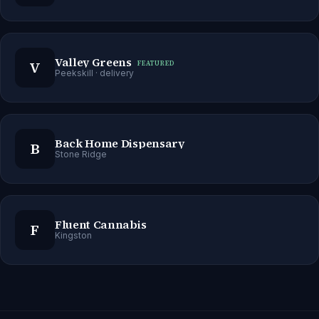
Valley Greens
V
FEATURED
Peekskill
· delivery
Back Home Dispensary
B
Stone Ridge
Fluent Cannabis
F
Kingston