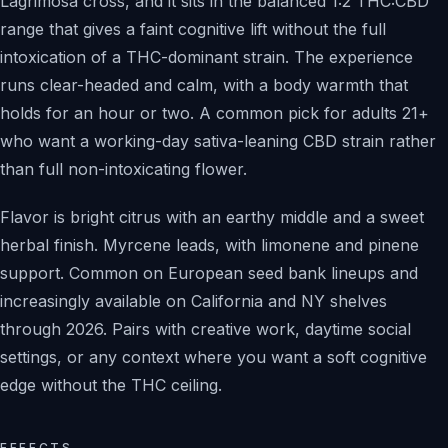
Lagrimosa cross, and it sits in the balanced 1:2 THC:CBD
range that gives a faint cognitive lift without the full
intoxication of a THC-dominant strain. The experience
runs clear-headed and calm, with a body warmth that
holds for an hour or two. A common pick for adults 21+
who want a working-day sativa-leaning CBD strain rather
than full non-intoxicating flower.
Flavor is bright citrus with an earthy middle and a sweet
herbal finish. Myrcene leads, with limonene and pinene
support. Common on European seed bank lineups and
increasingly available on California and NY shelves
through 2026. Pairs with creative work, daytime social
settings, or any context where you want a soft cognitive
edge without the THC ceiling.
EFFECTS