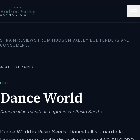
THE
Hudson Valley
CANNABIS CLUB
STRAIN REVIEWS FROM HUDSON VALLEY BUDTENDERS AND
CONSUMERS.
← ALL STRAINS
CBD
Dance World
Dancehall × Juanita la Lagrimosa
· Resin Seeds
Dance World is Resin Seeds' Dancehall × Juanita la