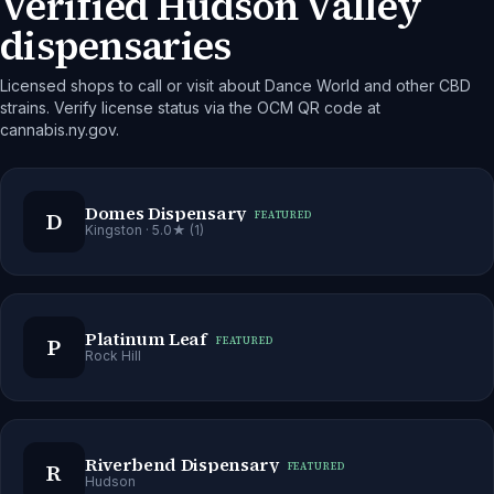
Verified Hudson Valley
dispensaries
Licensed shops to call or visit about Dance World and other CBD
strains. Verify license status via the OCM QR code at
cannabis.ny.gov.
Domes Dispensary
D
FEATURED
Kingston
· 5.0★ (1)
Platinum Leaf
P
FEATURED
Rock Hill
Riverbend Dispensary
R
FEATURED
Hudson