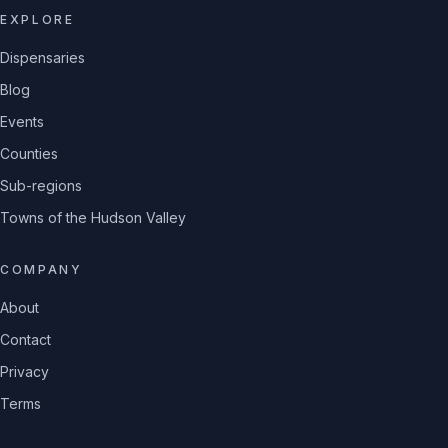
EXPLORE
Dispensaries
Blog
Events
Counties
Sub-regions
Towns of the Hudson Valley
COMPANY
About
Contact
Privacy
Terms