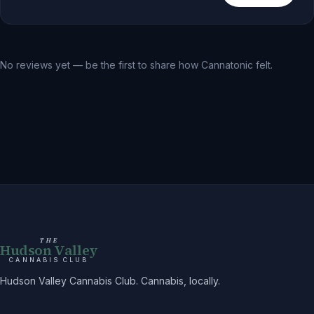
No reviews yet — be the first to share how
Cannatonic
felt.
THE
Hudson Valley
CANNABIS CLUB
Hudson Valley Cannabis Club. Cannabis, locally.