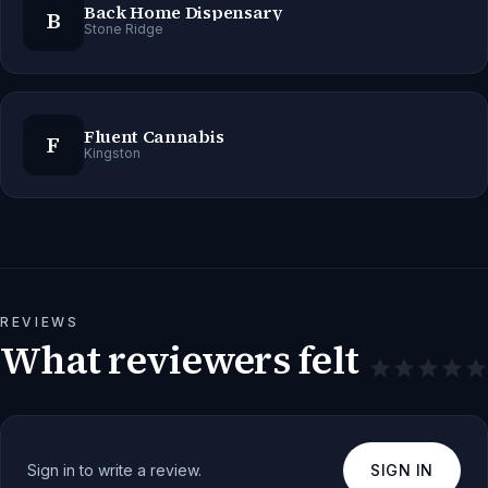
Back Home Dispensary
B
Stone Ridge
Fluent Cannabis
F
Kingston
REVIEWS
What reviewers felt
Sign in to write a review.
SIGN IN