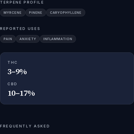
TERPENE PROFILE
MYRCENE
PINENE
CARYOPHYLLENE
REPORTED USES
PAIN
ANXIETY
INFLAMMATION
THC
3–9%
CBD
10–17%
FREQUENTLY ASKED