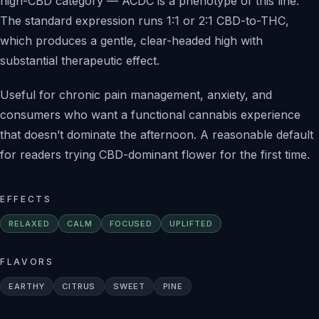
high-CBD category — ACDC is a phenotype of this line.
The standard expression runs 1:1 or 2:1 CBD-to-THC,
which produces a gentle, clear-headed high with
substantial therapeutic effect.
Useful for chronic pain management, anxiety, and
consumers who want a functional cannabis experience
that doesn’t dominate the afternoon. A reasonable default
for readers trying CBD-dominant flower for the first time.
EFFECTS
RELAXED
CALM
FOCUSED
UPLIFTED
FLAVORS
EARTHY
CITRUS
SWEET
PINE