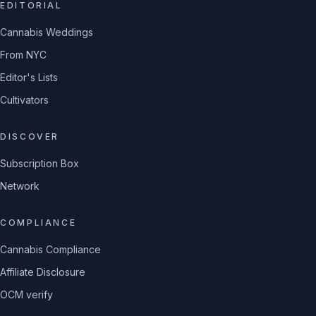
EDITORIAL
Cannabis Weddings
From NYC
Editor's Lists
Cultivators
DISCOVER
Subscription Box
Network
COMPLIANCE
Cannabis Compliance
Affiliate Disclosure
OCM verify