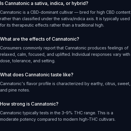
Is Cannatonic a sativa, indica, or hybrid?
Cannatonic is a CBD-dominant cultivar — bred for high CBD content
rather than classified under the sativa/indica axis. It is typically used
for its therapeutic effects rather than a traditional high.
What are the effects of Cannatonic?
Consumers commonly report that Cannatonic produces feelings of
relaxed, calm, focused, and uplifted. Individual responses vary with
dose, tolerance, and setting.
What does Cannatonic taste like?
Cannatonic's flavor profile is characterized by earthy, citrus, sweet,
and pine notes.
How strong is Cannatonic?
Cannatonic typically tests in the 3–9% THC range. This is a
moderate potency compared to modern high-THC cultivars.