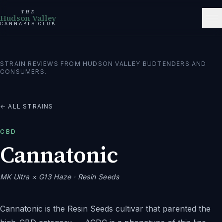
THE
Hudson Valley
CANNABIS CLUB
STRAIN REVIEWS FROM HUDSON VALLEY BUDTENDERS AND
CONSUMERS.
← ALL STRAINS
CBD
Cannatonic
MK Ultra × G13 Haze
· Resin Seeds
Cannatonic is the Resin Seeds cultivar that parented the