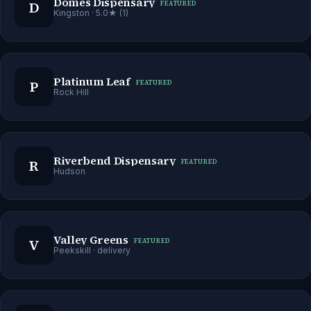
Domes Dispensary
D
FEATURED
Kingston
· 5.0★ (1)
Platinum Leaf
P
FEATURED
Rock Hill
Riverbend Dispensary
R
FEATURED
Hudson
Valley Greens
V
FEATURED
Peekskill
· delivery