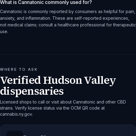
What is Cannatonic commonly used for?
Cannatonic is commonly reported by consumers as helpful for pain,
anxiety, and inflammation. These are self-reported experiences,
not medical claims; consult a healthcare professional for therapeutic
use.
WHERE TO ASK
Verified Hudson Valley
dispensaries
Licensed shops to call or visit about Cannatonic and other CBD
strains. Verify license status via the OCM QR code at
cannabis.ny.gov.