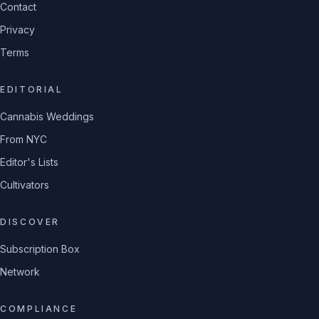
Contact
Privacy
Terms
EDITORIAL
Cannabis Weddings
From NYC
Editor's Lists
Cultivators
DISCOVER
Subscription Box
Network
COMPLIANCE