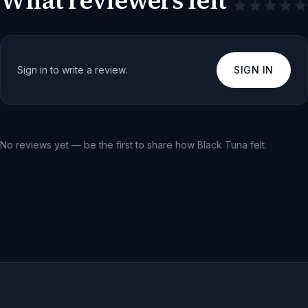
What reviewers felt
Sign in to write a review.
SIGN IN
No reviews yet — be the first to share how
Black Tuna
felt.