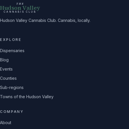
THE
Hudson Valley
CANNABIS CLUB
Hudson Valley Cannabis Club. Cannabis, locally.
EXPLORE
Dispensaries
Blog
Events
Counties
Sub-regions
Towns of the Hudson Valley
COMPANY
About