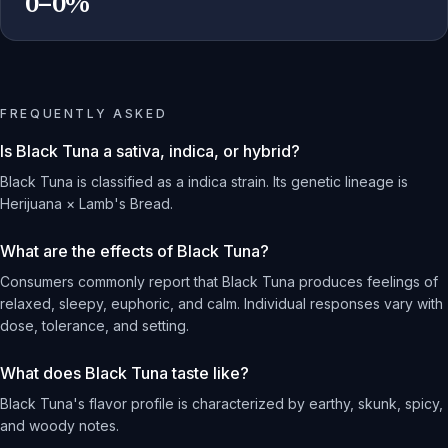
0–0%
FREQUENTLY ASKED
Is Black Tuna a sativa, indica, or hybrid?
Black Tuna is classified as a indica strain. Its genetic lineage is
Herijuana × Lamb's Bread.
What are the effects of Black Tuna?
Consumers commonly report that Black Tuna produces feelings of
relaxed, sleepy, euphoric, and calm. Individual responses vary with
dose, tolerance, and setting.
What does Black Tuna taste like?
Black Tuna's flavor profile is characterized by earthy, skunk, spicy,
and woody notes.