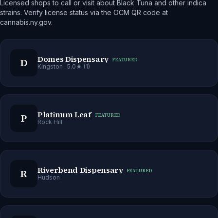
Licensed shops to call or visit about Black Tuna and other indica
strains. Verify license status via the OCM QR code at
cannabis.ny.gov.
Domes Dispensary
D
FEATURED
Kingston
· 5.0★ (1)
Platinum Leaf
P
FEATURED
Rock Hill
Riverbend Dispensary
R
FEATURED
Hudson