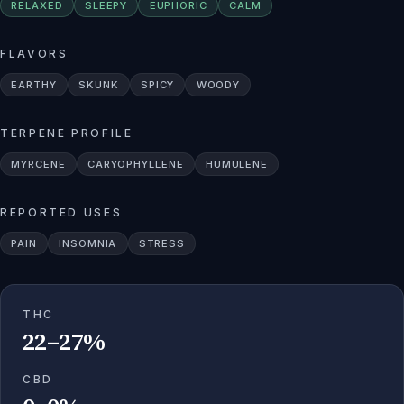
RELAXED
SLEEPY
EUPHORIC
CALM
FLAVORS
EARTHY
SKUNK
SPICY
WOODY
TERPENE PROFILE
MYRCENE
CARYOPHYLLENE
HUMULENE
REPORTED USES
PAIN
INSOMNIA
STRESS
THC
22–27%
CBD