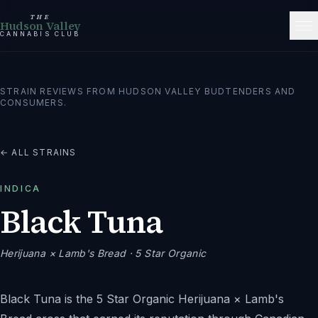
THE
Hudson Valley
CANNABIS CLUB
STRAIN REVIEWS FROM HUDSON VALLEY BUDTENDERS AND
CONSUMERS.
← ALL STRAINS
INDICA
Black Tuna
Herijuana × Lamb's Bread
· 5 Star Organic
Black Tuna is the 5 Star Organic Herijuana × Lamb's