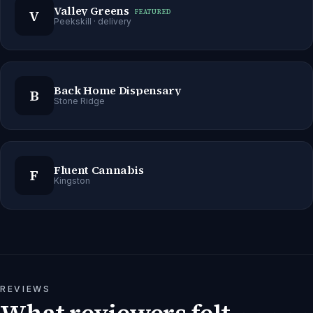
Valley Greens
V
FEATURED
Peekskill
· delivery
Back Home Dispensary
B
Stone Ridge
Fluent Cannabis
F
Kingston
REVIEWS