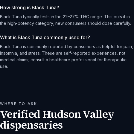
How strong is Black Tuna?
Black Tuna typically tests in the 22–27% THC range. This puts it in
the high-potency category; new consumers should dose carefully.
What is Black Tuna commonly used for?
Black Tuna is commonly reported by consumers as helpful for pain,
insomnia, and stress. These are self-reported experiences, not
medical claims; consult a healthcare professional for therapeutic
use.
WHERE TO ASK
Verified Hudson Valley
dispensaries