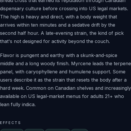
Bread cross that earned its reputation through Canadian
dispensary culture before crossing into US legal markets.
The high is heavy and direct, with a body weight that
arrives within ten minutes and a sedative drift by the
second half hour. A late-evening strain, the kind of pick
that's not designed for activity beyond the couch.
Flavor is pungent and earthy with a skunk-and-spice
middle and a long woody finish. Myrcene leads the terpene
panel, with caryophyllene and humulene support. Some
users describe it as the strain that resets the body after a
hard week. Common on Canadian shelves and increasingly
available on US legal-market menus for adults 21+ who
lean fully indica.
EFFECTS