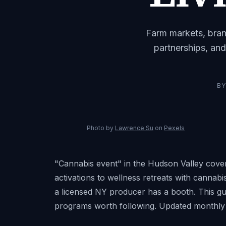
Farm markets, bran
partnerships, and
B
Photo by
Lawrence Su
on
Pexels
"Cannabis event" in the Hudson Valley cove
activations to wellness retreats with canna
a licensed NY producer has a booth. This gui
programs worth following. Updated monthly 