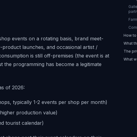
Gall
part
Farm
Comm
How to 
shop events on a rotating basis, brand meet-
What th
-product launches, and occasional artist /
The pri
nsumption is still off-premises (the event is at
What we
ut the programming has become a legitimate
as of 2026:
hops, typically 1-2 events per shop per month)
higher production value)
d tourist calendar)