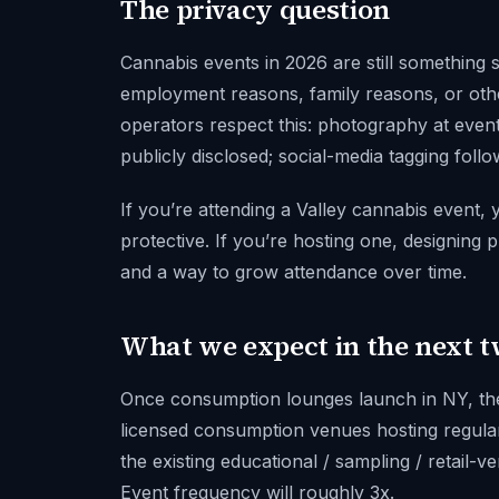
The privacy question
Cannabis events in 2026 are still something 
employment reasons, family reasons, or oth
operators respect this: photography at events 
publicly disclosed; social-media tagging foll
If you’re attending a Valley cannabis event,
protective. If you’re hosting one, designing p
and a way to grow attendance over time.
What we expect in the next 
Once consumption lounges launch in NY, the 
licensed consumption venues hosting regular
the existing educational / sampling / retail-
Event frequency will roughly 3x.