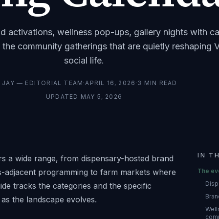
d activations, wellness pop-ups, gallery nights with c
 the community gatherings that are quietly reshaping V
social life.
Y
JAY — EDITORIAL TEAM
·
APRIL 16, 2026
·
3
MIN READ
UPDATED
MAY 5, 2026
IN T
rs a wide range, from dispensary-hosted brand
bis-adjacent programming to farm markets where
The ev
Disp
de tracks the categories and the specific
Bran
as the landscape evolves.
Well
com