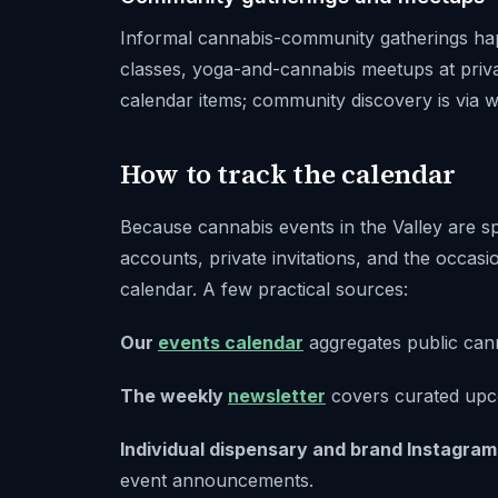
Informal cannabis-community gatherings hap
classes, yoga-and-cannabis meetups at priva
calendar items; community discovery is via 
How to track the calendar
Because cannabis events in the Valley are s
accounts, private invitations, and the occasion
calendar. A few practical sources:
Our
events calendar
aggregates public cann
The weekly
newsletter
covers curated upc
Individual dispensary and brand Instagram
event announcements.