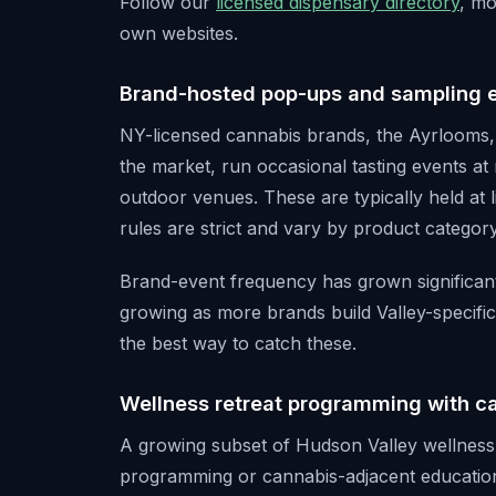
Follow our
licensed dispensary directory
, mo
own websites.
Brand-hosted pop-ups and sampling 
NY-licensed cannabis brands, the Ayrlooms
the market, run occasional tasting events at 
outdoor venues. These are typically held at l
rules are strict and vary by product category
Brand-event frequency has grown significant
growing as more brands build Valley-specific 
the best way to catch these.
Wellness retreat programming with 
A growing subset of Hudson Valley wellness 
programming or cannabis-adjacent educatio