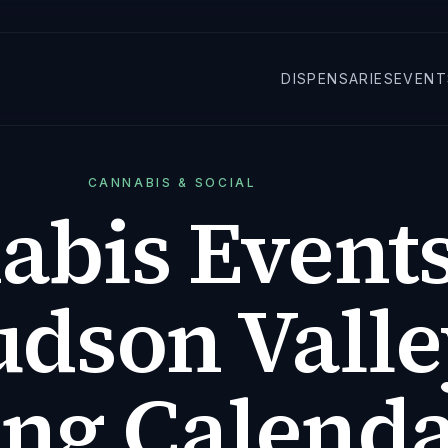
DISPENSARIES
EVENT
CANNABIS & SOCIAL
abis Events
udson Valle
ing Calend