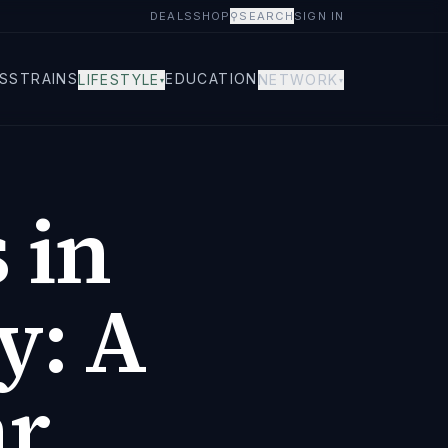
DEALS
SHOP
⚲
SEARCH
SIGN IN
S
STRAINS
EDUCATION
LIFESTYLE
NETWORK
▾
▾
 in
y: A
ar