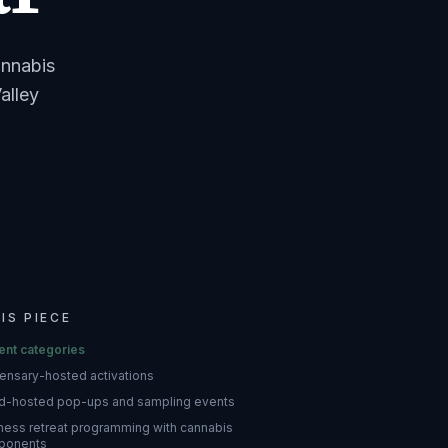
annabis
alley
HIS PIECE
ent categories
ensary-hosted activations
d-hosted pop-ups and sampling events
ness retreat programming with cannabis
ponents