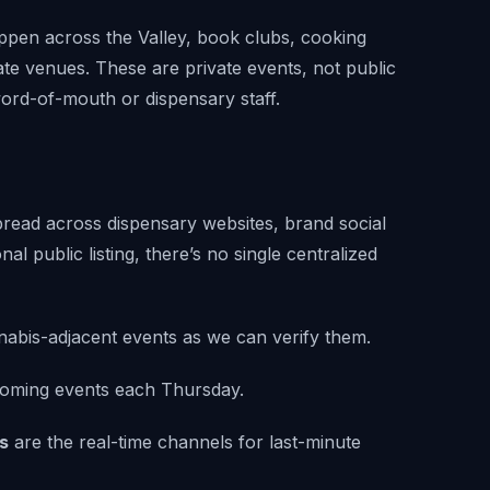
pen across the Valley, book clubs, cooking
te venues. These are private events, not public
word-of-mouth or dispensary staff.
pread across dispensary websites, brand social
al public listing, there’s no single centralized
abis-adjacent events as we can verify them.
oming events each Thursday.
s
are the real-time channels for last-minute