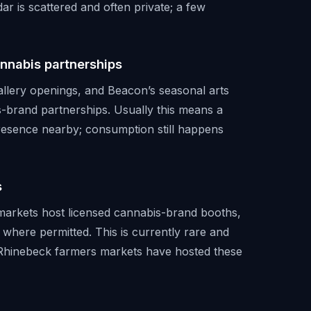
ar is scattered and often private; a few
annabis partnerships
gallery openings, and Beacon’s seasonal arts
-brand partnerships. Usually this means a
presence nearby; consumption still happens
s
markets host licensed cannabis-brand booths,
 where permitted. This is currently rare and
d Rhinebeck farmers markets have hosted these