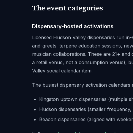
The event categories
Dispensary-hosted activations
Licensed Hudson Valley dispensaries run in-
and-greets, terpene education sessions, new
musician collaborations. These are 21+ and co
a retail venue, not a consumption venue), b
Valley social calendar item.
The busiest dispensary activation calendars 
Kingston uptown dispensaries (multiple s
Hudson dispensaries (smaller frequency, 
Beacon dispensaries (aligned with weeken