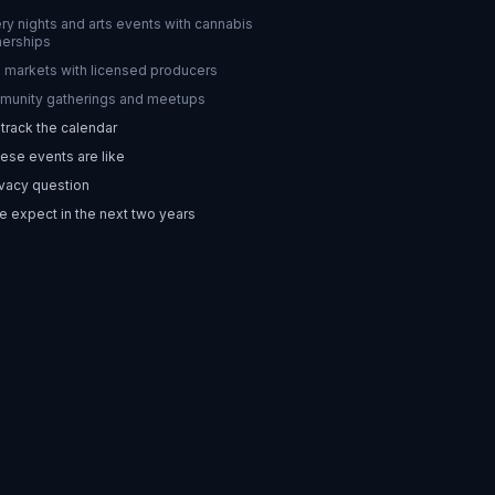
ery nights and arts events with cannabis
nerships
 markets with licensed producers
unity gatherings and meetups
track the calendar
ese events are like
vacy question
 expect in the next two years