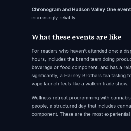
Chronogram and Hudson Valley One event 
increasingly reliably.
What these events are like
For readers who haven’t attended one: a disp
hours, includes the brand team doing produc
beverage or food component, and has a relax
significantly, a Harney Brothers tea tasting f
vape launch feels like a walk-in trade show.
Wellness retreat programming with cannabis 
people, a structured day that includes cannab
component. These are the most experiential 