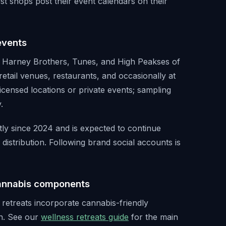
st shops post their event calendars on their
events
, Harney Brothers, Tunes, and High Peakses of
retail venues, restaurants, and occasionally at
icensed locations or private events; sampling
.
ly since 2024 and is expected to continue
distribution. Following brand social accounts is
cannabis components
retreats incorporate cannabis-friendly
n. See our
wellness retreats guide
for the main