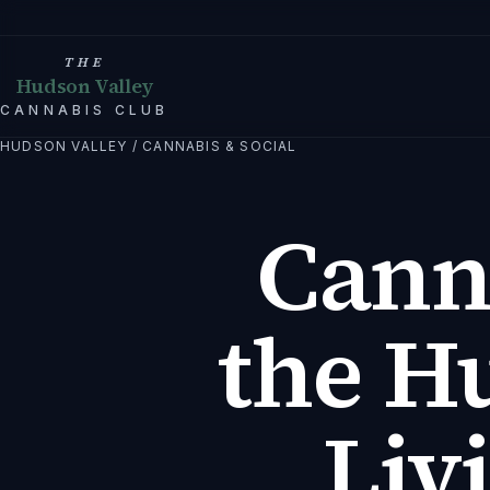
THE
Hudson Valley
CANNABIS CLUB
HUDSON VALLEY
/
CANNABIS & SOCIAL
Cann
the H
Liv