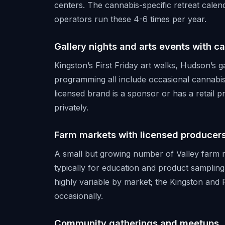
centers. The cannabis-specific retreat calend
operators run these 4-6 times per year.
Gallery nights and arts events with c
Kingston’s First Friday art walks, Hudson’s 
programming all include occasional cannabis
licensed brand is a sponsor or has a retail 
privately.
Farm markets with licensed producer
A small but growing number of Valley farm 
typically for education and product sampling
highly variable by market; the Kingston an
occasionally.
Community gatherings and meetups