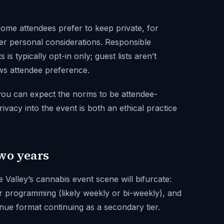
some attendees prefer to keep private, for
er personal considerations. Responsible
is typically opt-in only; guest lists aren’t
ows attendee preference.
 you can expect the norms to be attendee-
rivacy into the event is both an ethical practice
two years
Valley’s cannabis event scene will bifurcate:
 programming (likely weekly or bi-weekly), and
venue format continuing as a secondary tier.