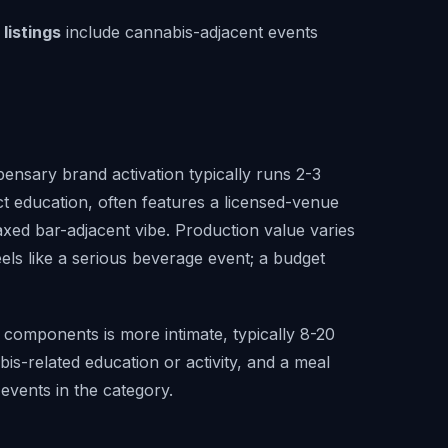
listings
include cannabis-adjacent events
ensary brand activation typically runs 2-3
t education, often features a licensed-venue
ed bar-adjacent vibe. Production value varies
eels like a serious beverage event; a budget
components is more intimate, typically 8-20
is-related education or activity, and a meal
events in the category.