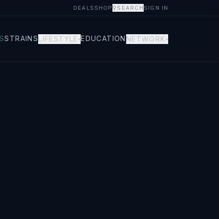
DEALS
SHOP
⚲
SEARCH
SIGN IN
S
STRAINS
EDUCATION
LIFESTYLE
NETWORK
▾
▾