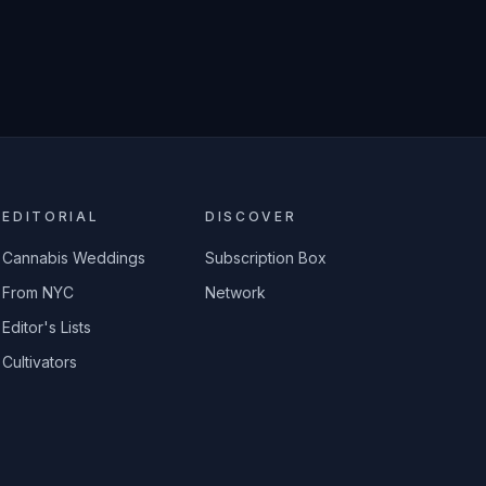
EDITORIAL
DISCOVER
Cannabis Weddings
Subscription Box
From NYC
Network
Editor's Lists
Cultivators