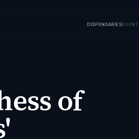
DISPENSARIES
EVENT
hess of
'