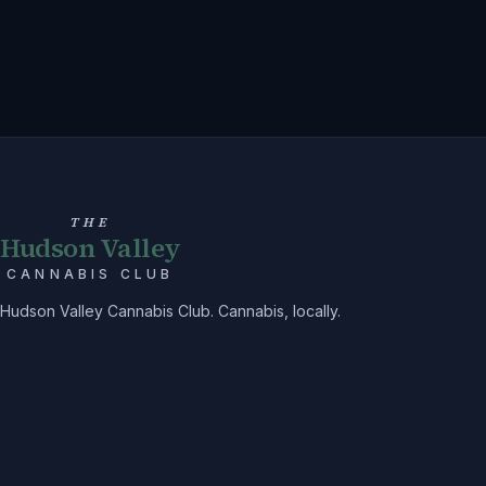
THE
Hudson Valley
CANNABIS CLUB
Hudson Valley Cannabis Club. Cannabis, locally.