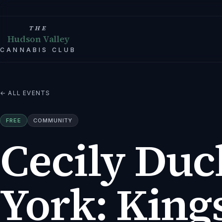
THE
Hudson Valley
CANNABIS CLUB
← ALL EVENTS
FREE
COMMUNITY
Cecily Duc
York: Kings