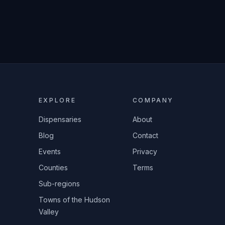
EXPLORE
COMPANY
Dispensaries
About
Blog
Contact
Events
Privacy
Counties
Terms
Sub-regions
Towns of the Hudson
Valley