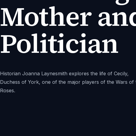
Mother an
Politician
Historian Joanna Laynesmith explores the life of Cecily,
Duchess of York, one of the major players of the Wars of 
Roses.