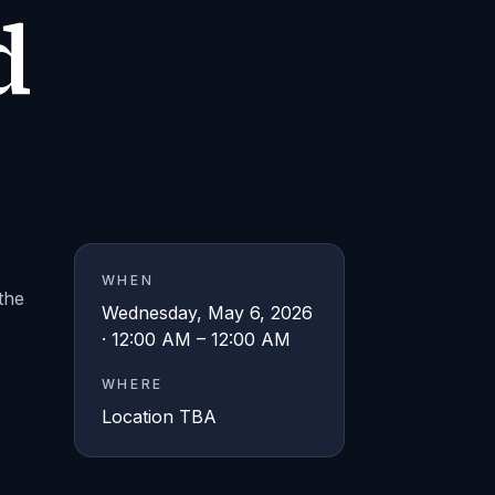
d
WHEN
the
Wednesday, May 6, 2026
· 12:00 AM – 12:00 AM
WHERE
Location TBA