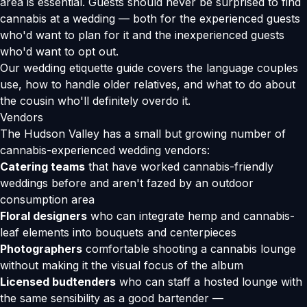
area is essential. Guests should never be surprised to find
cannabis at a wedding — both for the experienced guests
who'd want to plan for it and the inexperienced guests
who'd want to opt out.
Our
wedding etiquette guide
covers the language couples
use, how to handle older relatives, and what to do about
the cousin who'll definitely overdo it.
Vendors
The Hudson Valley has a small but growing number of
cannabis-experienced wedding vendors:
Catering teams
that have worked cannabis-friendly
weddings before and aren't fazed by an outdoor
consumption area
Floral designers
who can integrate hemp and cannabis-
leaf elements into bouquets and centerpieces
Photographers
comfortable shooting a cannabis lounge
without making it the visual focus of the album
Licensed budtenders
who can staff a hosted lounge with
the same sensibility as a good bartender —