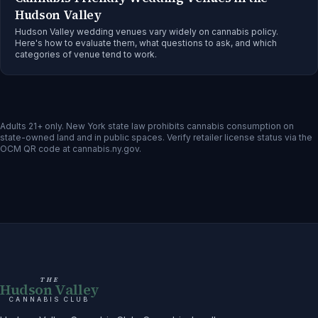
Hudson Valley
Hudson Valley wedding venues vary widely on cannabis policy.
Here's how to evaluate them, what questions to ask, and which
categories of venue tend to work.
Adults 21+ only. New York state law prohibits cannabis consumption on
state-owned land and in public spaces. Verify retailer license status via the
OCM QR code at cannabis.ny.gov.
THE
Hudson Valley
CANNABIS CLUB