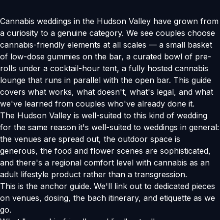
Cannabis weddings in the Hudson Valley have grown from
a curiosity to a genuine category. We see couples choose
cannabis-friendly elements at all scales — a small basket
of low-dose gummies on the bar, a curated bowl of pre-
rolls under a cocktail-hour tent, a fully hosted cannabis
lounge that runs in parallel with the open bar. This guide
covers what works, what doesn't, what's legal, and what
we've learned from couples who've already done it.
The Hudson Valley is well-suited to this kind of wedding
for the same reason it's well-suited to weddings in general:
the venues are spread out, the outdoor space is
generous, the food and flower scenes are sophisticated,
and there's a regional comfort level with cannabis as an
adult lifestyle product rather than a transgression.
This is the anchor guide. We'll link out to dedicated pieces
on venues, dosing, the bach itinerary, and etiquette as we
go.