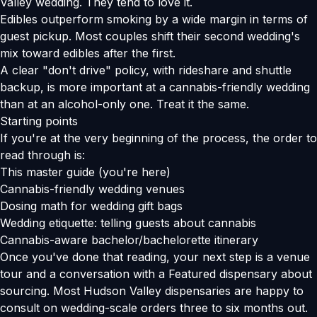
Valley wedding. They tend to love it.
Edibles outperform smoking by a wide margin in terms of
guest pickup. Most couples shift their second wedding's
mix toward edibles after the first.
A clear "don't drive" policy, with rideshare and shuttle
backup, is more important at a cannabis-friendly wedding
than at an alcohol-only one. Treat it the same.
Starting points
If you're at the very beginning of the process, the order to
read through is:
This master guide (you're here)
Cannabis-friendly wedding venues
Dosing math for wedding gift bags
Wedding etiquette: telling guests about cannabis
Cannabis-aware bachelor/bachelorette itinerary
Once you've done that reading, your next step is a venue
tour and a conversation with a Featured dispensary about
sourcing. Most Hudson Valley dispensaries are happy to
consult on wedding-scale orders three to six months out.