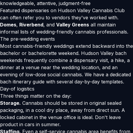
knowledgeable, attentive, judgment-free
Featured dispensaries on Hudson Valley Cannabis Club
can often refer you to vendors they've worked with.
Domes
,
Riverbend
, and
Valley Greens
all maintain
informal lists of wedding-friendly cannabis professionals.
The pre-wedding events
Most cannabis-friendly weddings extend backward into the
bachelor or bachelorette weekend. Hudson Valley bach
weekends frequently combine a dispensary visit, a hike, a
dinner at a venue near the wedding location, and an
evening of low-dose social cannabis. We have a
dedicated
bach itinerary guide
with several day-by-day templates.
Day-of logistics
Three things matter on the day:
Storage.
Cannabis should be stored in original sealed
packaging, in a cool dry place, away from direct sun. A
locked cabinet in the venue office is ideal. Don't leave
product in cars in summer.
Staffing.
Even a self-service cannabis area benefits from