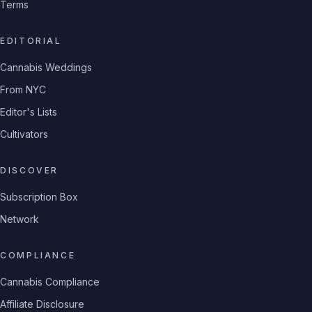
Terms
EDITORIAL
Cannabis Weddings
From NYC
Editor's Lists
Cultivators
DISCOVER
Subscription Box
Network
COMPLIANCE
Cannabis Compliance
Affiliate Disclosure