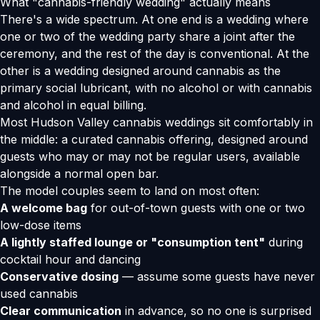
What "cannabis-friendly wedding" actually means
There's a wide spectrum. At one end is a wedding where
one or two of the wedding party share a joint after the
ceremony, and the rest of the day is conventional. At the
other is a wedding designed around cannabis as the
primary social lubricant, with no alcohol or with cannabis
and alcohol in equal billing.
Most Hudson Valley cannabis weddings sit comfortably in
the middle: a curated cannabis offering, designed around
guests who may or may not be regular users, available
alongside a normal open bar.
The model couples seem to land on most often:
A welcome bag
for out-of-town guests with one or two
low-dose items
A lightly staffed lounge or "consumption tent"
during
cocktail hour and dancing
Conservative dosing
— assume some guests have never
used cannabis
Clear communication
in advance, so no one is surprised