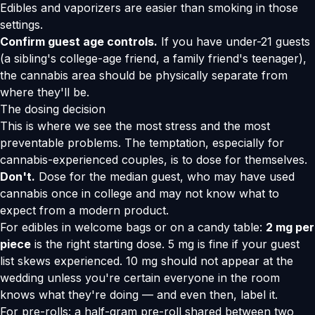
Edibles and vaporizers are easier than smoking in those
settings.
Confirm guest age controls.
If you have under-21 guests
(a sibling's college-age friend, a family friend's teenager),
the cannabis area should be physically separate from
where they'll be.
The dosing decision
This is where we see the most stress and the most
preventable problems. The temptation, especially for
cannabis-experienced couples, is to dose for themselves.
Don't.
Dose for the median guest, who may have used
cannabis once in college and may not know what to
expect from a modern product.
For edibles in welcome bags or on a candy table:
2 mg per
piece
is the right starting dose. 5 mg is fine if your guest
list skews experienced. 10 mg should not appear at the
wedding unless you're certain everyone in the room
knows what they're doing — and even then, label it.
For pre-rolls: a half-gram pre-roll shared between two