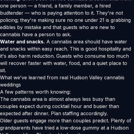
one person — a friend, a family member, a hired
budtender — who is paying attention to it. They're not
policing; they're making sure no one under 21 is grabbing
edibles by mistake and that guests who are new to
cannabis have a person to ask.
Water and snacks.
A cannabis area should have water
and snacks within easy reach. This is good hospitality and
it's also harm reduction. Guests who consume too much
will recover faster with water, food, and a quiet place to
sit.
What we've learned from real Hudson Valley cannabis
weddings
A few patterns worth knowing:
The cannabis area is almost always less busy than
couples expect during cocktail hour and busier than
expected after dinner. Plan staffing accordingly.
Older guests engage more than couples predict. Plenty of
grandparents have tried a low-dose gummy at a Hudson