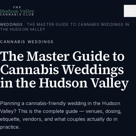
THE
Hudson Valley
CANNABIS CLUB
WEDDINGS
·
THE MASTER GUIDE TO CANNABIS WEDDINGS IN
THE HUDSON VALLEY
CANNABIS WEDDINGS
The Master Guide to
Cannabis Weddings
in the Hudson Valley
Planning a cannabis-friendly wedding in the Hudson
Valley? This is the complete guide — venues, dosing,
etiquette, vendors, and what couples actually do in
practice.