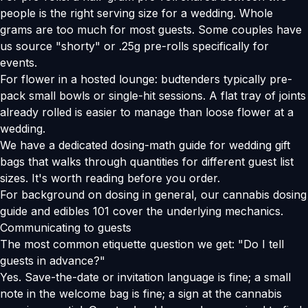
people is the right serving size for a wedding. Whole
grams are too much for most guests. Some couples have
us source "shorty" or .25g pre-rolls specifically for
events.
For flower in a hosted lounge: budtenders typically pre-
pack small bowls or single-hit sessions. A flat tray of joints
already rolled is easier to manage than loose flower at a
wedding.
We have a
dedicated dosing-math guide for wedding gift
bags
that walks through quantities for different guest list
sizes. It's worth reading before you order.
For background on dosing in general, our
cannabis dosing
guide
and
edibles 101
cover the underlying mechanics.
Communicating to guests
The most common etiquette question we get: "Do I tell
guests in advance?"
Yes. Save-the-date or invitation language is fine; a small
note in the welcome bag is fine; a sign at the cannabis