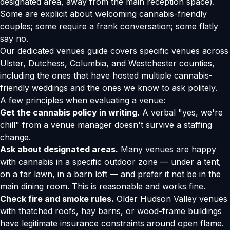
designated area, away from the main reception space).
Some are explicit about welcoming cannabis-friendly
couples; some require a frank conversation; some flatly
say no.
Our
dedicated venues guide
covers specific venues across
Ulster, Dutchess, Columbia, and Westchester counties,
including the ones that have hosted multiple cannabis-
friendly weddings and the ones we know to ask politely.
A few principles when evaluating a venue:
Get the cannabis policy in writing.
A verbal "yes, we're
chill" from a venue manager doesn't survive a staffing
change.
Ask about designated areas.
Many venues are happy
with cannabis in a specific outdoor zone — under a tent,
on a far lawn, in a barn loft — and prefer it not be in the
main dining room. This is reasonable and works fine.
Check fire and smoke rules.
Older Hudson Valley venues
with thatched roofs, hay barns, or wood-frame buildings
have legitimate insurance constraints around open flame.