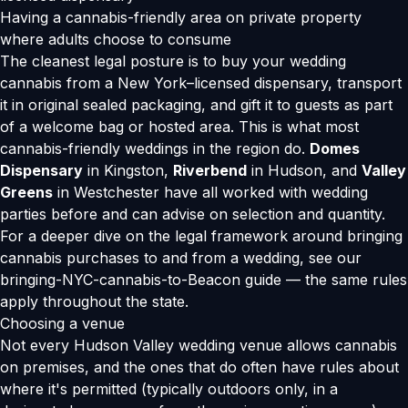
Having a cannabis-friendly area on private property
where adults choose to consume
The cleanest legal posture is to buy your wedding
cannabis from a New York–licensed dispensary, transport
it in original sealed packaging, and gift it to guests as part
of a welcome bag or hosted area. This is what most
cannabis-friendly weddings in the region do.
Domes
Dispensary
in Kingston,
Riverbend
in Hudson, and
Valley
Greens
in Westchester have all worked with wedding
parties before and can advise on selection and quantity.
For a deeper dive on the legal framework around bringing
cannabis purchases to and from a wedding, see our
bringing-NYC-cannabis-to-Beacon guide
— the same rules
apply throughout the state.
Choosing a venue
Not every Hudson Valley wedding venue allows cannabis
on premises, and the ones that do often have rules about
where it's permitted (typically outdoors only, in a