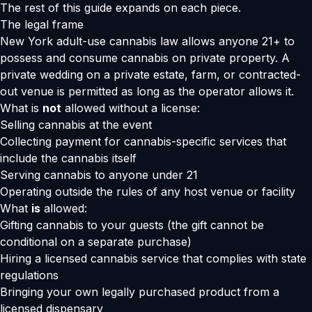
The rest of this guide expands on each piece.
The legal frame
New York adult-use cannabis law allows anyone 21+ to
possess and consume cannabis on private property. A
private wedding on a private estate, farm, or contracted-
out venue is permitted as long as the operator allows it.
What is
not
allowed without a license:
Selling cannabis at the event
Collecting payment for cannabis-specific services that
include the cannabis itself
Serving cannabis to anyone under 21
Operating outside the rules of any host venue or facility
What
is
allowed:
Gifting cannabis to your guests (the gift cannot be
conditional on a separate purchase)
Hiring a licensed cannabis service that complies with state
regulations
Bringing your own legally purchased product from a
licensed dispensary