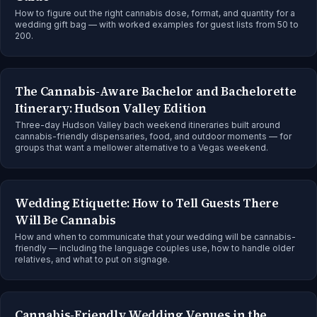
How to figure out the right cannabis dose, format, and quantity for a
wedding gift bag — with worked examples for guest lists from 50 to
200.
The Cannabis-Aware Bachelor and Bachelorette
Itinerary: Hudson Valley Edition
Three-day Hudson Valley bach weekend itineraries built around
cannabis-friendly dispensaries, food, and outdoor moments — for
groups that want a mellower alternative to a Vegas weekend.
Wedding Etiquette: How to Tell Guests There
Will Be Cannabis
How and when to communicate that your wedding will be cannabis-
friendly — including the language couples use, how to handle older
relatives, and what to put on signage.
Cannabis-Friendly Wedding Venues in the