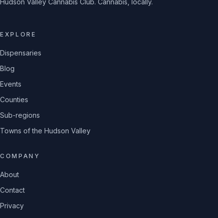
Hudson Valley Cannabis Club. Cannabis, locally.
EXPLORE
Dispensaries
Blog
Events
Counties
Sub-regions
Towns of the Hudson Valley
COMPANY
About
Contact
Privacy