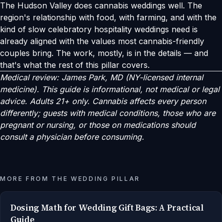
The Hudson Valley does cannabis weddings well. The
region's relationship with food, with farming, and with the
kind of slow celebratory hospitality weddings need is
already aligned with the values most cannabis-friendly
couples bring. The work, mostly, is in the details — and
that's what the rest of this pillar covers.
Medical review: James Park, MD (NY-licensed internal
medicine). This guide is informational, not medical or legal
advice. Adults 21+ only. Cannabis affects every person
differently; guests with medical conditions, those who are
pregnant or nursing, or those on medications should
consult a physician before consuming.
MORE FROM THE WEDDING PILLAR
Dosing Math for Wedding Gift Bags: A Practical
Guide