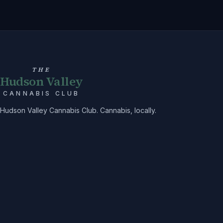
THE
Hudson Valley
CANNABIS CLUB
Hudson Valley Cannabis Club. Cannabis, locally.