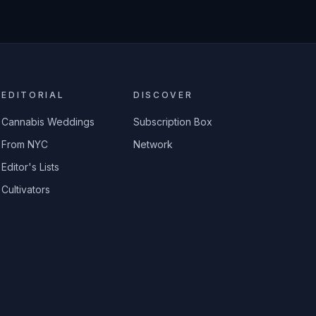
EDITORIAL
DISCOVER
Cannabis Weddings
Subscription Box
From NYC
Network
Editor's Lists
Cultivators