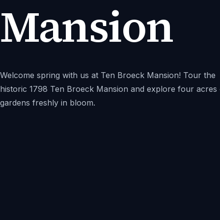
Mansion
Welcome spring with us at Ten Broeck Mansion! Tour the
historic 1798 Ten Broeck Mansion and explore four acres 
gardens freshly in bloom.