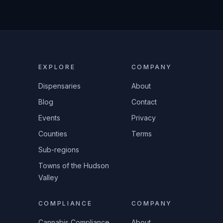
EXPLORE
COMPANY
Dispensaries
About
Blog
Contact
Events
Privacy
Counties
Terms
Sub-regions
Towns of the Hudson
Valley
COMPLIANCE
COMPANY
Cannabis Compliance
About