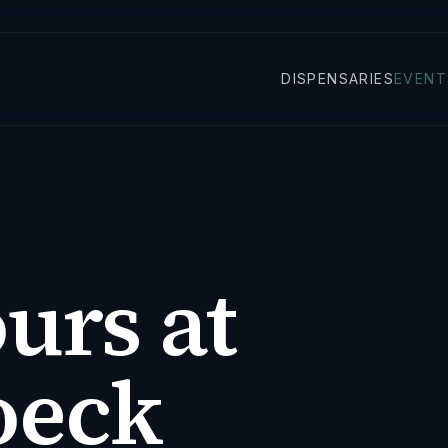
DISPENSARIES
EVENT
urs at
oeck