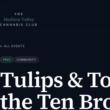
THE
Hudson Valley
CANNABIS CLUB
← ALL EVENTS
FREE
COMMUNITY
Tulips & To
the Ten Br