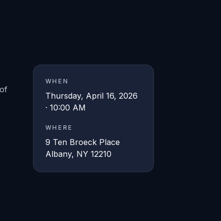
WHEN
of
Thursday, April 16, 2026
· 10:00 AM
WHERE
9 Ten Broeck Place
Albany, NY 12210