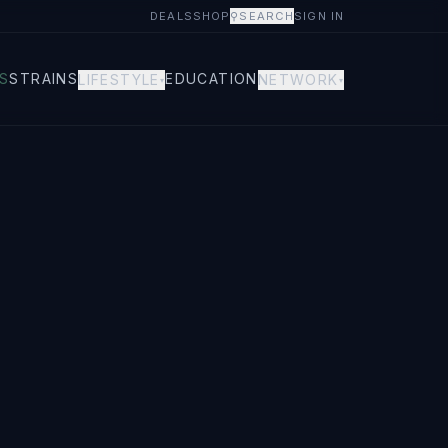
DEALS
SHOP
⚲
SEARCH
SIGN IN
S
STRAINS
EDUCATION
LIFESTYLE
NETWORK
▾
▾