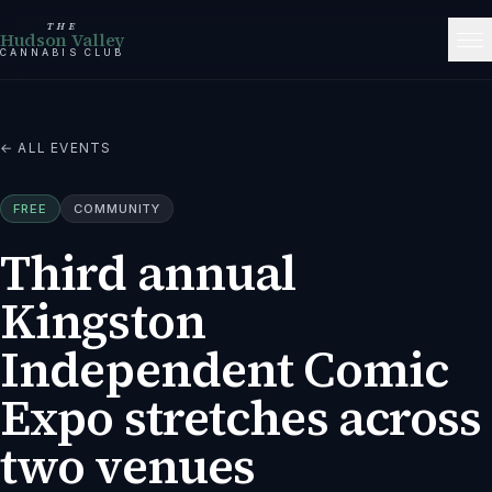
THE
Hudson Valley
CANNABIS CLUB
← ALL EVENTS
FREE
COMMUNITY
Third annual
Kingston
Independent Comic
Expo stretches across
two venues