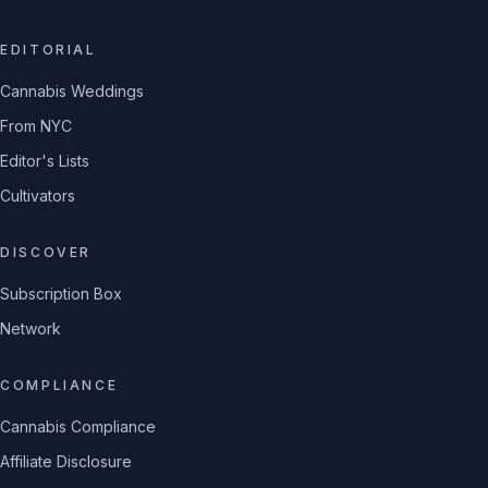
EDITORIAL
Cannabis Weddings
From NYC
Editor's Lists
Cultivators
DISCOVER
Subscription Box
Network
COMPLIANCE
Cannabis Compliance
Affiliate Disclosure