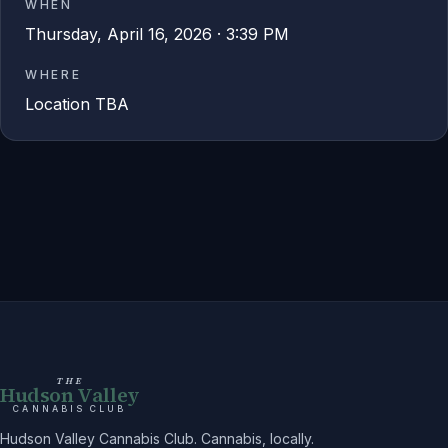
WHEN
Thursday, April 16, 2026 · 3:39 PM
WHERE
Location TBA
THE
Hudson Valley
CANNABIS CLUB
Hudson Valley Cannabis Club. Cannabis, locally.