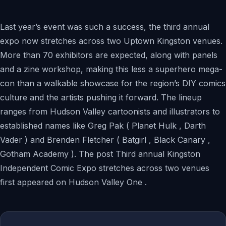
Last year’s event was such a success, the third annual
expo now stretches across two Uptown Kingston venues.
More than 70 exhibitors are expected, along with panels
and a zine workshop, making this less a superhero mega-
con than a walkable showcase for the region’s DIY comics
culture and the artists pushing it forward. The lineup
ranges from Hudson Valley cartoonists and illustrators to
established names like Greg Pak ( Planet Hulk , Darth
Vader ) and Brenden Fletcher ( Batgirl , Black Canary ,
Gotham Academy ). The post Third annual Kingston
Independent Comic Expo stretches across two venues
first appeared on Hudson Valley One .