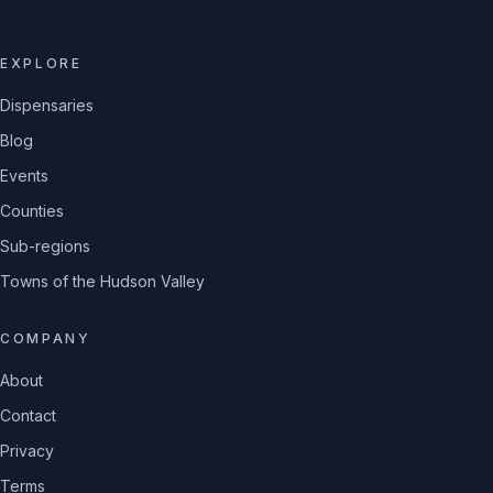
EXPLORE
Dispensaries
Blog
Events
Counties
Sub-regions
Towns of the Hudson Valley
COMPANY
About
Contact
Privacy
Terms