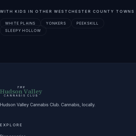
WITH KIDS
IN OTHER
WESTCHESTER
COUNTY TOWNS
WHITE PLAINS
YONKERS
PEEKSKILL
SLEEPY HOLLOW
THE
Hudson Valley
CANNABIS CLUB
Hudson Valley Cannabis Club. Cannabis, locally.
EXPLORE