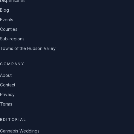
Dispensaries
Blog
Events
Counties
Sub-regions
Towns of the Hudson Valley
COMPANY
About
Contact
Privacy
Terms
EDITORIAL
Cannabis Weddings