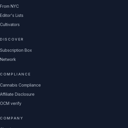
From NYC
Editor's Lists
Cultivators
DISCOVER
Subscription Box
Network
COMPLIANCE
Cannabis Compliance
Affiliate Disclosure
OCM verify
COMPANY