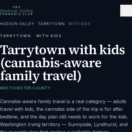
THE
Hudson Valley
CANNABIS CLUB
HUDSON VALLEY
·
TARRYTOWN
·
WITH KIDS
TARRYTOWN
·
WITH KIDS
Tarrytown with kids
(cannabis-aware
family travel)
WESTCHESTER
COUNTY
Cannabis-aware family travel is a real category — adults
travel with kids, the cannabis side of the trip is for after
bedtime, and the day plan still needs to work for the kids.
Washington Irving territory — Sunnyside, Lyndhurst, and