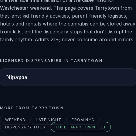
the riverside inns that anchor a walkable historic-
Westchester weekend. This page covers Tarrytown from
that lens: kid-friendly activities, parent-friendly logistics,
hotels and rentals where the cannabis can be stored away
from kids, and the dispensary stops that don't disrupt the
family rhythm. Adults 21+; never consume around minors.
LICENSED DISPENSARIES IN
TARRYTOWN
Nipapoa
MORE FROM
TARRYTOWN
WEEKEND
LATE NIGHT
FROM NYC
DISPENSARY TOUR
FULL
TARRYTOWN
HUB