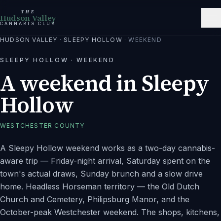
THE
Hudson Valley
CANNABIS CLUB
HUDSON VALLEY
·
SLEEPY HOLLOW
·
WEEKEND
SLEEPY HOLLOW
·
WEEKEND
A weekend in Sleepy
Hollow
WESTCHESTER
COUNTY
A Sleepy Hollow weekend works as a two-day cannabis-
aware trip — Friday-night arrival, Saturday spent on the
town's actual draws, Sunday brunch and a slow drive
home. Headless Horseman territory — the Old Dutch
Church and Cemetery, Philipsburg Manor, and the
October-peak Westchester weekend. The shops, kitchens,