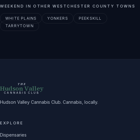
WEEKEND
IN OTHER
WESTCHESTER
COUNTY TOWNS
WHITE PLAINS
YONKERS
PEEKSKILL
TARRYTOWN
THE
Hudson Valley
CANNABIS CLUB
Hudson Valley Cannabis Club. Cannabis, locally.
EXPLORE
Dispensaries