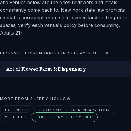
and venues below are the ones reviewers and locals
consistently come back to. New York state law prohibits
cannabis consumption on state-owned land and in public
spaces; verify each venue's policy before consuming.
Adults 21+.
LICENSED DISPENSARIES IN
SLEEPY HOLLOW
Art of Flower Farm & Dispensary
MORE FROM
SLEEPY HOLLOW
LATE NIGHT
FROM NYC
DISPENSARY TOUR
WITH KIDS
FULL
SLEEPY HOLLOW
HUB