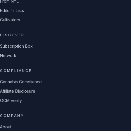
From NYC
Editor's Lists
Cultivators
DISCOVER
Subscription Box
Network
COMPLIANCE
Cannabis Compliance
Affiliate Disclosure
OCM verify
COMPANY
About