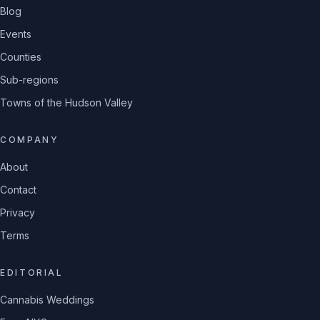
Blog
Events
Counties
Sub-regions
Towns of the Hudson Valley
COMPANY
About
Contact
Privacy
Terms
EDITORIAL
Cannabis Weddings