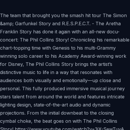
The team that brought you the smash hit tour The Simon
&amp; Garfunkel Story and R.E.S.P.E.C.T. - The Aretha
Franklin Story has done it again with an all-new docu-
concert: The Phil Collins Story! Chronicling his remarkable
chart-topping time with Genesis to his multi-Grammy
winning solo career to his Academy Award-winning work
for Disney, The Phil Collins Story brings the artist’s
distinctive music to life in a way that resonates with
audiences both visually and emotionally—up close and
personal. This fully produced immersive musical journey
stars talent from around the world and features intricate
lighting design, state-of-the-art audio and dynamic
projections. From the initial downbeat to the closing
cymbal choke, the beat goes on with The Phil Collins
Story! https://www.youtube.com/watch?v=3jX-SewTuvA