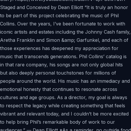
Staged and Conceived by Dean Elliott “It is truly an honor
to be part of this project celebrating the music of Phil
Collins. Over the years, I’ve been fortunate to work with
iconic artists and estates including the Johnny Cash family,
Aretha Franklin and Simon &amp; Garfunkel, and each of
those experiences has deepened my appreciation for
music that transcends generations. Phil Collins’ catalog is
in that rare company, his songs are not only global hits
but also deeply personal touchstones for millions of
people around the world. His music has an immediacy and
emotional honesty that continues to resonate across
cultures and age groups. As a director, my goal is always
to respect the legacy while creating something that feels
vibrant and relevant today, and I couldn’t be more excited
to help bring Phil’s remarkable body of work to our
audiences.” — Dean Elliott *As a reminder, no outside food