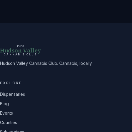
THE
Hudson Valley
CANNABIS CLUB
Hudson Valley Cannabis Club. Cannabis, locally.
EXPLORE
Dispensaries
Blog
Events
Counties
Sub-regions