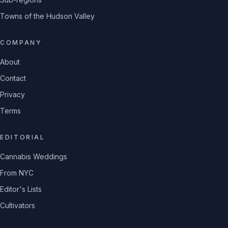
Towns of the Hudson Valley
COMPANY
About
Contact
Privacy
Terms
EDITORIAL
Cannabis Weddings
From NYC
Editor's Lists
Cultivators