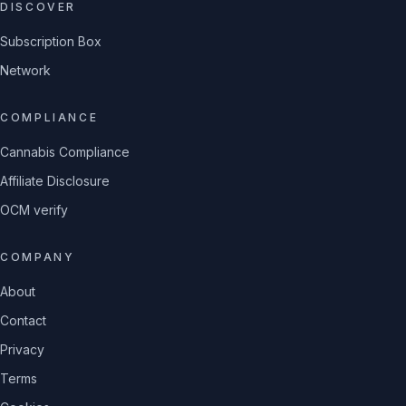
DISCOVER
Subscription Box
Network
COMPLIANCE
Cannabis Compliance
Affiliate Disclosure
OCM verify
COMPANY
About
Contact
Privacy
Terms