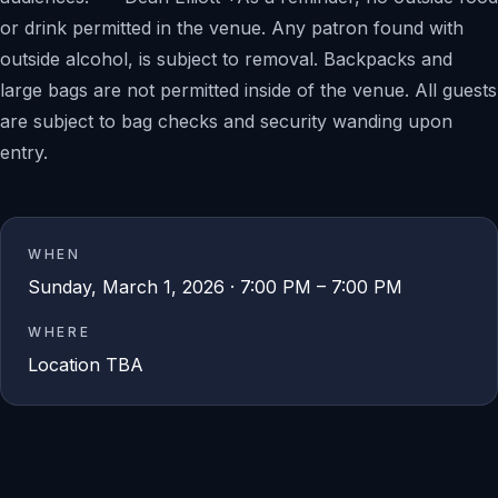
or drink permitted in the venue. Any patron found with
outside alcohol, is subject to removal. Backpacks and
large bags are not permitted inside of the venue. All guests
are subject to bag checks and security wanding upon
entry.
WHEN
Sunday, March 1, 2026 · 7:00 PM – 7:00 PM
WHERE
Location TBA