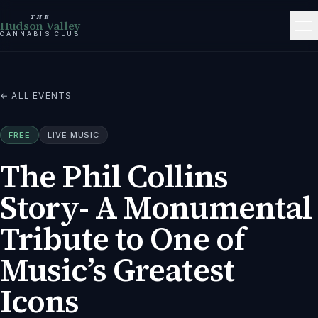
THE
Hudson Valley
CANNABIS CLUB
← ALL EVENTS
FREE
LIVE MUSIC
The Phil Collins
Story- A Monumental
Tribute to One of
Music’s Greatest
Icons