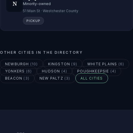
N
Minority-owned
51 Main St · Westchester County
PICKUP
OTHER CITIES IN THE DIRECTORY
NEWBURGH
(
10
)
KINGSTON
(
9
)
WHITE PLAINS
(
6
)
YONKERS
(
6
)
HUDSON
(
4
)
POUGHKEEPSIE
(
4
)
BEACON
(
3
)
NEW PALTZ
(
3
)
ALL CITIES