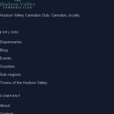
THE
Hudson Valley
CANNABIS CLUB
Hudson Valley Cannabis Club. Cannabis, locally.
EXPLORE
Dispensaries
Blog
Events
Counties
Sub-regions
Towns of the Hudson Valley
COMPANY
About
Contact