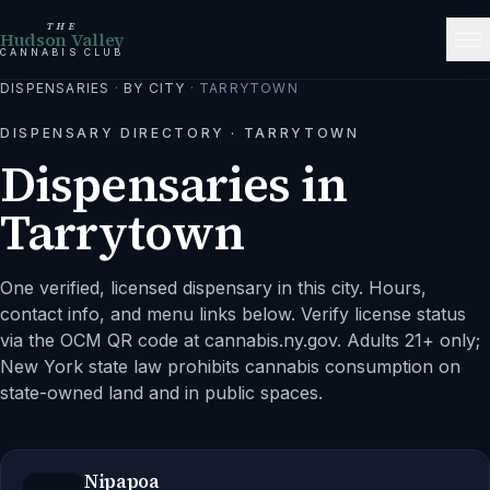
THE
Hudson Valley
CANNABIS CLUB
DISPENSARIES
·
BY CITY
·
TARRYTOWN
DISPENSARY DIRECTORY ·
TARRYTOWN
Dispensaries in
Tarrytown
One verified, licensed dispensary in this city.
Hours,
contact info, and menu links below. Verify license status
via the OCM QR code at cannabis.ny.gov. Adults 21+ only;
New York state law prohibits cannabis consumption on
state-owned land and in public spaces.
Nipapoa