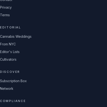
Privacy
Terms
EDITORIAL
Cannabis Weddings
From NYC
Editor's Lists
Cultivators
DISCOVER
Subscription Box
Network
COMPLIANCE